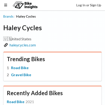
Log In or Sign Up
Brands
Haley Cycles
/
Haley Cycles
🇺🇸
United States
haleycycles.com
Trending Bikes
Road Bike
Gravel Bike
Recently Added Bikes
Road Bike
2021