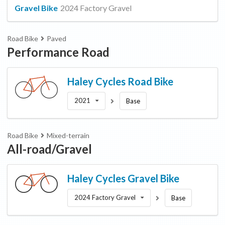
Gravel Bike
2024 Factory Gravel
Road Bike
Paved
Performance Road
Haley Cycles
Road Bike
2021
Base
Road Bike
Mixed-terrain
All-road/Gravel
Haley Cycles
Gravel Bike
2024 Factory Gravel
Base