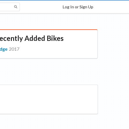
Log In or Sign Up
ecently Added Bikes
dge
2017