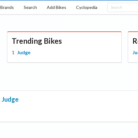
Brands
Search
Add Bikes
Cyclopedia
Trending Bikes
R
Judge
Ju
.
Judge