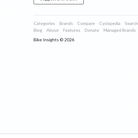
Categories
Brands
Compare
Cyclopedia
Search
Blog
About
Features
Donate
Managed Brands
Bike Insights ©
2026