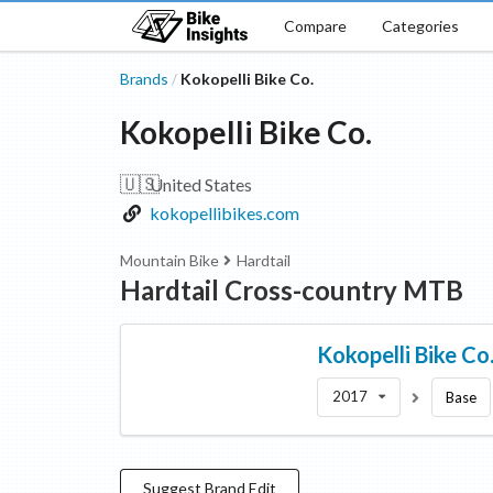
Compare
Categories
Brands
Kokopelli Bike Co.
/
Kokopelli Bike Co.
🇺🇸
United States
kokopellibikes.com
Mountain Bike
Hardtail
Hardtail Cross-country MTB
Kokopelli Bike Co
2017
Base
Suggest
Brand
Edit