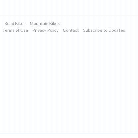
Road Bikes
Mountain Bikes
Terms of Use
Privacy Policy
Contact
Subscribe to Updates