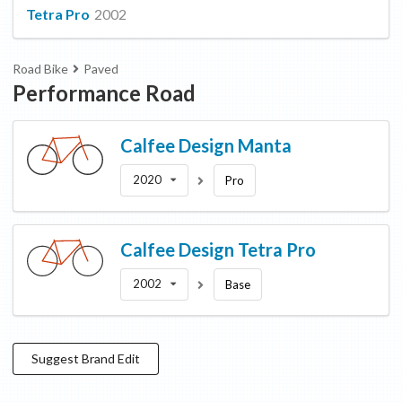
Tetra Pro
2002
Road Bike
Paved
Performance Road
Calfee Design
Manta
2020
Pro
Calfee Design
Tetra Pro
2002
Base
Suggest
Brand
Edit