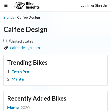
Log In or Sign Up
Brands
Calfee Design
/
Calfee Design
🇺🇸
United States
calfeedesign.com
Trending Bikes
Tetra Pro
Manta
Recently Added Bikes
Manta
2020