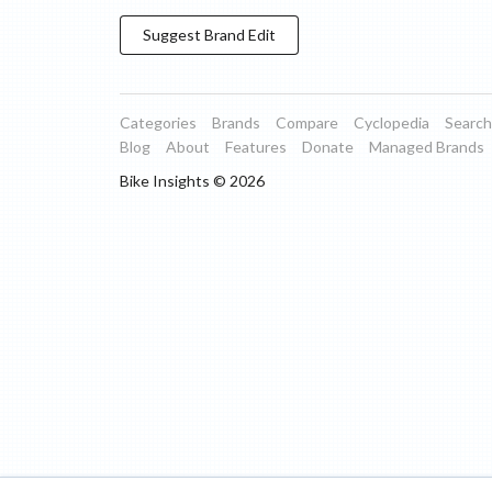
Suggest
Brand
Edit
Categories
Brands
Compare
Cyclopedia
Search
Blog
About
Features
Donate
Managed Brands
Bike Insights ©
2026