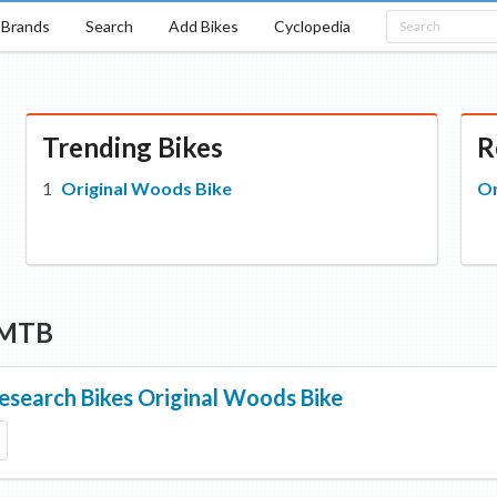
Brands
Search
Add Bikes
Cyclopedia
Trending Bikes
R
Original Woods Bike
Or
 MTB
esearch Bikes
Original Woods Bike