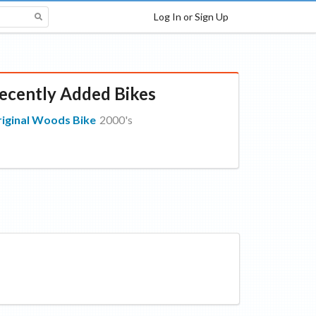
Log In or Sign Up
ecently Added Bikes
iginal Woods Bike
2000's