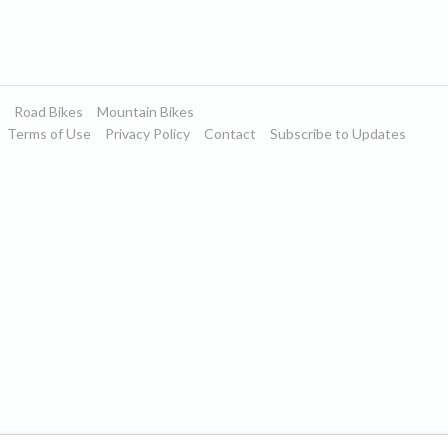
Road Bikes
Mountain Bikes
Terms of Use
Privacy Policy
Contact
Subscribe to Updates