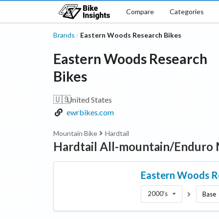
Compare
Categories
Brands
Eastern Woods Research Bikes
/
Eastern Woods Research
Bikes
🇺🇸
United States
ewrbikes.com
Mountain Bike
Hardtail
Hardtail All-mountain/Enduro
Eastern Woods R
2000's
Base