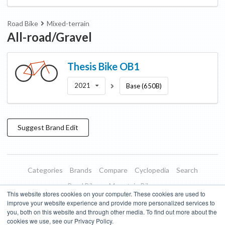
Road Bike
Mixed-terrain
All-road/Gravel
Thesis Bike
OB1
2021
Base (650B)
Suggest
Brand
Edit
Categories
Brands
Compare
Cyclopedia
Search
Road Bikes
Mountain Bikes
This website stores cookies on your computer. These cookies are used to
Blog
About
Features
Donate
Managed Brands
improve your website experience and provide more personalized services to
you, both on this website and through other media. To find out more about the
Terms of Use
Privacy Policy
Contact
Subscribe to Updates
cookies we use, see our Privacy Policy.