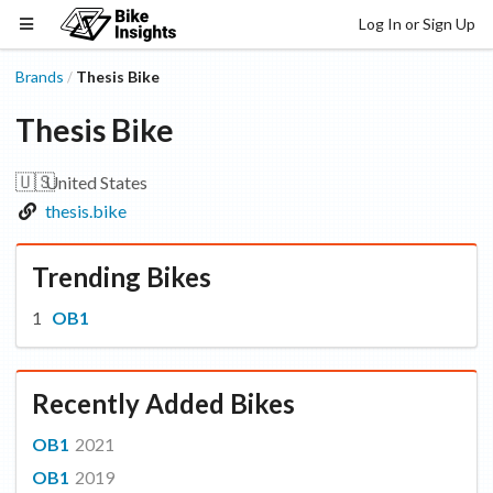
Log In or Sign Up
Brands
Thesis Bike
/
Thesis Bike
🇺🇸
United States
thesis.bike
Trending Bikes
OB1
Recently Added Bikes
OB1
2021
OB1
2019