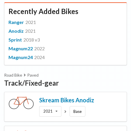
Recently Added Bikes
Ranger
2021
Anodiz
2021
Sprint
2018 v3
Magnum22
2022
Magnum24
2024
Road Bike
Paved
Track/Fixed-gear
Skream Bikes
Anodiz
2021
Base