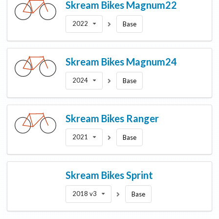
Skream Bikes
Magnum22
2022
Base
Skream Bikes
Magnum24
2024
Base
Skream Bikes
Ranger
2021
Base
Skream Bikes
Sprint
2018 v3
Base