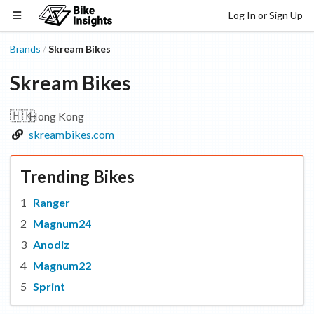
Log In or Sign Up
Brands
Skream Bikes
/
Skream Bikes
🇭🇰
Hong Kong
skreambikes.com
Trending Bikes
Ranger
Magnum24
Anodiz
Magnum22
Sprint