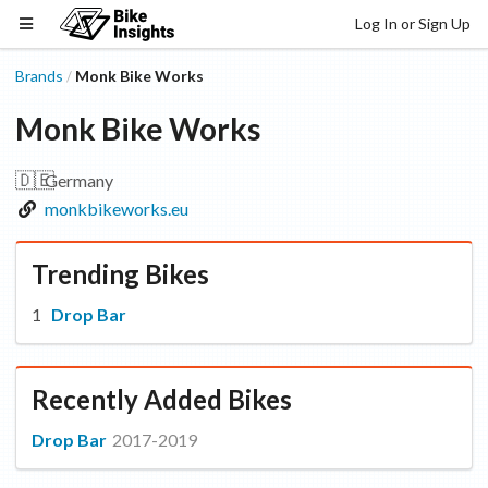
Log In or Sign Up
Brands
Monk Bike Works
/
Monk Bike Works
🇩🇪
Germany
monkbikeworks.eu
Trending Bikes
Drop Bar
Recently Added Bikes
Drop Bar
2017-2019