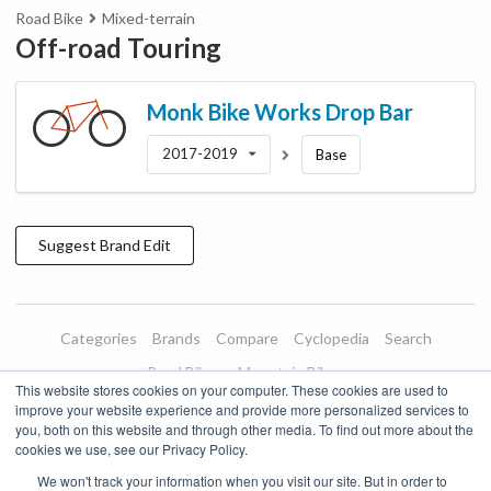
Road Bike
Mixed-terrain
Off-road Touring
Monk Bike Works
Drop Bar
2017-2019
Base
Suggest
Brand
Edit
Categories
Brands
Compare
Cyclopedia
Search
Road Bikes
Mountain Bikes
This website stores cookies on your computer. These cookies are used to
Blog
About
Features
Donate
Managed Brands
improve your website experience and provide more personalized services to
you, both on this website and through other media. To find out more about the
Terms of Use
Privacy Policy
Contact
Subscribe to Updates
cookies we use, see our Privacy Policy.
We won't track your information when you visit our site. But in order to
Bike Insights ©
2026