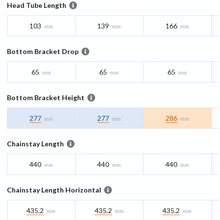
Head Tube Length
103
139
166
mm
mm
mm
Bottom Bracket Drop
65
65
65
mm
mm
mm
Bottom Bracket Height
277
277
286
mm
mm
mm
Chainstay Length
440
440
440
mm
mm
mm
Chainstay Length Horizontal
435.2
435.2
435.2
mm
mm
mm