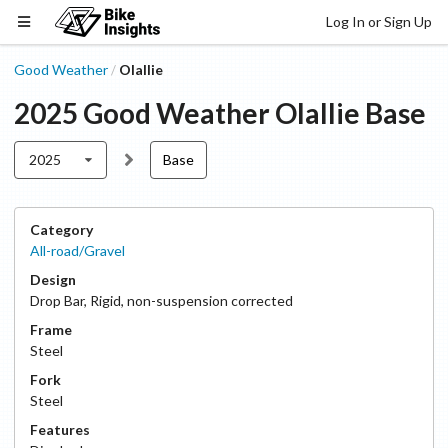
Log In or Sign Up
Good Weather
Olallie
/
2025
Good Weather
Olallie
Base
2025
Base
Category
All-road/Gravel
Design
Drop Bar
,
Rigid, non-suspension corrected
Frame
Steel
Fork
Steel
Features