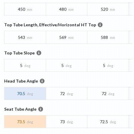
450
480
520
mm
mm
mm
Top Tube Length, Effective/Horizontal HT Top
543
569
588
mm
mm
mm
Top Tube Slope
5
5
5
deg
deg
deg
Head Tube Angle
70.5
72
72
deg
deg
deg
Seat Tube Angle
73.5
73
72.5
deg
deg
deg