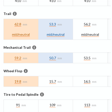
410
410
410
mm
mm
mm
Trail
62.8
53.3
56.2
mm
mm
mm
mid/​neutral
mid/​neutral
mid/​neutral
Mechanical Trail
59.2
50.7
53.5
mm
mm
mm
Wheel Flop
19.8
15.7
16.5
mm
mm
mm
Tire to Pedal Spindle
91
109
113
mm
mm
mm