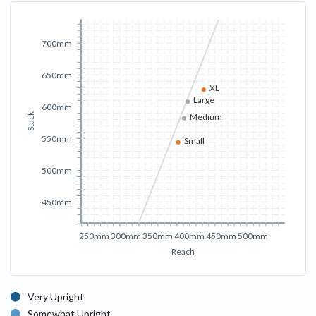
700mm
650mm
XL
Large
600mm
Stack
Medium
550mm
Small
500mm
450mm
250mm
300mm
350mm
400mm
450mm
500mm
Reach
Very Upright
Somewhat Upright