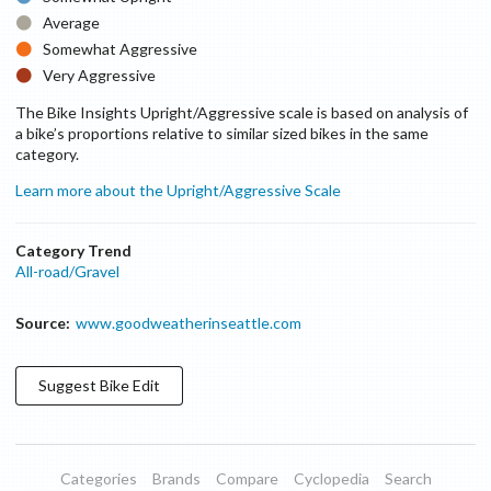
Average
Somewhat Aggressive
Very Aggressive
The Bike Insights Upright/Aggressive scale is based on analysis of
a bike’s proportions relative to similar sized bikes in the same
category.
Learn more about the Upright/Aggressive Scale
Category Trend
All-road/Gravel
Source:
www.goodweatherinseattle.com
Suggest
Bike
Edit
Categories
Brands
Compare
Cyclopedia
Search