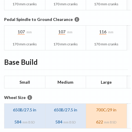
170 mm cranks
170 mm cranks
170 mm cranks
Pedal Spindle to Ground Clearance
107
107
116
mm
mm
mm
170 mm cranks
170 mm cranks
170 mm cranks
Base
Build
Small
Medium
Large
Wheel Size
650B/27.5 in
650B/27.5 in
700C/29 in
584
584
622
mm BSD
mm BSD
mm BSD