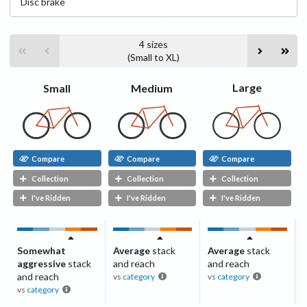
Disc
brake
4
sizes
(
Small
to
XL
)
Large
Medium
Small
Compare
Compare
Compare
Collection
Collection
Collection
I've Ridden
I've Ridden
I've Ridden
Somewhat
Average
stack
Average
stack
aggressive
stack
and reach
and reach
and reach
vs
category
vs
category
vs
category