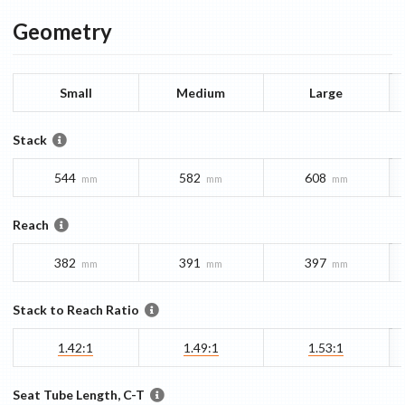
Geometry
Small
Medium
Large
Stack
544
582
608
mm
mm
mm
Reach
382
391
397
mm
mm
mm
Stack to Reach Ratio
1.42:1
1.49:1
1.53:1
Seat Tube Length, C-T