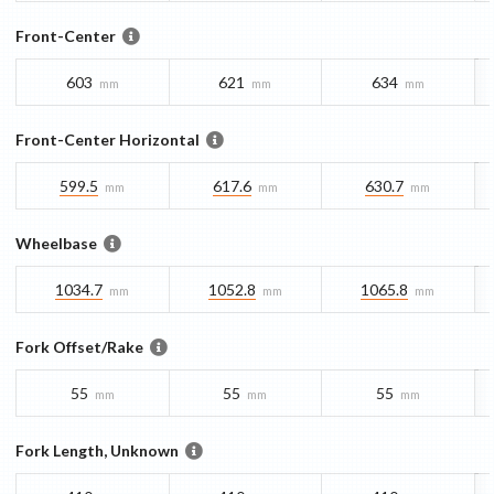
Front-Center
603
621
634
mm
mm
mm
Front-Center Horizontal
599.5
617.6
630.7
mm
mm
mm
Wheelbase
1034.7
1052.8
1065.8
mm
mm
mm
Fork Offset/Rake
55
55
55
mm
mm
mm
Fork Length, Unknown