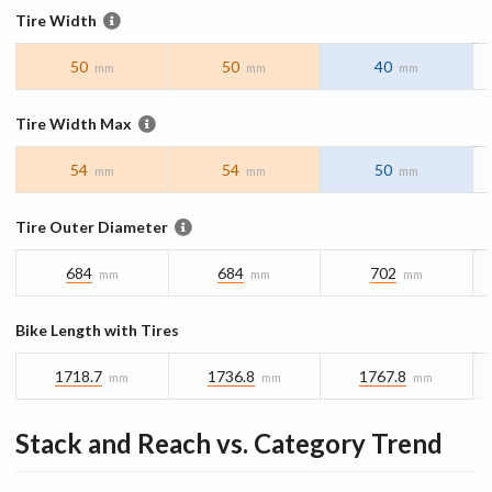
Tire Width
50
50
40
mm
mm
mm
Tire Width Max
54
54
50
mm
mm
mm
Tire Outer Diameter
684
684
702
mm
mm
mm
Bike Length with Tires
1718.7
1736.8
1767.8
mm
mm
mm
Stack and Reach vs. Category Trend