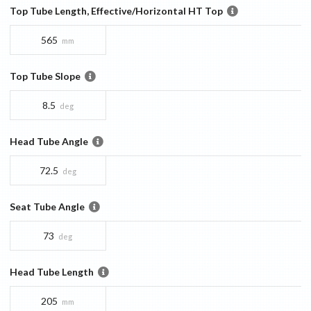
Top Tube Length, Effective/Horizontal HT Top
565
mm
Top Tube Slope
8.5
deg
Head Tube Angle
72.5
deg
Seat Tube Angle
73
deg
Head Tube Length
205
mm