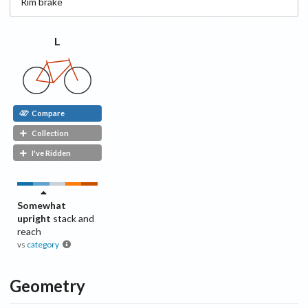
Rim
brake
L
Compare
Collection
I've Ridden
Somewhat
upright
stack and
reach
vs
category
Geometry