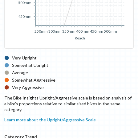
500mm
450mm
250mm
300mm
350mm
400mm
450mm
500mm
Reach
Very Upright
Somewhat Upright
Average
Somewhat Aggressive
Very Aggressive
The Bike Insights Upright/Aggressive scale is based on analysis of
a bike’s proportions relative to similar sized bikes in the same
category.
Learn more about the Upright/Aggressive Scale
Category Trend