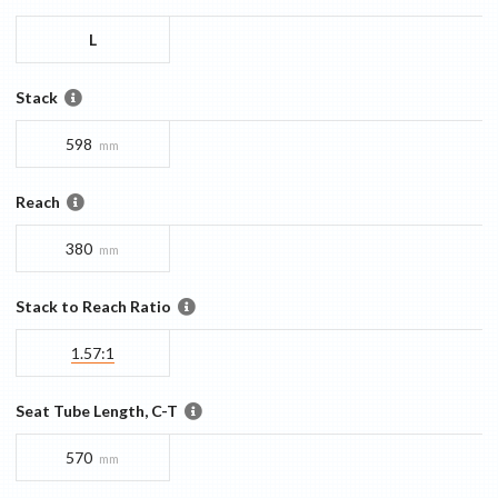
L
Stack
598
mm
Reach
380
mm
Stack to Reach Ratio
1.57:1
Seat Tube Length, C-T
570
mm