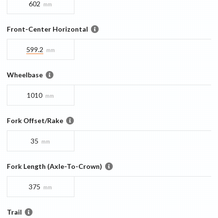
602
mm
Front-Center Horizontal
599.2
mm
Wheelbase
1010
mm
Fork Offset/Rake
35
mm
Fork Length (Axle-To-Crown)
375
mm
Trail