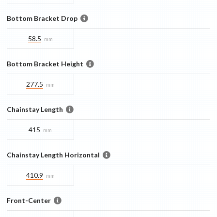
Bottom Bracket Drop
58.5
mm
Bottom Bracket Height
277.5
mm
Chainstay Length
415
mm
Chainstay Length Horizontal
410.9
mm
Front-Center