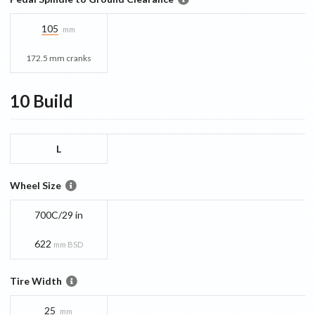
105
mm
172.5 mm cranks
10
Build
L
Wheel Size
700C/29 in
622
mm BSD
Tire Width
25
mm