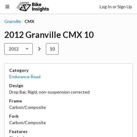
Log In or Sign Up
Granville
CMX
/
2012
Granville
CMX
10
2012
10
Category
Endurance Road
Design
Drop Bar
,
Rigid, non-suspension corrected
Frame
Carbon/Composite
Fork
Carbon/Composite
Features