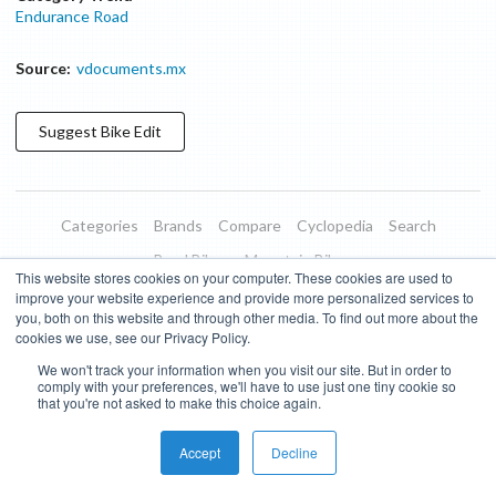
Endurance Road
Source:
vdocuments.mx
Suggest
Bike
Edit
Categories
Brands
Compare
Cyclopedia
Search
Road Bikes
Mountain Bikes
This website stores cookies on your computer. These cookies are used to
Blog
About
Features
Donate
Managed Brands
improve your website experience and provide more personalized services to
you, both on this website and through other media. To find out more about the
Terms of Use
Privacy Policy
Contact
Subscribe to Updates
cookies we use, see our Privacy Policy.
We won't track your information when you visit our site. But in order to
Bike Insights ©
2026
comply with your preferences, we'll have to use just one tiny cookie so
that you're not asked to make this choice again.
Accept
Decline