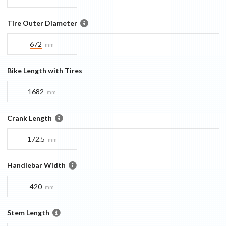
Tire Outer Diameter
672
mm
Bike Length with Tires
1682
mm
Crank Length
172.5
mm
Handlebar Width
420
mm
Stem Length