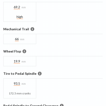
69.2
mm
high
Mechanical Trail
66
mm
Wheel Flop
19.9
mm
Tire to Pedal Spindle
93.5
mm
172.5 mm cranks
Pedal Spindle to Ground Clearance