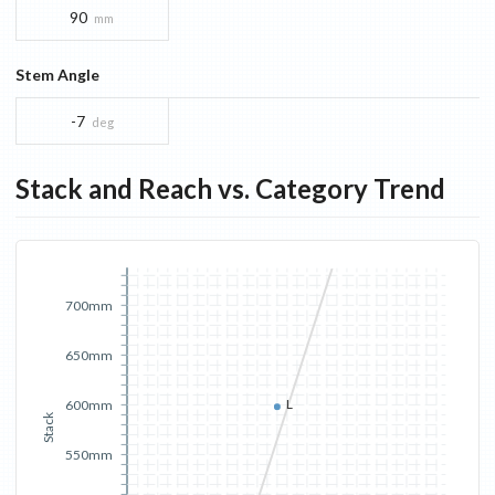
90
mm
Stem Angle
-7
deg
Stack and Reach vs. Category Trend
700mm
650mm
L
600mm
Stack
550mm