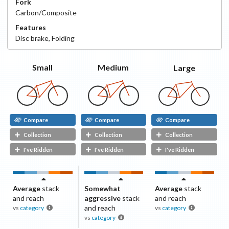
Fork
Carbon/Composite
Features
Disc
brake
,
Folding
Small
Medium
Large
Compare
Compare
Compare
Collection
Collection
Collection
I've Ridden
I've Ridden
I've Ridden
Average
stack
Somewhat
Average
stack
and reach
aggressive
stack
and reach
and reach
vs
category
vs
category
vs
category