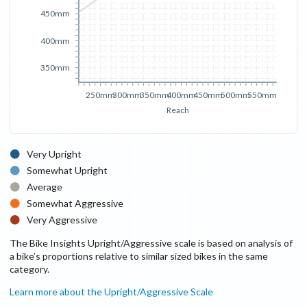
450mm
400mm
350mm
250mm
300mm
350mm
400mm
450mm
500mm
550mm
Reach
Very Upright
Somewhat Upright
Average
Somewhat Aggressive
Very Aggressive
The Bike Insights Upright/Aggressive scale is based on analysis of
a bike’s proportions relative to similar sized bikes in the same
category.
Learn more about the Upright/Aggressive Scale