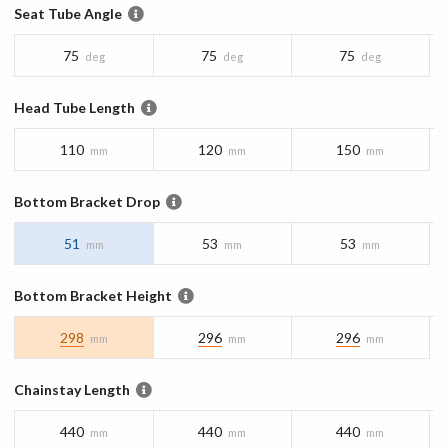
Seat Tube Angle
75
75
75
deg
deg
deg
Head Tube Length
110
120
150
mm
mm
mm
Bottom Bracket Drop
51
53
53
mm
mm
mm
Bottom Bracket Height
298
296
296
mm
mm
mm
Chainstay Length
440
440
440
mm
mm
mm