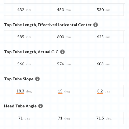
432
480
530
mm
mm
mm
Top Tube Length, Effective/Horizontal Center
585
600
625
mm
mm
mm
Top Tube Length, Actual C-C
566
574
608
mm
mm
mm
Top Tube Slope
18.3
15
8.2
deg
deg
deg
Head Tube Angle
71
71
71.5
deg
deg
deg