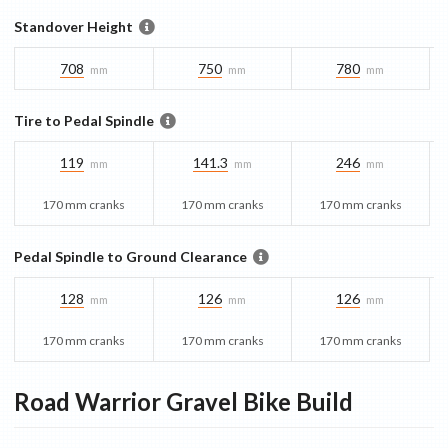
Standover Height
708
750
780
mm
mm
mm
Tire to Pedal Spindle
119
141.3
246
mm
mm
mm
170 mm cranks
170 mm cranks
170 mm cranks
Pedal Spindle to Ground Clearance
128
126
126
mm
mm
mm
170 mm cranks
170 mm cranks
170 mm cranks
Road Warrior Gravel Bike
Build