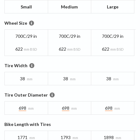
Small
Medium
Large
Wheel Size
700C/29 in
700C/29 in
700C/29 in
622
622
622
mm BSD
mm BSD
mm BSD
Tire Width
38
38
38
mm
mm
mm
Tire Outer Diameter
698
698
698
mm
mm
mm
Bike Length with Tires
1771
1793
1898
mm
mm
mm