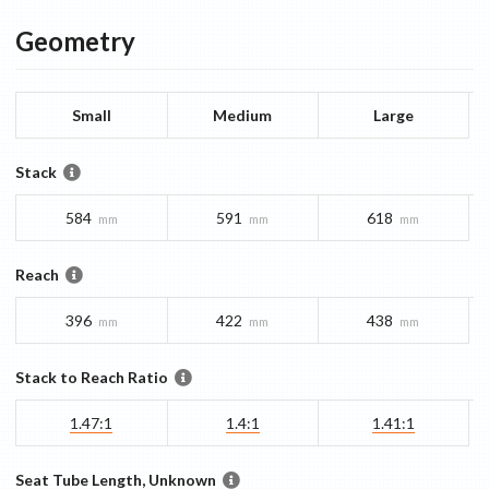
Geometry
Small
Medium
Large
Stack
584
591
618
mm
mm
mm
Reach
396
422
438
mm
mm
mm
Stack to Reach Ratio
1.47:1
1.4:1
1.41:1
Seat Tube Length, Unknown