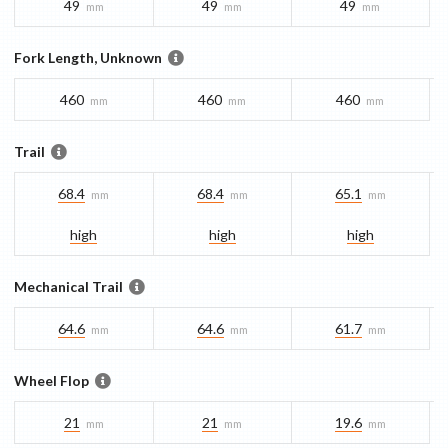
49
49
49
mm
mm
mm
Fork Length, Unknown
460
460
460
mm
mm
mm
Trail
68.4
68.4
65.1
mm
mm
mm
high
high
high
Mechanical Trail
64.6
64.6
61.7
mm
mm
mm
Wheel Flop
21
21
19.6
mm
mm
mm