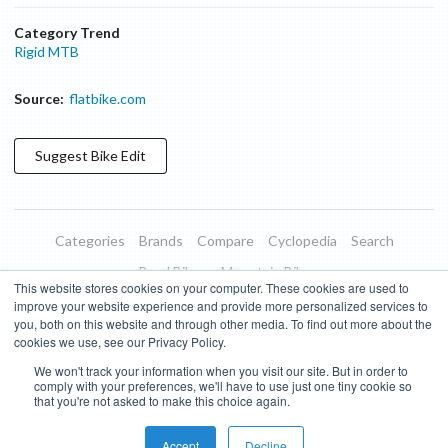
Category Trend
Rigid MTB
Source:
flatbike.com
Suggest
Bike
Edit
Categories
Brands
Compare
Cyclopedia
Search
Road Bikes
Mountain Bikes
This website stores cookies on your computer. These cookies are used to
Blog
About
Features
Donate
Managed Brands
improve your website experience and provide more personalized services to
you, both on this website and through other media. To find out more about the
Terms of Use
Privacy Policy
Contact
Subscribe to Updates
cookies we use, see our Privacy Policy.
We won't track your information when you visit our site. But in order to
Bike Insights ©
2026
comply with your preferences, we'll have to use just one tiny cookie so
that you're not asked to make this choice again.
Accept
Decline