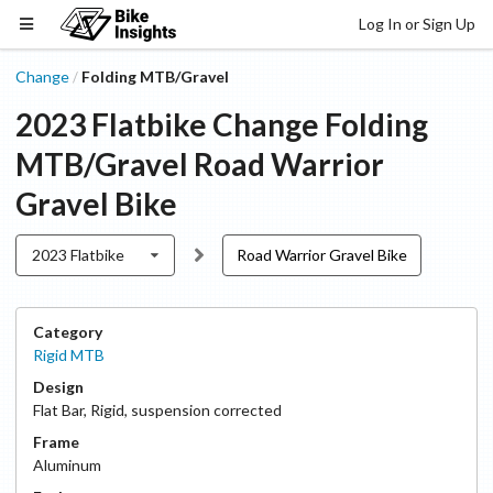
Log In or Sign Up
Change
Folding MTB/Gravel
/
2023 Flatbike
Change
Folding
MTB/Gravel
Road Warrior
Gravel Bike
2023 Flatbike
Road Warrior Gravel Bike
Category
Rigid MTB
Design
Flat Bar
,
Rigid, suspension corrected
Frame
Aluminum