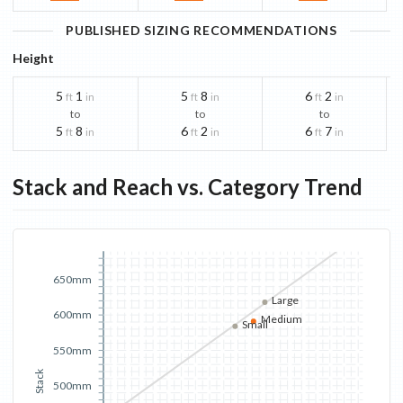
PUBLISHED SIZING RECOMMENDATIONS
Height
5
1
5
8
6
2
ft
in
ft
in
ft
in
to
to
to
5
8
6
2
6
7
ft
in
ft
in
ft
in
Stack and Reach vs. Category Trend
650mm
Large
600mm
Medium
Small
550mm
Stack
500mm