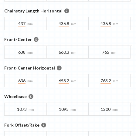
Chainstay Length Horizontal
437
436.8
436.8
mm
mm
mm
Front-Center
638
660.3
765
mm
mm
mm
Front-Center Horizontal
636
658.2
763.2
mm
mm
mm
Wheelbase
1073
1095
1200
mm
mm
mm
Fork Offset/Rake