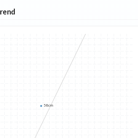
Trend
58cm