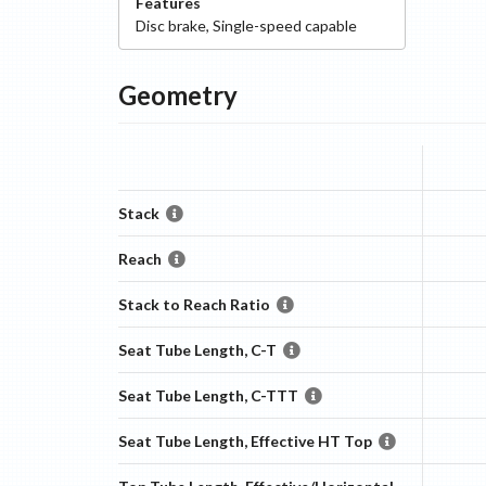
Features
Disc
brake
,
Single-speed capable
Geometry
Stack
Reach
Stack to Reach Ratio
Seat Tube Length, C-T
Seat Tube Length, C-TTT
Seat Tube Length, Effective HT Top