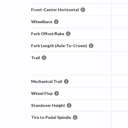
Front-Center Horizontal
Wheelbase
Fork Offset/Rake
Fork Length (Axle-To-Crown)
Trail
Mechanical Trail
Wheel Flop
Standover Height
Tire to Pedal Spindle