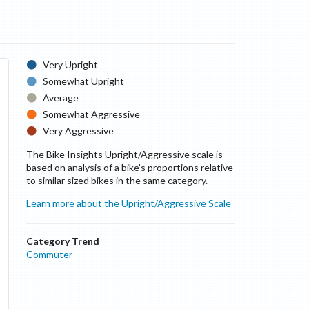
Very Upright
Somewhat Upright
Average
Somewhat Aggressive
Very Aggressive
The Bike Insights Upright/Aggressive scale is
based on analysis of a bike’s proportions relative
to similar sized bikes in the same category.
Learn more about the Upright/Aggressive Scale
Category Trend
Commuter