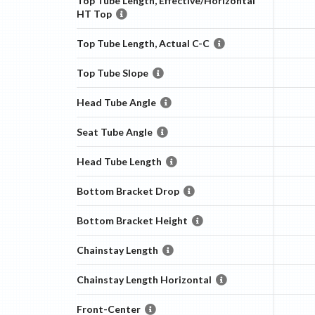
Top Tube Length, Effective/Horizontal
HT Top
Top Tube Length, Actual C-C
Top Tube Slope
Head Tube Angle
Seat Tube Angle
Head Tube Length
Bottom Bracket Drop
Bottom Bracket Height
Chainstay Length
Chainstay Length Horizontal
Front-Center