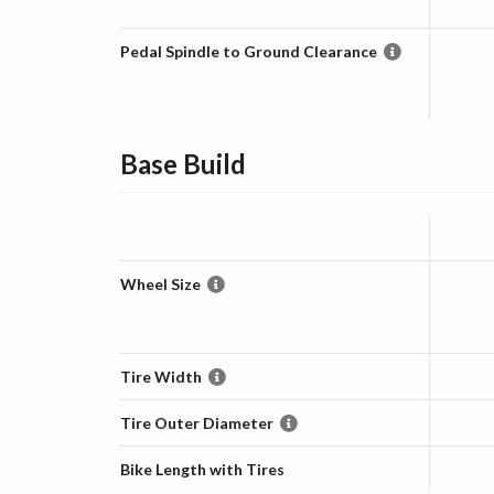
Pedal Spindle to Ground Clearance
Base
Build
Wheel Size
Tire Width
Tire Outer Diameter
Bike Length with Tires