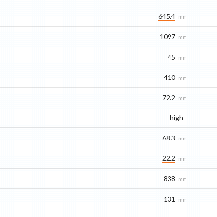
645.4
mm
1097
mm
45
mm
410
mm
72.2
mm
high
68.3
mm
22.2
mm
838
mm
131
mm