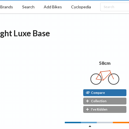
Brands
Search
Add Bikes
Cyclopedia
ight Luxe
Base
58cm
Compare
Collection
I've Ridden