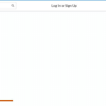
Log In or Sign Up