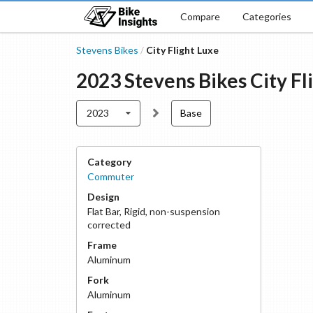
Compare
Categories
Stevens Bikes
City Flight Luxe
/
2023
Stevens Bikes
City Fl
2023
Base
Category
Commuter
Design
Flat Bar
,
Rigid, non-suspension
corrected
Frame
Aluminum
Fork
Aluminum