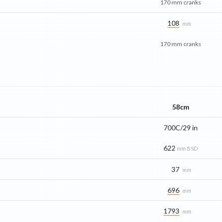
170 mm cranks
108
mm
170 mm cranks
58cm
700C/29 in
622
mm BSD
37
mm
696
mm
1793
mm