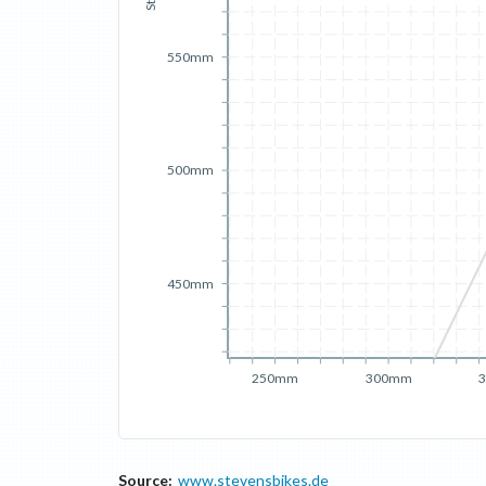
550mm
500mm
450mm
250mm
300mm
Source:
www.stevensbikes.de