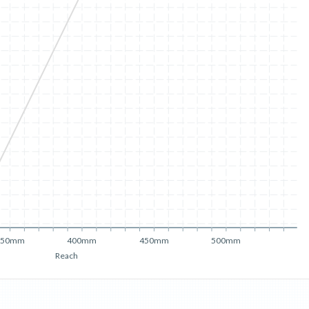
350mm
400mm
450mm
500mm
Reach