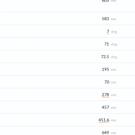
605
mm
583
mm
7
deg
71
deg
72.5
deg
195
mm
70
mm
278
mm
457
mm
451.6
mm
649
mm