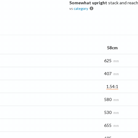
Somewhat upright
stack and reac
vs
category
58cm
625
mm
407
mm
1.54:1
580
mm
530
mm
655
mm