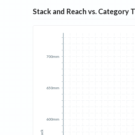
Stack and Reach vs. Category 
700mm
650mm
600mm
Stack