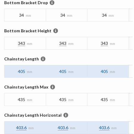
Bottom Bracket Drop
34
34
34
mm
mm
mm
Bottom Bracket Height
343
343
343
mm
mm
mm
Chainstay Length
405
405
405
mm
mm
mm
Chainstay Length Max
435
435
435
mm
mm
mm
Chainstay Length Horizontal
403.6
403.6
403.6
mm
mm
mm