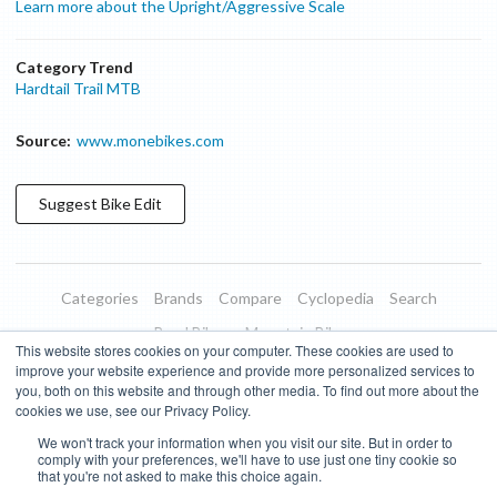
Learn more about the Upright/Aggressive Scale
Category Trend
Hardtail Trail MTB
Source:
www.monebikes.com
Suggest
Bike
Edit
Categories
Brands
Compare
Cyclopedia
Search
Road Bikes
Mountain Bikes
This website stores cookies on your computer. These cookies are used to
Blog
About
Features
Donate
Managed Brands
improve your website experience and provide more personalized services to
you, both on this website and through other media. To find out more about the
Terms of Use
Privacy Policy
Contact
Subscribe to Updates
cookies we use, see our Privacy Policy.
We won't track your information when you visit our site. But in order to
Bike Insights ©
2026
comply with your preferences, we'll have to use just one tiny cookie so
that you're not asked to make this choice again.