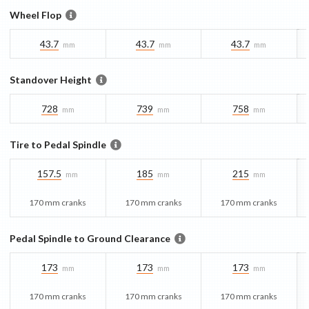
Wheel Flop
43.7
43.7
43.7
mm
mm
mm
Standover Height
728
739
758
mm
mm
mm
Tire to Pedal Spindle
157.5
185
215
mm
mm
mm
170 mm cranks
170 mm cranks
170 mm cranks
Pedal Spindle to Ground Clearance
173
173
173
mm
mm
mm
170 mm cranks
170 mm cranks
170 mm cranks