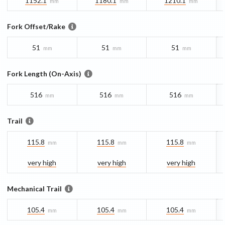
1152.1
1180.1
1210.1
mm
mm
mm
Fork Offset/Rake
51
51
51
mm
mm
mm
Fork Length (On-Axis)
516
516
516
mm
mm
mm
Trail
115.8
115.8
115.8
mm
mm
mm
very high
very high
very high
Mechanical Trail
105.4
105.4
105.4
mm
mm
mm