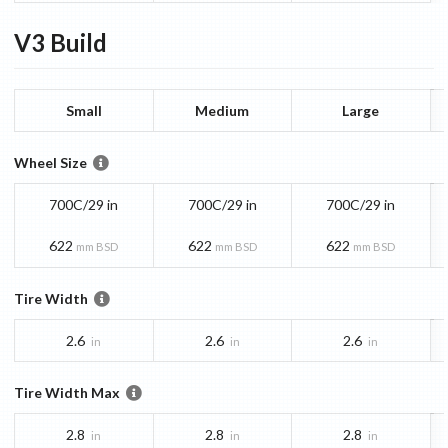
V3
Build
Small
Medium
Large
Wheel Size
700C/29 in
700C/29 in
700C/29 in
622
622
622
mm BSD
mm BSD
mm BSD
Tire Width
2.6
2.6
2.6
in
in
in
Tire Width Max
2.8
2.8
2.8
in
in
in