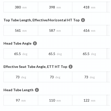
380
398
418
mm
mm
mm
Top Tube Length, Effective/Horizontal HT Top
561
587
616
mm
mm
mm
Head Tube Angle
65.5
65.5
65.5
deg
deg
deg
Effective Seat Tube Angle, ETT HT Top
73
73
73
deg
deg
deg
Head Tube Length
97
110
122
mm
mm
mm