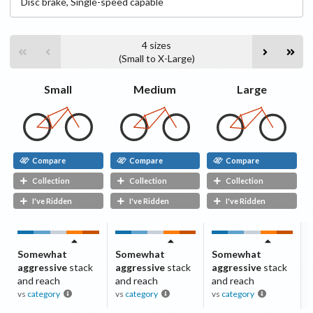
Disc
brake
,
Single-speed capable
4
sizes
(
Small
to
X-Large
)
Small
Medium
Large
Compare
Compare
Compare
Collection
Collection
Collection
I've Ridden
I've Ridden
I've Ridden
Somewhat
Somewhat
Somewhat
aggressive
stack
aggressive
stack
aggressive
stack
and reach
and reach
and reach
vs
category
vs
category
vs
category