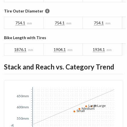
Tire Outer Diameter
754.1
754.1
754.1
mm
mm
mm
Bike Length with Tires
1876.1
1904.1
1934.1
mm
mm
mm
Stack and Reach vs. Category Trend
650mm
Large
X-Large
600mm
Medium
Small
550mm