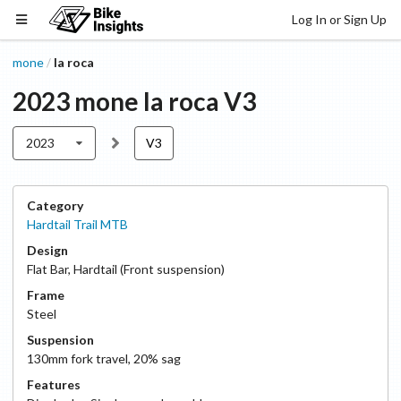
Log In or Sign Up
mone
la roca
/
2023
mone
la roca
V3
2023
V3
Category
Hardtail Trail MTB
Design
Flat Bar
,
Hardtail (Front suspension)
Frame
Steel
Suspension
130
mm fork travel
,
20
% sag
Features