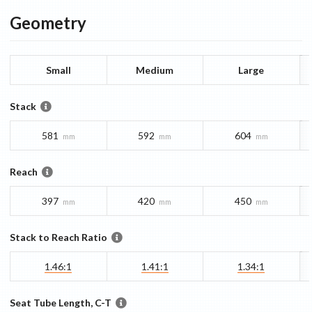
Geometry
Small
Medium
Large
Stack
581
592
604
mm
mm
mm
Reach
397
420
450
mm
mm
mm
Stack to Reach Ratio
1.46:1
1.41:1
1.34:1
Seat Tube Length, C-T