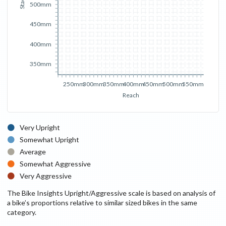
Stack
500mm
450mm
400mm
350mm
250mm
300mm
350mm
400mm
450mm
500mm
550mm
Reach
Very Upright
Somewhat Upright
Average
Somewhat Aggressive
Very Aggressive
The Bike Insights Upright/Aggressive scale is based on analysis of
a bike’s proportions relative to similar sized bikes in the same
category.