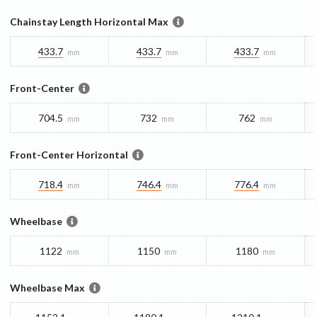
Chainstay Length Horizontal Max
433.7
433.7
433.7
mm
mm
mm
Front-Center
704.5
732
762
mm
mm
mm
Front-Center Horizontal
718.4
746.4
776.4
mm
mm
mm
Wheelbase
1122
1150
1180
mm
mm
mm
Wheelbase Max