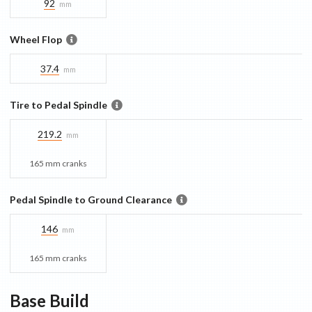
92
mm
Wheel Flop
37.4
mm
Tire to Pedal Spindle
219.2
mm
165 mm cranks
Pedal Spindle to Ground Clearance
146
mm
165 mm cranks
Base
Build