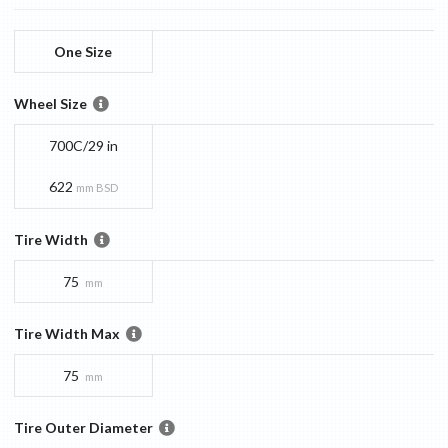
One Size
Wheel Size
700C/29 in
622
mm BSD
Tire Width
75
mm
Tire Width Max
75
mm
Tire Outer Diameter