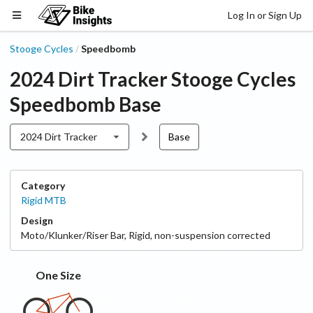
Log In or Sign Up
Stooge Cycles
Speedbomb
/
2024 Dirt Tracker
Stooge Cycles
Speedbomb
Base
2024 Dirt Tracker
Base
Category
Rigid MTB
Design
Moto/Klunker/Riser Bar
,
Rigid, non-suspension corrected
One Size