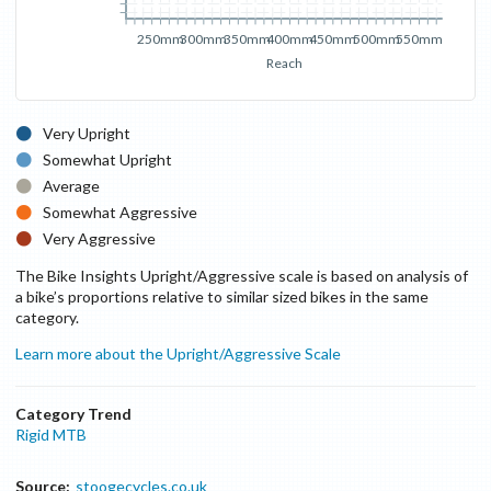
250mm
300mm
350mm
400mm
450mm
500mm
550mm
Reach
Very Upright
Somewhat Upright
Average
Somewhat Aggressive
Very Aggressive
The Bike Insights Upright/Aggressive scale is based on analysis of
a bike’s proportions relative to similar sized bikes in the same
category.
Learn more about the Upright/Aggressive Scale
Category Trend
Rigid MTB
Source:
stoogecycles.co.uk