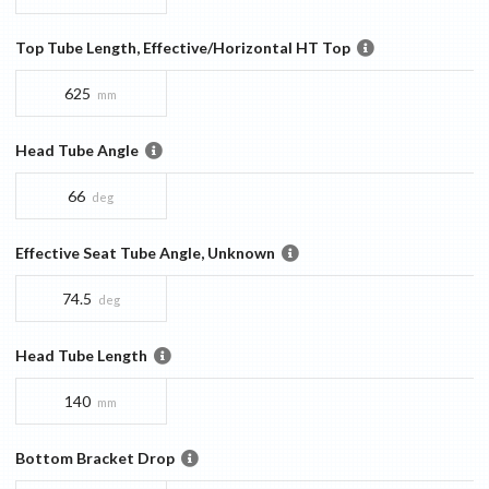
Top Tube Length, Effective/Horizontal HT Top
625
mm
Head Tube Angle
66
deg
Effective Seat Tube Angle, Unknown
74.5
deg
Head Tube Length
140
mm
Bottom Bracket Drop