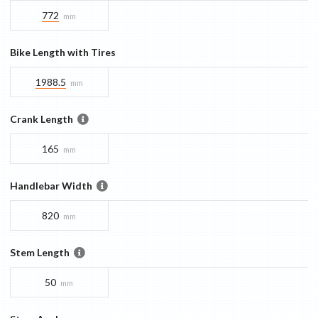
772
mm
Bike Length with Tires
1988.5
mm
Crank Length
165
mm
Handlebar Width
820
mm
Stem Length
50
mm