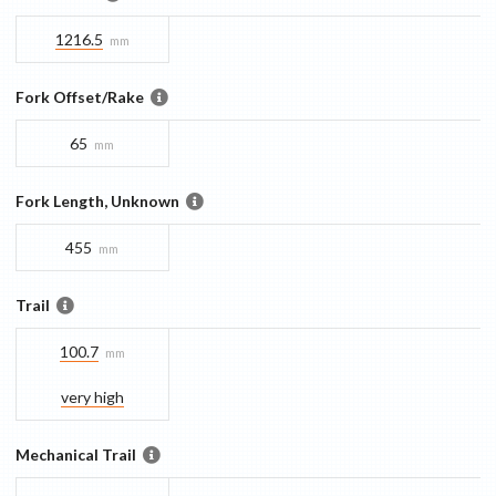
1216.5
mm
Fork Offset/Rake
65
mm
Fork Length, Unknown
455
mm
Trail
100.7
mm
very high
Mechanical Trail