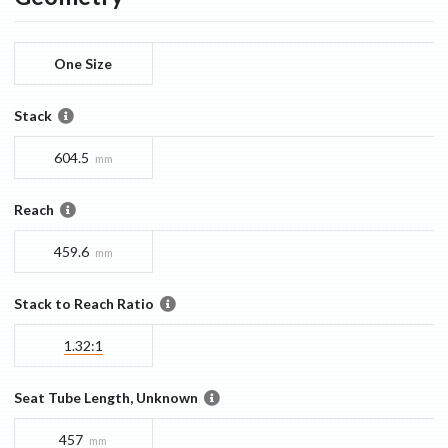
One Size
Stack
604.5
mm
Reach
459.6
mm
Stack to Reach Ratio
1.32:1
Seat Tube Length, Unknown
457
mm