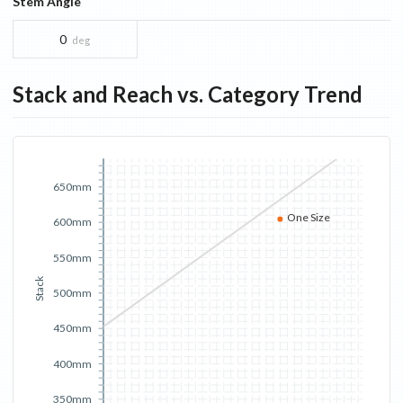
Stem Angle
0
deg
Stack and Reach vs. Category Trend
650mm
One Size
600mm
550mm
Stack
500mm
450mm
400mm
350mm