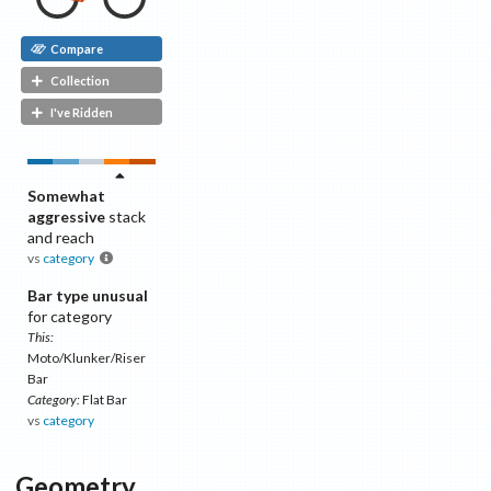
Compare
Collection
I've Ridden
Somewhat
aggressive
stack
and reach
vs
category
Bar type unusual
for category
This:
Moto/Klunker/Riser
Bar
Category:
Flat Bar
vs
category
Geometry