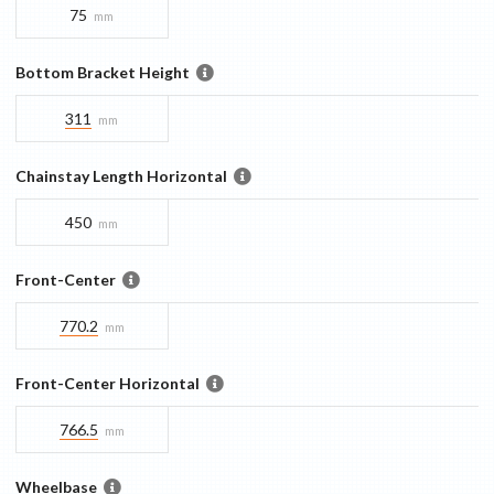
75
mm
Bottom Bracket Height
311
mm
Chainstay Length Horizontal
450
mm
Front-Center
770.2
mm
Front-Center Horizontal
766.5
mm
Wheelbase