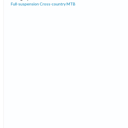
Full-suspension Cross-country MTB