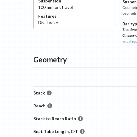
Suspension
Suspen
100
mm fork travel
Geometry
geometr
Features
Disc
brake
Bar typ
This:
Swe
Category:
vs
categ
Geometry
Stack
Reach
Stack to Reach Ratio
Seat Tube Length, C-T