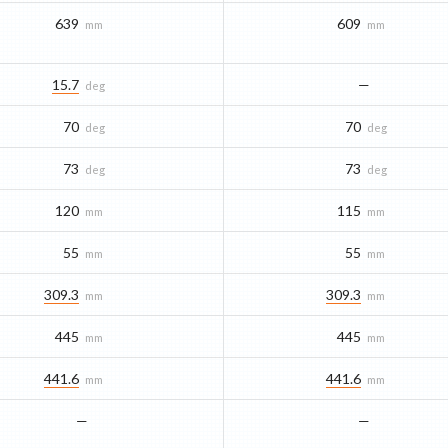
639
609
mm
mm
15.7
—
deg
70
70
deg
deg
73
73
deg
deg
120
115
mm
mm
55
55
mm
mm
309.3
309.3
mm
mm
445
445
mm
mm
441.6
441.6
mm
mm
—
—