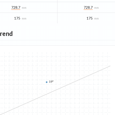
728.7
728.7
mm
mm
175
175
mm
mm
Trend
19"