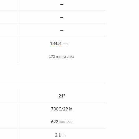
—
—
—
134.3
mm
175 mm cranks
21"
700C/29 in
622
mm BSD
2.1
in