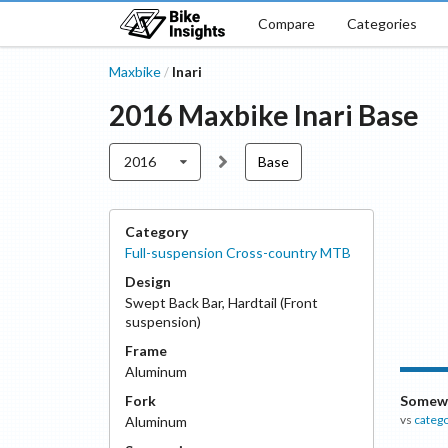
Compare
Categories
Maxbike
Inari
/
2016
Maxbike
Inari
Base
2016
Base
Category
Full-suspension Cross-country MTB
Design
Swept Back Bar
,
Hardtail (Front
suspension)
Frame
Aluminum
Fork
Somewh
vs
categ
Aluminum