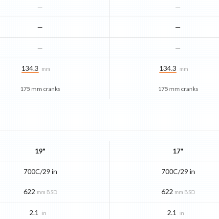
—
—
—
—
—
—
134.3
134.3
mm
mm
175 mm cranks
175 mm cranks
19"
17"
700C/29 in
700C/29 in
622
622
mm BSD
mm BSD
2.1
2.1
in
in