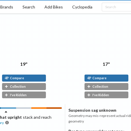
Brands
Search
Add Bikes
Cyclopedia
19"
17"
Compare
Compare
Collection
Collection
I've Ridden
I've Ridden
Suspension sag unknown
Geometry may mis-represent actual rid
at upright
stack and reach
geometry
ory