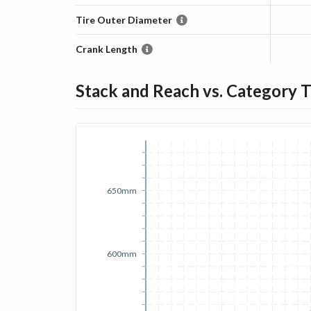
Tire Outer Diameter
Crank Length
Stack and Reach vs. Category 
650mm
600mm