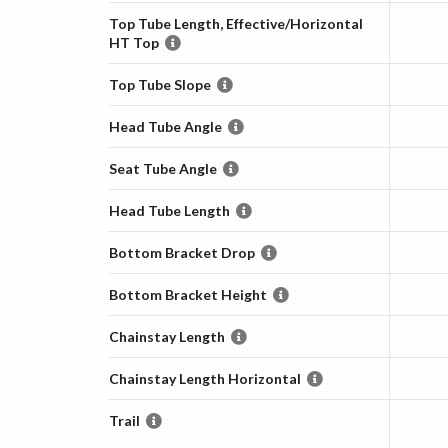
Top Tube Length, Effective/Horizontal
HT Top
Top Tube Slope
Head Tube Angle
Seat Tube Angle
Head Tube Length
Bottom Bracket Drop
Bottom Bracket Height
Chainstay Length
Chainstay Length Horizontal
Trail