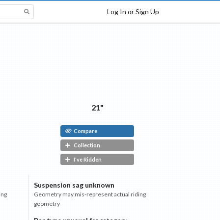
Log In or Sign Up
21"
Compare
Collection
I've Ridden
Suspension sag unknown
ing
Geometry may mis-represent actual riding
geometry