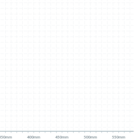
350mm
400mm
450mm
500mm
550mm