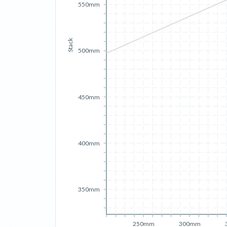
550mm
Stack
500mm
450mm
400mm
350mm
250mm
300mm