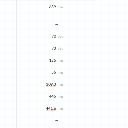
659
mm
—
70
deg
73
deg
125
mm
55
mm
309.3
mm
445
mm
441.6
mm
—