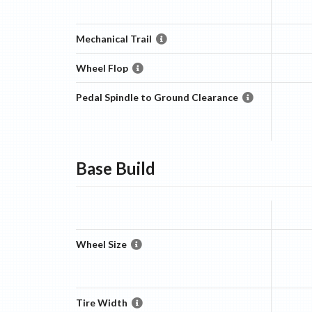
Mechanical Trail
Wheel Flop
Pedal Spindle to Ground Clearance
Base
Build
Wheel Size
Tire Width