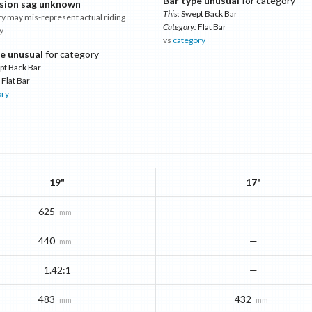
Bar type unusual
for category
sion sag unknown
This:
Swept Back Bar
 may mis-represent actual riding
Category:
Flat Bar
y
vs
category
e unusual
for category
pt Back Bar
Flat Bar
ory
19"
17"
625
—
mm
440
—
mm
1.42:1
—
483
432
mm
mm