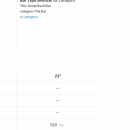
Bar type unusual
for category
This:
Swept Back Bar
Category:
Flat Bar
vs
category
21"
—
—
—
533
mm