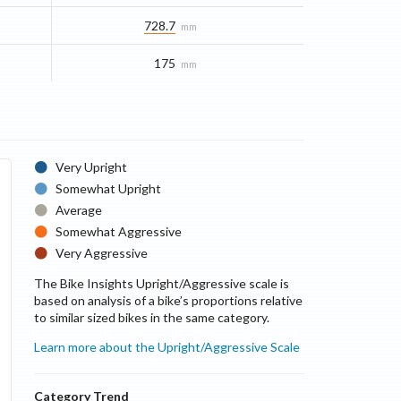
728.7
mm
175
mm
Very Upright
Somewhat Upright
Average
Somewhat Aggressive
Very Aggressive
The Bike Insights Upright/Aggressive scale is
based on analysis of a bike’s proportions relative
to similar sized bikes in the same category.
Learn more about the Upright/Aggressive Scale
Category Trend