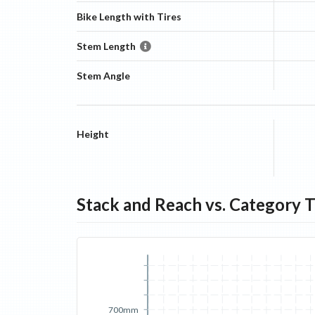
Bike Length with Tires
Stem Length
Stem Angle
Height
Stack and Reach vs. Category 
700mm