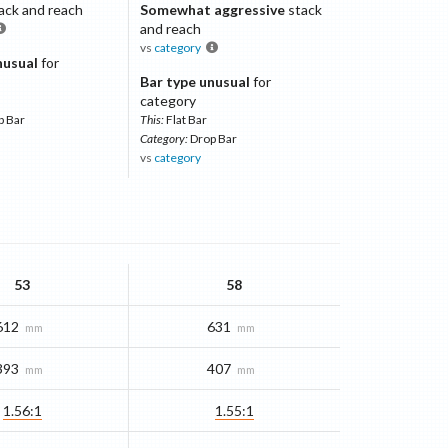
ack and reach
Somewhat aggressive
stack
and reach
vs
category
nusual
for
Bar type unusual
for
category
p Bar
This:
Flat Bar
Category:
Drop Bar
vs
category
53
58
612
631
mm
mm
393
407
mm
mm
1.56:1
1.55:1