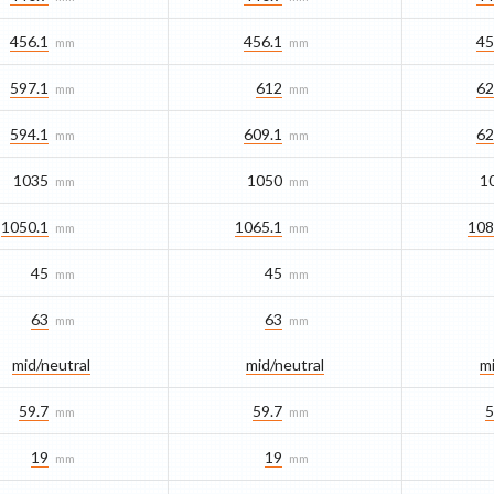
456.1
456.1
45
mm
mm
597.1
612
62
mm
mm
594.1
609.1
62
mm
mm
1035
1050
1
mm
mm
1050.1
1065.1
108
mm
mm
45
45
mm
mm
63
63
mm
mm
mid/​neutral
mid/​neutral
mi
59.7
59.7
5
mm
mm
19
19
mm
mm