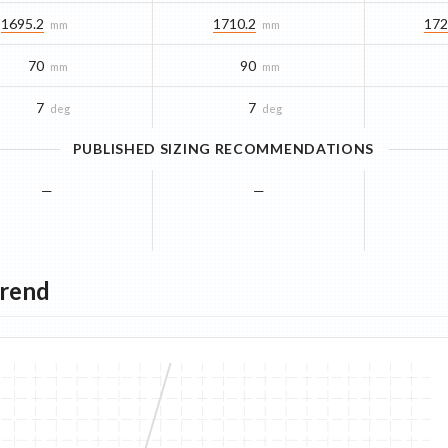
1695.2
1710.2
172
mm
mm
70
90
mm
mm
7
7
deg
deg
PUBLISHED SIZING RECOMMENDATIONS
—
—
Trend