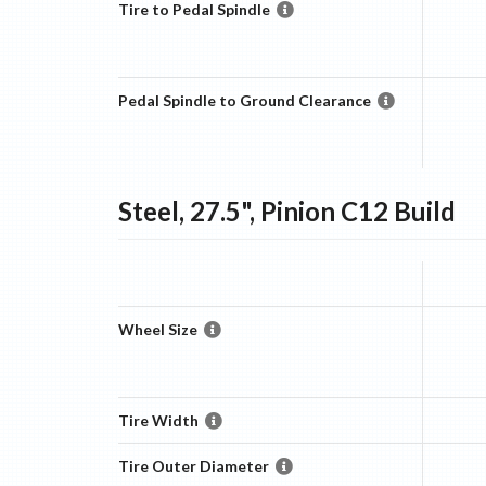
Tire to Pedal Spindle
Pedal Spindle to Ground Clearance
Steel, 27.5", Pinion C12
Build
Wheel Size
Tire Width
Tire Outer Diameter