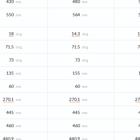
430
480
mm
mm
550
564
mm
mm
18
14.3
1
deg
deg
71.5
71.5
7
deg
deg
73
73
deg
deg
135
155
mm
mm
60
60
mm
mm
270.1
270.1
27
mm
mm
445
445
mm
mm
460
460
mm
mm
440.9
440.9
44
mm
mm