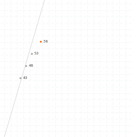
58
53
48
43