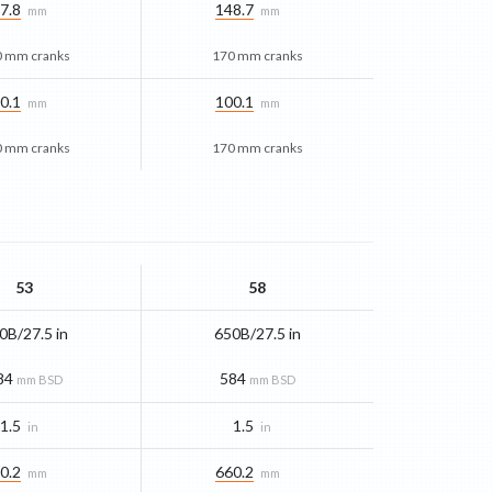
7.8
148.7
mm
mm
0 mm cranks
170 mm cranks
0.1
100.1
mm
mm
0 mm cranks
170 mm cranks
53
58
0B/27.5 in
650B/27.5 in
84
584
mm BSD
mm BSD
1.5
1.5
in
in
0.2
660.2
mm
mm