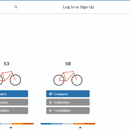
Log In or Sign Up
58
53
pare
Compare
ection
Collection
Ridden
I've Ridden