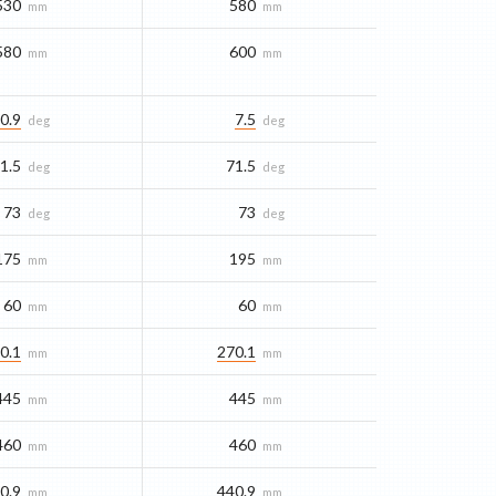
530
580
mm
mm
580
600
mm
mm
0.9
7.5
deg
deg
1.5
71.5
deg
deg
73
73
deg
deg
175
195
mm
mm
60
60
mm
mm
0.1
270.1
mm
mm
445
445
mm
mm
460
460
mm
mm
0.9
440.9
mm
mm