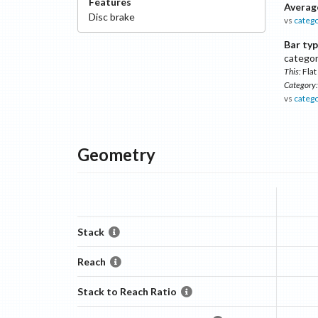
Features
Averag
Disc
brake
vs
categ
Bar typ
catego
This:
Flat
Category:
vs
categ
Geometry
Stack
Reach
Stack to Reach Ratio