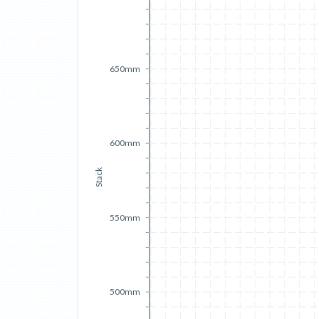
650mm
600mm
Stack
550mm
500mm