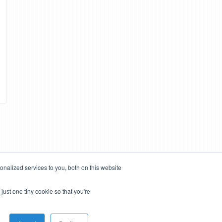
nalized services to you, both on this website
just one tiny cookie so that you're