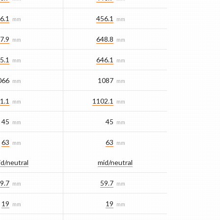
6.1
456.1
mm
mm
7.9
648.8
mm
mm
5.1
646.1
mm
mm
066
1087
mm
mm
1.1
1102.1
mm
mm
45
45
mm
mm
63
63
mm
mm
d/​neutral
mid/​neutral
9.7
59.7
mm
mm
19
19
mm
mm