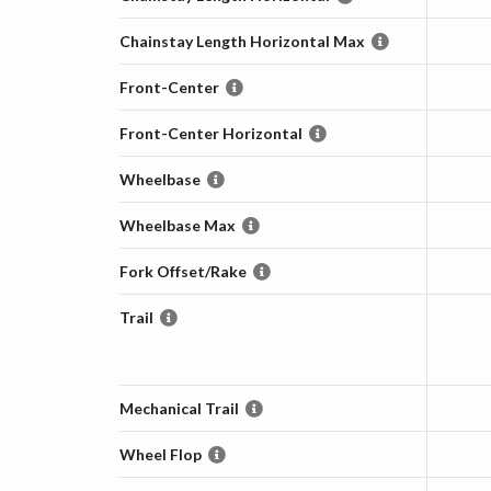
Chainstay Length Horizontal Max
Front-Center
Front-Center Horizontal
Wheelbase
Wheelbase Max
Fork Offset/Rake
Trail
Mechanical Trail
Wheel Flop