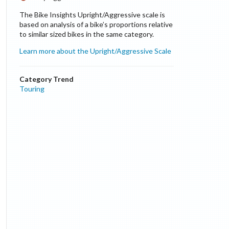
The Bike Insights Upright/Aggressive scale is
based on analysis of a bike’s proportions relative
to similar sized bikes in the same category.
Learn more about the Upright/Aggressive Scale
Category Trend
Touring