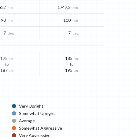
6.2
1747.2
mm
mm
90
110
mm
mm
7
7
deg
deg
175
185
cm
cm
to
to
187
195
cm
cm
Very Upright
Somewhat Upright
Average
Somewhat Aggressive
Very Aggressive