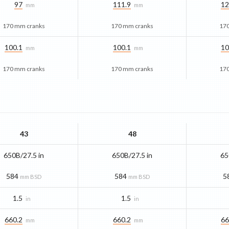
97
111.9
12
mm
mm
170 mm cranks
170 mm cranks
17
100.1
100.1
10
mm
mm
170 mm cranks
170 mm cranks
17
43
48
650B/27.5 in
650B/27.5 in
65
584
584
5
mm BSD
mm BSD
1.5
1.5
in
in
660.2
660.2
66
mm
mm