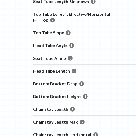
Seat Tube Length, Unknown
Top Tube Length, Effective/Horizontal
HT Top
Top Tube Slope
Head Tube Angle
Seat Tube Angle
Head Tube Length
Bottom Bracket Drop
Bottom Bracket Height
Chainstay Length
Chainstay Length Max
Chainstay Length Horizontal