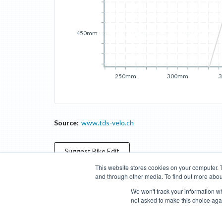
450mm
250mm
300mm
Source:
www.tds-velo.ch
Suggest
Bike
Edit
This website stores cookies on your computer. 
and through other media. To find out more abou
Categories
Brands
Compare
Cyclopedia
Search
We won't track your information whe
not asked to make this choice aga
Blog
About
Features
Donate
Managed Brands
Bike Insights ©
2026