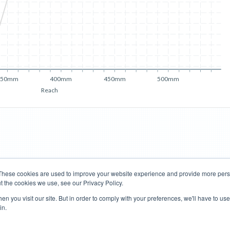
350mm
400mm
450mm
500mm
Reach
These cookies are used to improve your website experience and provide more perso
t the cookies we use, see our Privacy Policy.
Road Bikes
Mountain Bikes
n you visit our site. But in order to comply with your preferences, we'll have to use 
in.
Terms of Use
Privacy Policy
Contact
Subscribe to Updates