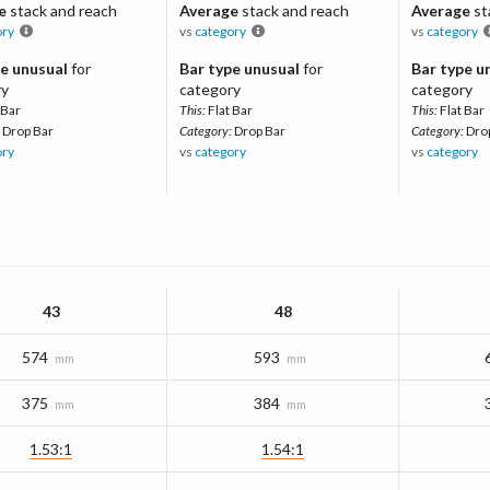
e
stack and reach
Average
stack and reach
Average
st
ory
vs
category
vs
category
e unusual
for
Bar type unusual
for
Bar type u
ry
category
category
 Bar
This:
Flat Bar
This:
Flat Bar
Drop Bar
Category:
Drop Bar
Category:
Dro
ory
vs
category
vs
category
43
48
574
593
mm
mm
375
384
mm
mm
1.53:1
1.54:1