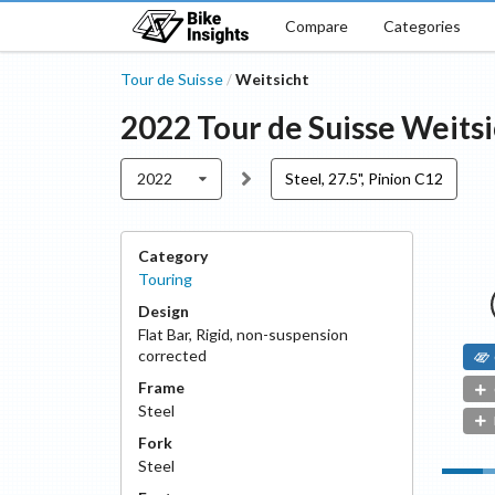
Compare
Categories
Tour de Suisse
Weitsicht
/
2022
Tour de Suisse
Weitsi
2022
Steel, 27.5", Pinion C12
Category
Touring
Design
Flat Bar
,
Rigid, non-suspension
corrected
Frame
Steel
Fork
Steel