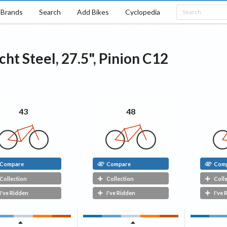
Brands
Search
Add Bikes
Cyclopedia
cht
Steel, 27.5", Pinion C12
48
43
Compare
Compare
Com
Collection
Collection
Coll
I've Ridden
I've Ridden
I've 