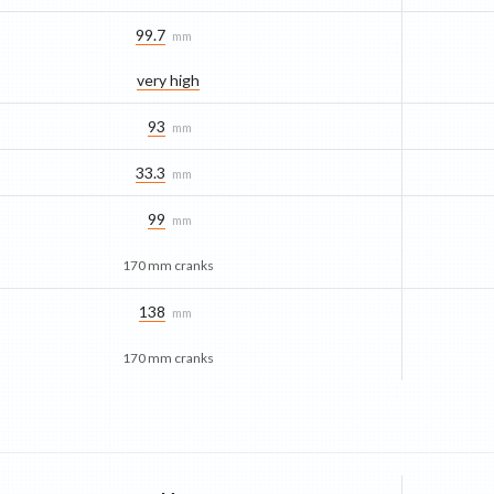
99.7
mm
very high
93
mm
33.3
mm
99
mm
170 mm cranks
138
mm
170 mm cranks