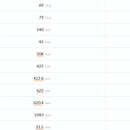
69
deg
73
deg
140
mm
45
mm
308
mm
425
mm
422.6
mm
622
mm
620.4
mm
1043
mm
33.5
mm