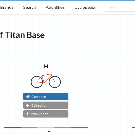
Brands
Search
Add Bikes
Cyclopedia
f Titan
Base
M
Compare
Collection
I've Ridden