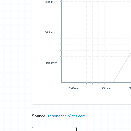
550mm
500mm
450mm
250mm
300mm
Source:
resonator-bikes.com