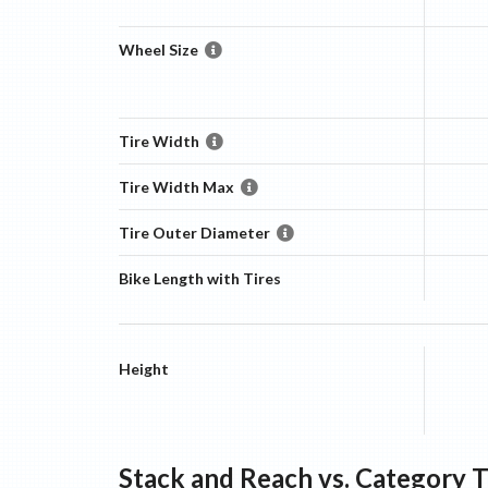
Wheel Size
Tire Width
Tire Width Max
Tire Outer Diameter
Bike Length with Tires
Height
Stack and Reach vs. Category 