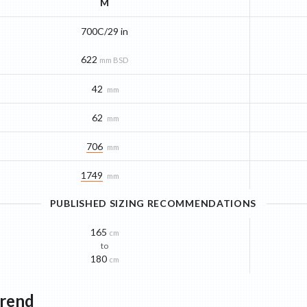
M
700C/29 in
622
mm BSD
42
mm
62
mm
706
mm
1749
mm
PUBLISHED SIZING RECOMMENDATIONS
165
cm
to
180
cm
Trend