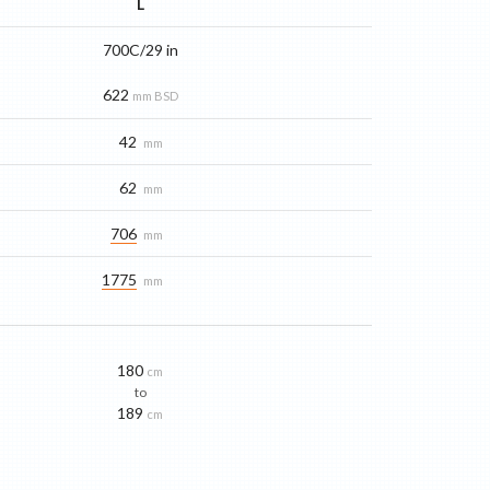
L
700C/29 in
622
mm BSD
42
mm
62
mm
706
mm
1775
mm
180
cm
to
189
cm