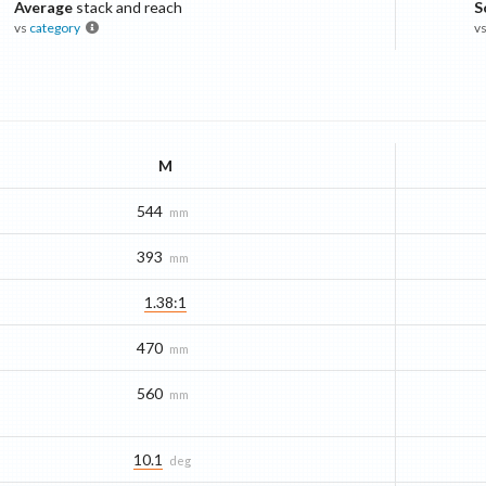
Average
stack and reach
S
vs
category
v
M
544
mm
393
mm
1.38:1
470
mm
560
mm
10.1
deg