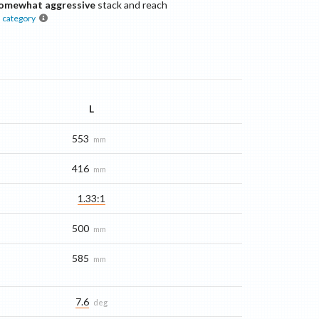
omewhat aggressive
stack and reach
s
category
L
553
mm
416
mm
1.33:1
500
mm
585
mm
7.6
deg