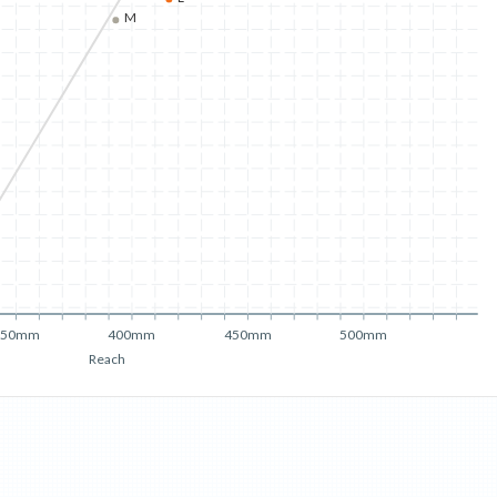
M
350mm
400mm
450mm
500mm
Reach