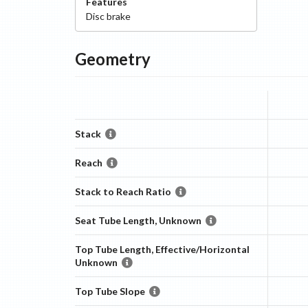
Features
Disc
brake
Geometry
Stack
Reach
Stack to Reach Ratio
Seat Tube Length, Unknown
Top Tube Length, Effective/Horizontal
Unknown
Top Tube Slope