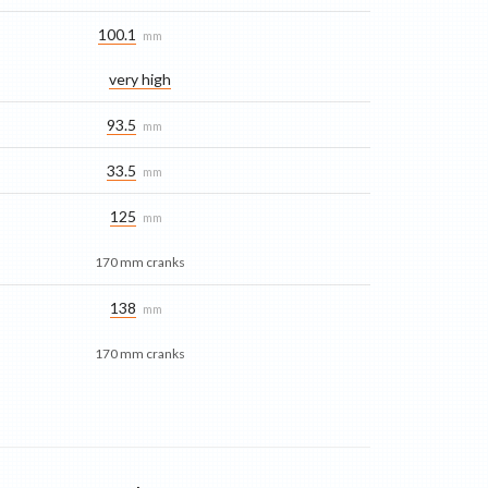
100.1
mm
very high
93.5
mm
33.5
mm
125
mm
170 mm cranks
138
mm
170 mm cranks