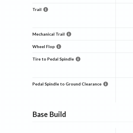
Trail
Mechanical Trail
Wheel Flop
Tire to Pedal Spindle
Pedal Spindle to Ground Clearance
Base
Build