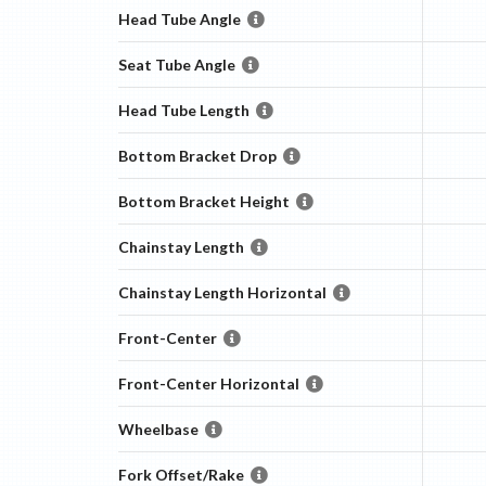
Head Tube Angle
Seat Tube Angle
Head Tube Length
Bottom Bracket Drop
Bottom Bracket Height
Chainstay Length
Chainstay Length Horizontal
Front-Center
Front-Center Horizontal
Wheelbase
Fork Offset/Rake