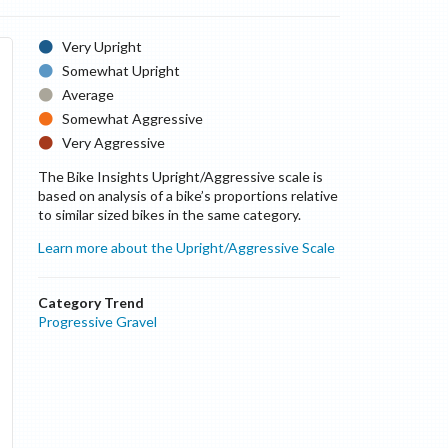
Very Upright
Somewhat Upright
Average
Somewhat Aggressive
Very Aggressive
The Bike Insights Upright/Aggressive scale is
based on analysis of a bike’s proportions relative
to similar sized bikes in the same category.
Learn more about the Upright/Aggressive Scale
Category Trend
Progressive Gravel