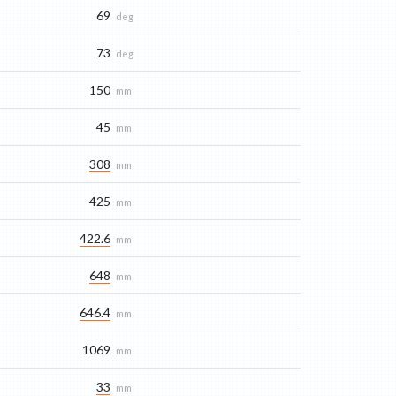
69
deg
73
deg
150
mm
45
mm
308
mm
425
mm
422.6
mm
648
mm
646.4
mm
1069
mm
33
mm