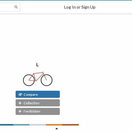
Log In or Sign Up
L
Compare
Collection
I've Ridden