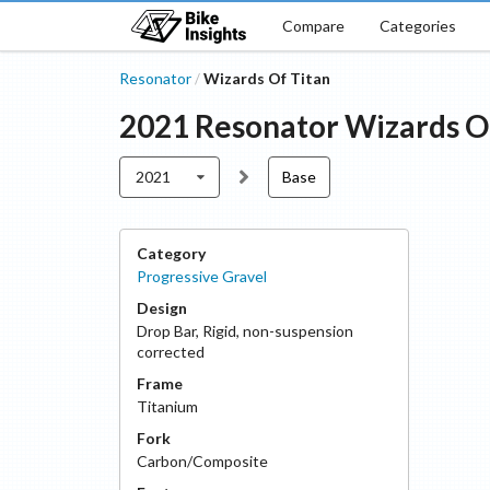
Compare
Categories
Resonator
Wizards Of Titan
/
2021
Resonator
Wizards O
2021
Base
Category
Progressive Gravel
Design
Drop Bar
,
Rigid, non-suspension
corrected
Frame
Titanium
Fork
Carbon/Composite