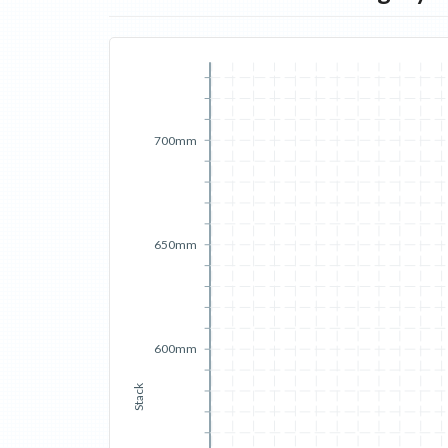
700mm
650mm
600mm
Stack