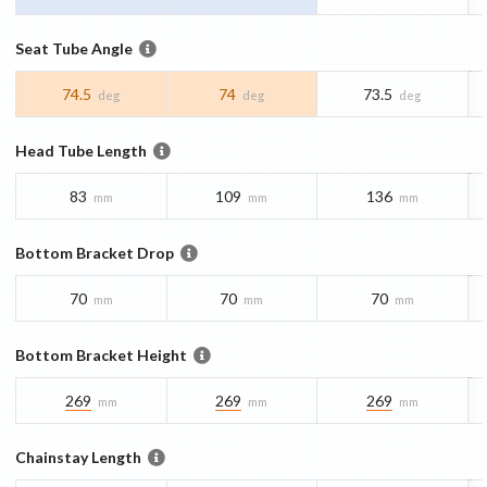
Seat Tube Angle
74.5
74
73.5
deg
deg
deg
Head Tube Length
83
109
136
mm
mm
mm
Bottom Bracket Drop
70
70
70
mm
mm
mm
Bottom Bracket Height
269
269
269
mm
mm
mm
Chainstay Length