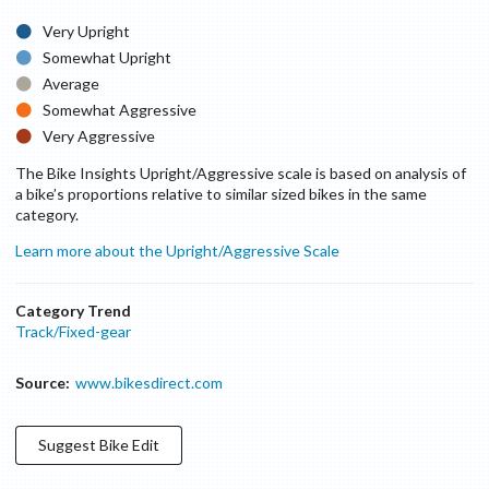
Very Upright
Somewhat Upright
Average
Somewhat Aggressive
Very Aggressive
The Bike Insights Upright/Aggressive scale is based on analysis of
a bike’s proportions relative to similar sized bikes in the same
category.
Learn more about the Upright/Aggressive Scale
Category Trend
Track/Fixed-gear
Source:
www.bikesdirect.com
Suggest
Bike
Edit