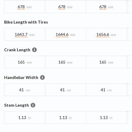
678
678
678
mm
mm
mm
Bike Length with Tires
1643.7
1644.6
1656.6
mm
mm
mm
Crank Length
165
165
165
mm
mm
mm
Handlebar Width
41
41
41
cm
cm
cm
Stem Length
1.13
1.13
1.13
in
in
in