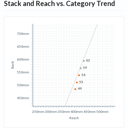
Stack and Reach vs. Category Trend
700mm
650mm
600mm
62
Stack
59
550mm
56
53
500mm
49
450mm
250mm
300mm
350mm
400mm
450mm
500mm
Reach