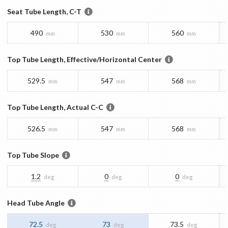
Seat Tube Length, C-T
490
530
560
mm
mm
mm
Top Tube Length, Effective/Horizontal Center
529.5
547
568
mm
mm
mm
Top Tube Length, Actual C-C
526.5
547
568
mm
mm
mm
Top Tube Slope
1.2
0
0
deg
deg
deg
Head Tube Angle
72.5
73
73.5
deg
deg
deg