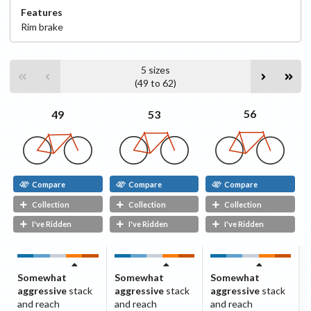
Features
Rim
brake
5
sizes
(
49
to
62
)
56
53
49
Compare
Compare
Compare
Collection
Collection
Collection
I've Ridden
I've Ridden
I've Ridden
Somewhat
Somewhat
Somewhat
aggressive
stack
aggressive
stack
aggressive
stack
and reach
and reach
and reach