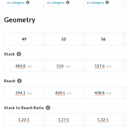
vs
category
vs
category
vs
category
Geometry
49
53
56
Stack
483.8
510
537.6
mm
mm
mm
Reach
394.1
400.1
408.8
mm
mm
mm
Stack to Reach Ratio
1.23:1
1.27:1
1.32:1