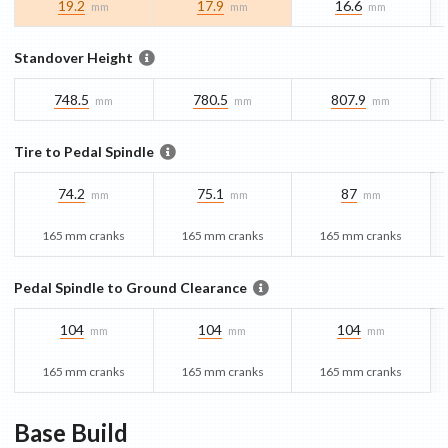
19.2
17.9
16.6
mm
mm
mm
Standover Height
748.5
780.5
807.9
mm
mm
mm
Tire to Pedal Spindle
74.2
75.1
87
mm
mm
mm
165 mm cranks
165 mm cranks
165 mm cranks
Pedal Spindle to Ground Clearance
104
104
104
mm
mm
mm
165 mm cranks
165 mm cranks
165 mm cranks
Base
Build