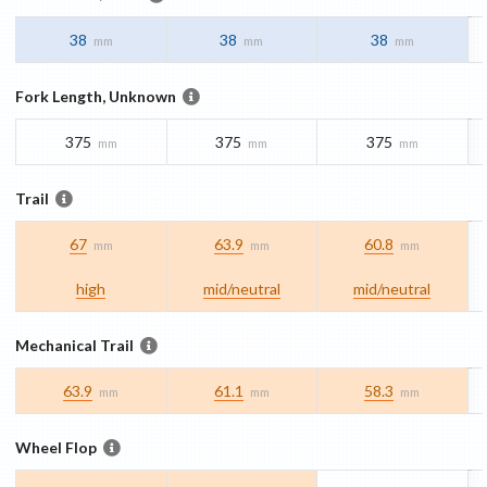
38
38
38
mm
mm
mm
Fork Length, Unknown
375
375
375
mm
mm
mm
Trail
67
63.9
60.8
mm
mm
mm
high
mid/​neutral
mid/​neutral
Mechanical Trail
63.9
61.1
58.3
mm
mm
mm
Wheel Flop