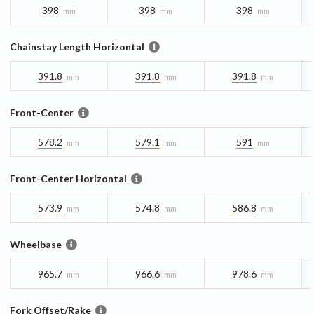
398
398
398
mm
mm
mm
Chainstay Length Horizontal
391.8
391.8
391.8
mm
mm
mm
Front-Center
578.2
579.1
591
mm
mm
mm
Front-Center Horizontal
573.9
574.8
586.8
mm
mm
mm
Wheelbase
965.7
966.6
978.6
mm
mm
mm
Fork Offset/Rake