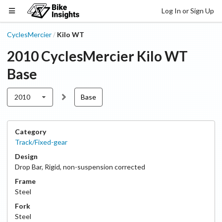
Log In or Sign Up
CyclesMercier
Kilo WT
/
2010
CyclesMercier
Kilo WT
Base
2010
Base
Category
Track/Fixed-gear
Design
Drop Bar
,
Rigid, non-suspension corrected
Frame
Steel
Fork
Steel