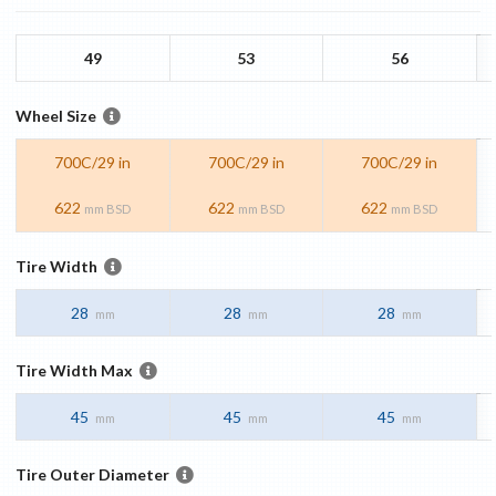
49
53
56
Wheel Size
700C/29 in
700C/29 in
700C/29 in
622
622
622
mm BSD
mm BSD
mm BSD
Tire Width
28
28
28
mm
mm
mm
Tire Width Max
45
45
45
mm
mm
mm
Tire Outer Diameter