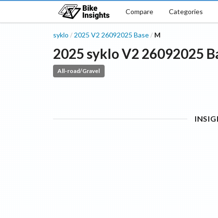
Compare
Categories
syklo
2025
V2 26092025
Base
M
/
/
2025
syklo
V2 26092025
B
All-road/Gravel
INSI