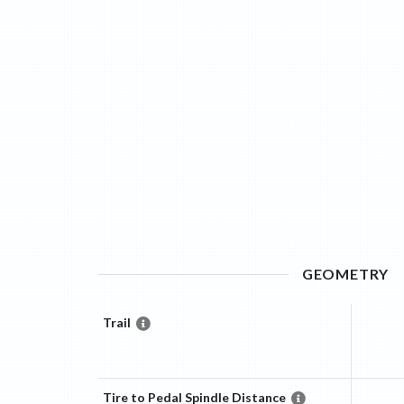
GEOMETRY
Trail
Tire to Pedal Spindle Distance