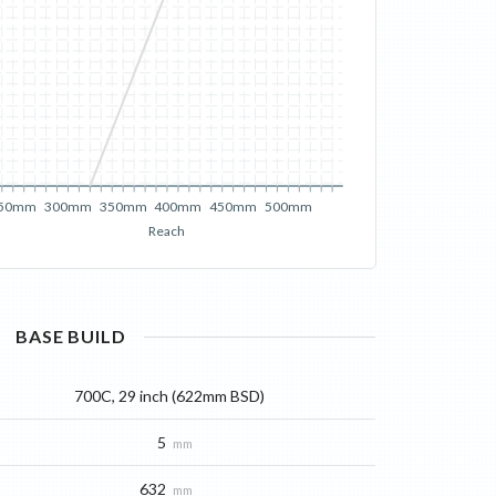
50mm
300mm
350mm
400mm
450mm
500mm
Reach
BASE
BUILD
700C, 29 inch (622mm BSD)
5
mm
632
mm