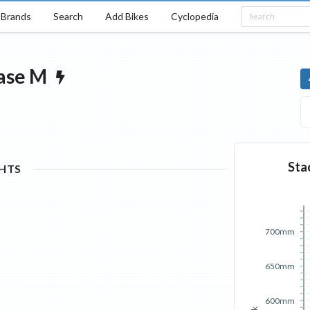
Brands
Search
Add Bikes
Cyclopedia
ase
M
Sta
GHTS
700mm
650mm
600mm