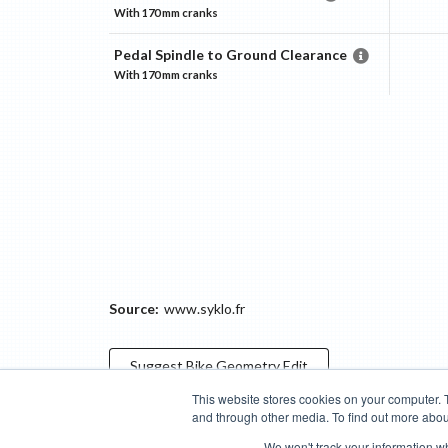
With
170 mm
cranks
Pedal Spindle to Ground Clearance
With
170 mm
cranks
Source:
www.syklo.fr
Suggest
Bike Geometry
Edit
This website stores cookies on your computer. 
and through other media. To find out more abou
Categories
Brands
Compare
Cyclopedia
Search
We won't track your information whe