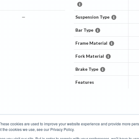
—
Suspension Type
Bar Type
M
Frame Material
Fork Material
Brake Type
Features
These cookies are used to improve your website experience and provide more perso
t the cookies we use, see our Privacy Policy.
Road Bikes
Mountain Bikes
n you visit our site. But in order to comply with your preferences, we'll have to use 