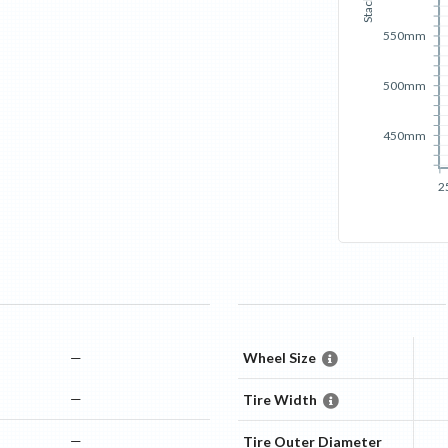
Stack
550mm
500mm
450mm
2
—
Wheel Size
—
Tire Width
—
Tire Outer Diameter