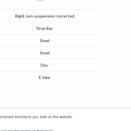
Rigid, non-suspension corrected
Drop Bar
Steel
Steel
Disc
E-bike
nalized services to you, both on this website
just one tiny cookie so that you're