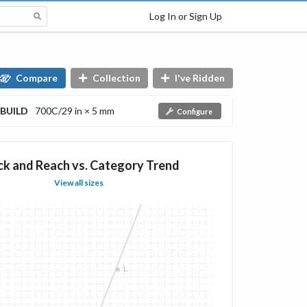
Log In or Sign Up
Compare
Collection
I've Ridden
BUILD
700C/29 in × 5 mm
Configure
ck and Reach vs. Category Trend
View all sizes
L