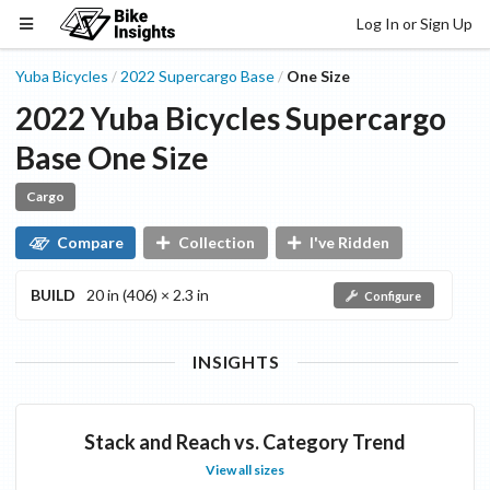
Log In or Sign Up
Yuba Bicycles
2022
Supercargo
Base
One Size
/
/
2022
Yuba Bicycles
Supercargo
Base
One Size
Cargo
Compare
Collection
I've Ridden
BUILD
20 in (406) × 2.3 in
Configure
INSIGHTS
Stack and Reach vs. Category Trend
View all sizes