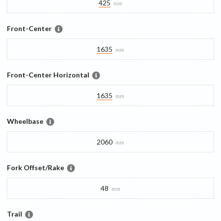
425
mm
Front-Center
1635
mm
Front-Center Horizontal
1635
mm
Wheelbase
2060
mm
Fork Offset/Rake
48
mm
Trail