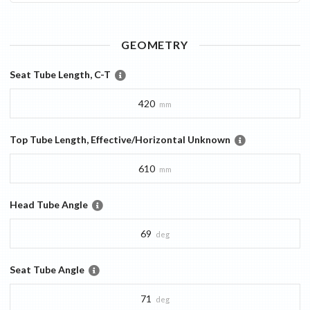
GEOMETRY
Seat Tube Length, C-T
420
mm
Top Tube Length, Effective/Horizontal Unknown
610
mm
Head Tube Angle
69
deg
Seat Tube Angle
71
deg