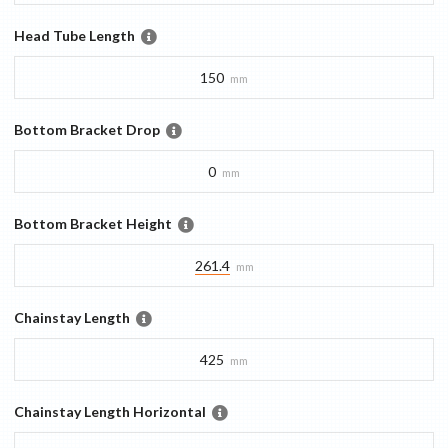
Head Tube Length
150
mm
Bottom Bracket Drop
0
mm
Bottom Bracket Height
261.4
mm
Chainstay Length
425
mm
Chainstay Length Horizontal