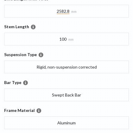
2582.8
mm
Stem Length
100
mm
Suspension Type
Rigid, non-suspension corrected
Bar Type
Swept Back Bar
Frame Material
Aluminum