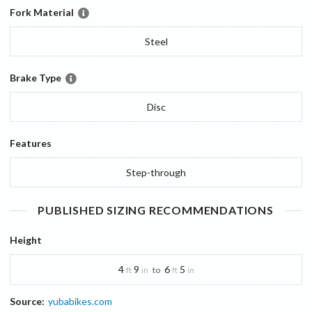
Fork Material
Steel
Brake Type
Disc
Features
Step-through
PUBLISHED SIZING RECOMMENDATIONS
Height
4
9
6
5
to
ft
in
ft
in
Source:
yubabikes.com