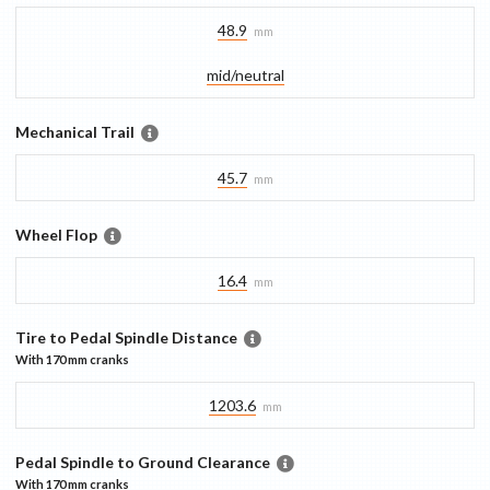
48.9
mm
mid/​neutral
Mechanical Trail
45.7
mm
Wheel Flop
16.4
mm
Tire to Pedal Spindle Distance
With
170 mm
cranks
1203.6
mm
Pedal Spindle to Ground Clearance
With
170 mm
cranks