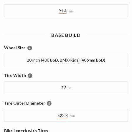
91.4
mm
BASE
BUILD
Wheel Size
20 inch (406 BSD, BMX/Kids) (406mm BSD)
Tire Width
2.3
in
Tire Outer Diameter
522.8
mm
Bike Length with Tires