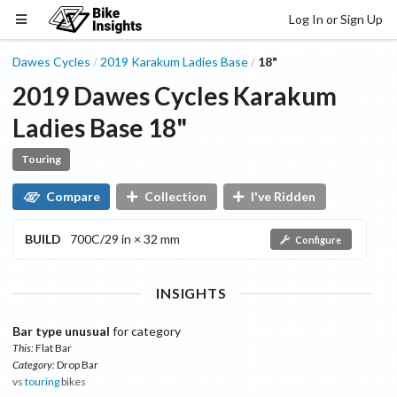
Log In or Sign Up
Dawes Cycles
2019
Karakum Ladies
Base
18"
/
/
2019
Dawes Cycles
Karakum
Ladies
Base
18"
Touring
Compare
Collection
I've Ridden
BUILD
700C/29 in × 32 mm
Configure
INSIGHTS
Bar type unusual
for category
This:
Flat Bar
Category:
Drop Bar
vs
touring
bikes