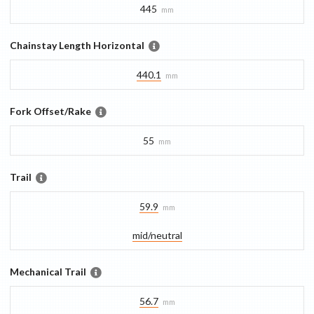
445
mm
Chainstay Length Horizontal
440.1
mm
Fork Offset/Rake
55
mm
Trail
59.9
mm
mid/​neutral
Mechanical Trail
56.7
mm