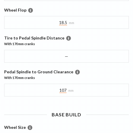
Wheel Flop
18.5
mm
Tire to Pedal Spindle Distance
With
170 mm
cranks
—
Pedal Spindle to Ground Clearance
With
170 mm
cranks
107
mm
BASE
BUILD
Wheel Size