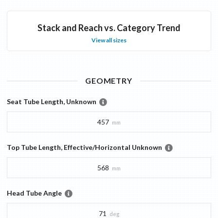
Stack and Reach vs. Category Trend
View all sizes
GEOMETRY
Seat Tube Length, Unknown
457
mm
Top Tube Length, Effective/Horizontal Unknown
568
mm
Head Tube Angle
71
deg