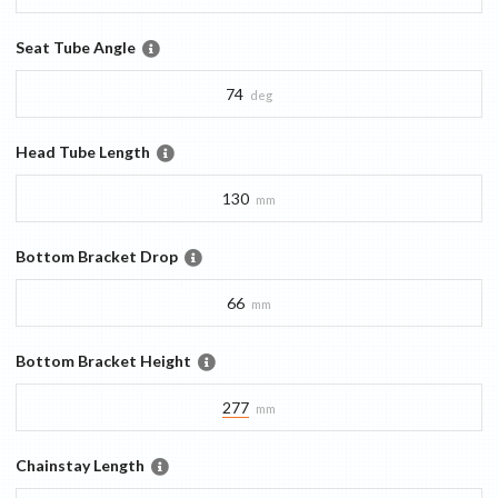
Seat Tube Angle
74
deg
Head Tube Length
130
mm
Bottom Bracket Drop
66
mm
Bottom Bracket Height
277
mm
Chainstay Length