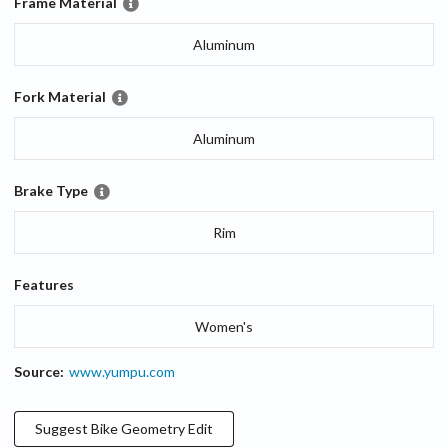
Frame Material
Aluminum
Fork Material
Aluminum
Brake Type
Rim
Features
Women's
Source:
www.yumpu.com
Suggest
Bike Geometry
Edit