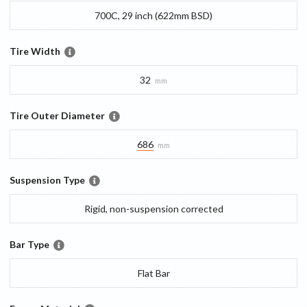
700C, 29 inch (622mm BSD)
Tire Width
32
mm
Tire Outer Diameter
686
mm
Suspension Type
Rigid, non-suspension corrected
Bar Type
Flat Bar