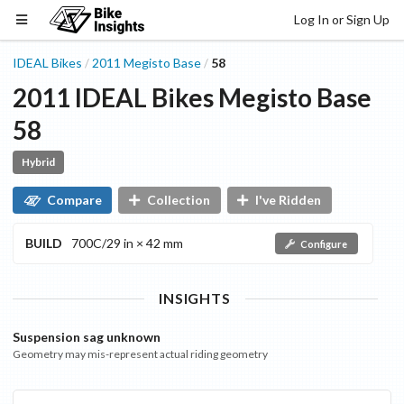
Log In or Sign Up
IDEAL Bikes
2011
Megisto
Base
58
/
/
2011
IDEAL Bikes
Megisto
Base
58
Hybrid
Compare
Collection
I've Ridden
BUILD
700C/29 in × 42 mm
Configure
INSIGHTS
Suspension sag unknown
Geometry may mis-represent actual riding geometry