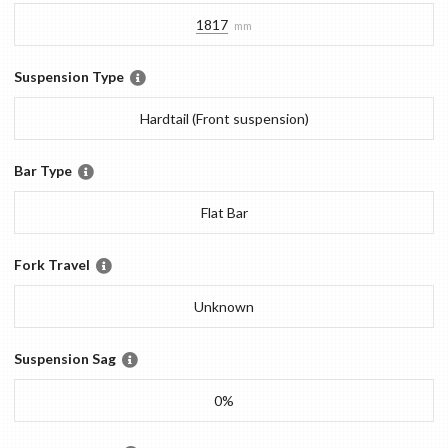
1817
mm
Suspension Type
Hardtail (Front suspension)
Bar Type
Flat Bar
Fork Travel
Unknown
Suspension Sag
0%