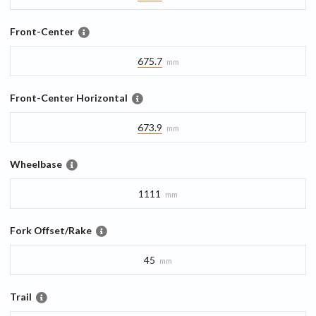
Front-Center
675.7
mm
Front-Center Horizontal
673.9
mm
Wheelbase
1111
mm
Fork Offset/Rake
45
mm
Trail