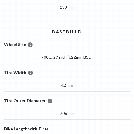
133
mm
BASE
BUILD
Wheel Size
700C, 29 inch (622mm BSD)
Tire Width
42
mm
Tire Outer Diameter
706
mm
Bike Length with Tires