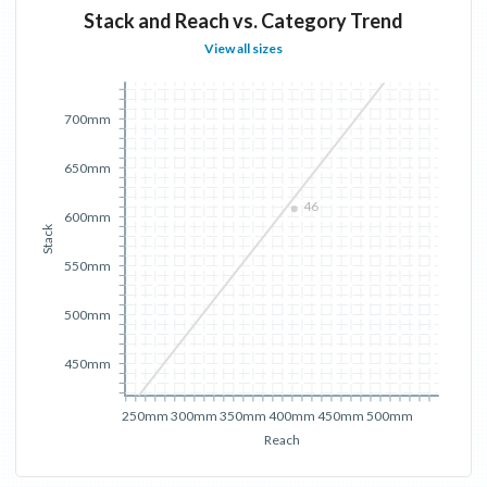
Stack and Reach vs. Category Trend
View all sizes
700mm
650mm
46
600mm
Stack
550mm
500mm
450mm
250mm
300mm
350mm
400mm
450mm
500mm
Reach