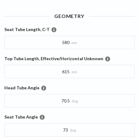
GEOMETRY
Seat Tube Length, C-T
580
mm
Top Tube Length, Effective/Horizontal Unknown
615
mm
Head Tube Angle
70.5
deg
Seat Tube Angle
73
deg