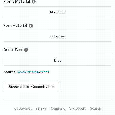
Frame Material
Aluminum
Fork Material
Unknown
Brake Type
Disc
Source:
www.idealbikes.net
Suggest
Bike Geometry
Edit
Categories
Brands
Compare
Cyclopedia
Search