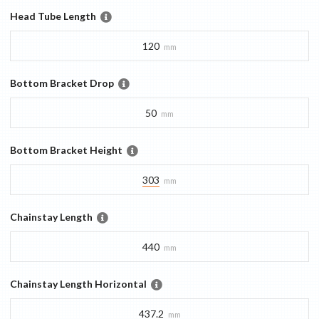
Head Tube Length
120
mm
Bottom Bracket Drop
50
mm
Bottom Bracket Height
303
mm
Chainstay Length
440
mm
Chainstay Length Horizontal
437.2
mm