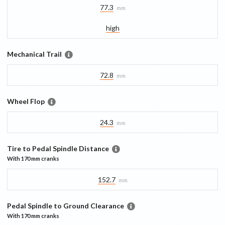
77.3
mm
high
Mechanical Trail
72.8
mm
Wheel Flop
24.3
mm
Tire to Pedal Spindle Distance
With
170 mm
cranks
152.7
mm
Pedal Spindle to Ground Clearance
With
170 mm
cranks