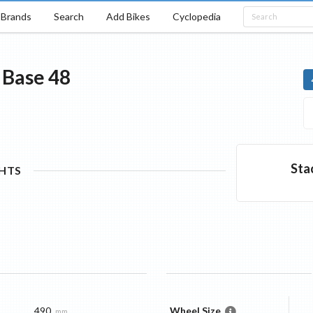
Brands
Search
Add Bikes
Cyclopedia
Base
48
Sta
GHTS
490
Wheel Size
mm