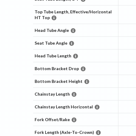
Top Tube Length, Effective/Horizontal
HT Top
Head Tube Angle
Seat Tube Angle
Head Tube Length
Bottom Bracket Drop
Bottom Bracket Height
Chainstay Length
Chainstay Length Horizontal
Fork Offset/Rake
Fork Length (Axle-To-Crown)