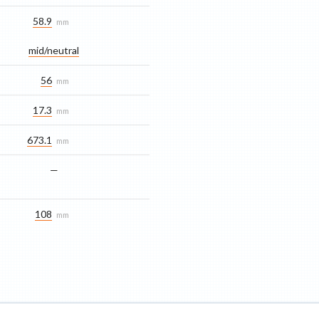
58.9
mm
mid/​neutral
56
mm
17.3
mm
673.1
mm
—
108
mm