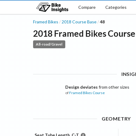
Compare
Categories
Framed Bikes
2018
Course
Base
48
/
/
2018
Framed Bikes
Course
All-road/Gravel
INSI
Design deviates
from other sizes
of
Framed Bikes
Course
GEOMETRY
Seat Tube Length, C-T