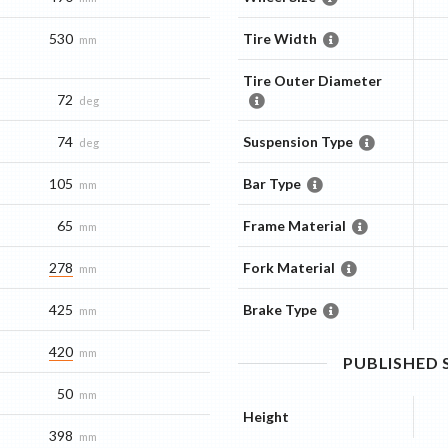
530
Tire Width
mm
Tire Outer Diameter
72
deg
74
Suspension Type
deg
105
Bar Type
mm
65
Frame Material
mm
278
Fork Material
mm
425
Brake Type
mm
420
mm
PUBLISHED
50
mm
Height
398
mm