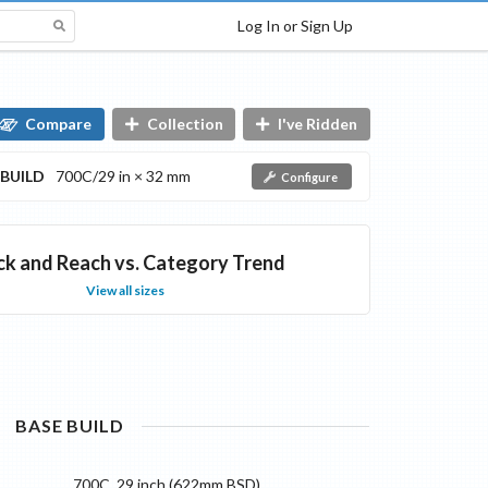
Log In or Sign Up
Compare
Collection
I've Ridden
BUILD
700C/29 in × 32 mm
Configure
ck and Reach vs. Category Trend
View all sizes
BASE
BUILD
700C, 29 inch (622mm BSD)