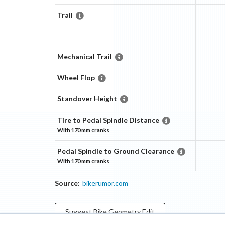
Trail
Mechanical Trail
Wheel Flop
Standover Height
Tire to Pedal Spindle Distance
With
170 mm
cranks
Pedal Spindle to Ground Clearance
With
170 mm
cranks
Source:
bikerumor.com
Suggest
Bike Geometry
Edit