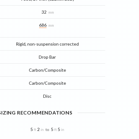
32
mm
686
mm
Rigid, non-suspension corrected
Drop Bar
Carbon/Composite
Carbon/Composite
Disc
 SIZING RECOMMENDATIONS
5
2
5
5
to
ft
in
ft
in