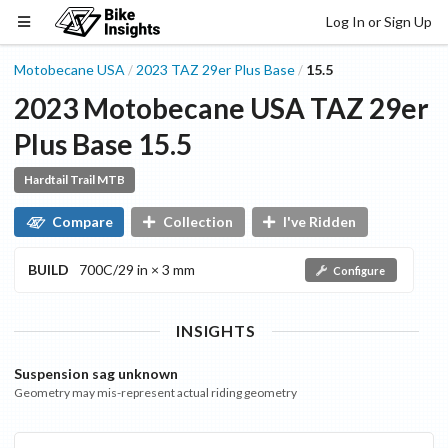
Log In or Sign Up
Motobecane USA
2023
TAZ 29er Plus
Base
15.5
/
/
2023
Motobecane USA
TAZ 29er
Plus
Base
15.5
Hardtail Trail MTB
Compare
Collection
I've Ridden
BUILD
700C/29 in × 3 mm
Configure
INSIGHTS
Suspension sag unknown
Geometry may mis-represent actual riding geometry