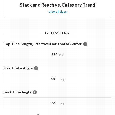
Stack and Reach vs. Category Trend
View all sizes
GEOMETRY
Top Tube Length, Effective/Horizontal Center
580
mm
Head Tube Angle
68.5
deg
Seat Tube Angle
72.5
deg