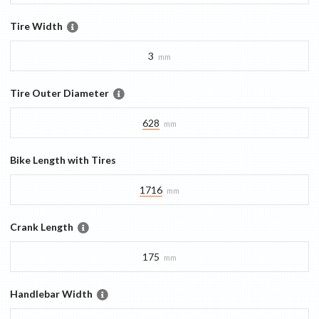
Tire Width
3
mm
Tire Outer Diameter
628
mm
Bike Length with Tires
1716
mm
Crank Length
175
mm
Handlebar Width