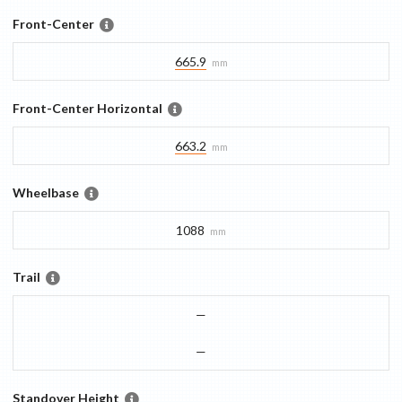
Front-Center
665.9
mm
Front-Center Horizontal
663.2
mm
Wheelbase
1088
mm
Trail
—
—
Standover Height