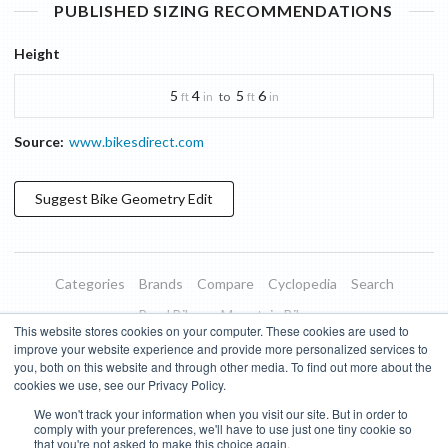
PUBLISHED SIZING RECOMMENDATIONS
Height
5
4
5
6
to
ft
in
ft
in
Source:
www.bikesdirect.com
Suggest
Bike Geometry
Edit
Categories
Brands
Compare
Cyclopedia
Search
Road Bikes
Mountain Bikes
This website stores cookies on your computer. These cookies are used to
Blog
About
Features
Donate
Managed Brands
improve your website experience and provide more personalized services to
you, both on this website and through other media. To find out more about the
Terms of Use
Privacy Policy
Contact
Subscribe to Updates
cookies we use, see our Privacy Policy.
We won't track your information when you visit our site. But in order to
Bike Insights ©
2026
comply with your preferences, we'll have to use just one tiny cookie so
that you're not asked to make this choice again.