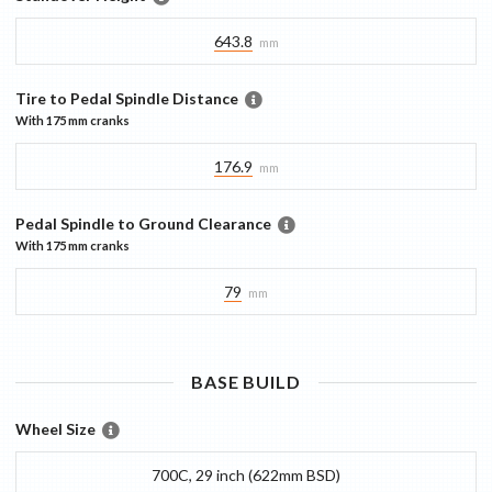
643.8
mm
Tire to Pedal Spindle Distance
With
175 mm
cranks
176.9
mm
Pedal Spindle to Ground Clearance
With
175 mm
cranks
79
mm
BASE
BUILD
Wheel Size
700C, 29 inch (622mm BSD)