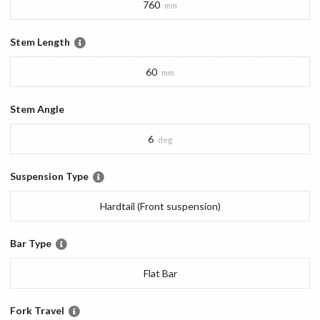
760
mm
Stem Length
60
mm
Stem Angle
6
deg
Suspension Type
Hardtail (Front suspension)
Bar Type
Flat Bar
Fork Travel