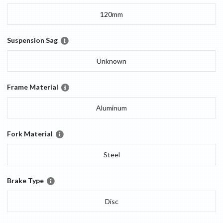
120mm
Suspension Sag
Unknown
Frame Material
Aluminum
Fork Material
Steel
Brake Type
Disc