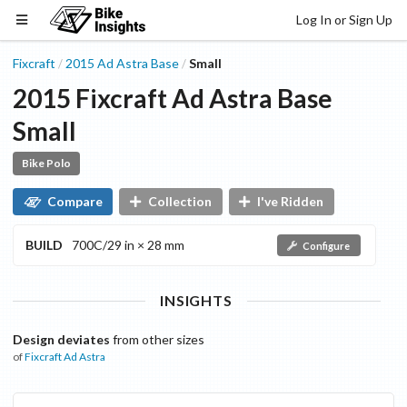
Log In or Sign Up
Fixcraft
2015
Ad Astra
Base
Small
/
/
2015
Fixcraft
Ad Astra
Base
Small
Bike Polo
Compare
Collection
I've Ridden
BUILD
700C/29 in × 28 mm
Configure
INSIGHTS
Design deviates
from other sizes
of
Fixcraft
Ad Astra