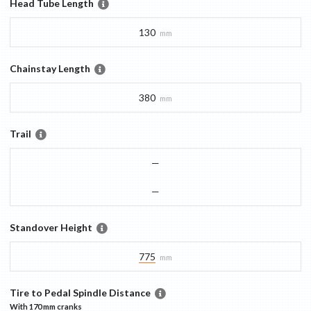
Head Tube Length
130
mm
Chainstay Length
380
mm
Trail
—
—
Standover Height
775
mm
Tire to Pedal Spindle Distance
With
170 mm
cranks