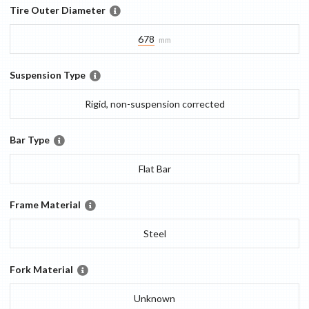
Tire Outer Diameter
678
mm
Suspension Type
Rigid, non-suspension corrected
Bar Type
Flat Bar
Frame Material
Steel
Fork Material
Unknown