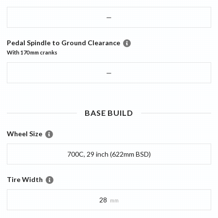
—
Pedal Spindle to Ground Clearance
With
170 mm
cranks
—
BASE
BUILD
Wheel Size
700C, 29 inch (622mm BSD)
Tire Width
28
mm