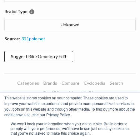
Brake Type
Unknown
Source:
321polo.net
Suggest
Bike Geometry
Edit
Categories
Brands
Compare
Cyclopedia
Search
Road Bikes
Mountain Bikes
This website stores cookies on your computer. These cookies are used to
Blog
About
Features
Donate
Managed Brands
improve your website experience and provide more personalized services to
you, both on this website and through other media. To find out more about the
Terms of Use
Privacy Policy
Contact
Subscribe to Updates
cookies we use, see our Privacy Policy.
We won't track your information when you visit our site. But in order to
Bike Insights ©
2026
comply with your preferences, we'll have to use just one tiny cookie so
that you're not asked to make this choice again.