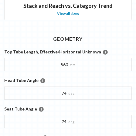
Stack and Reach vs. Category Trend
View all sizes
GEOMETRY
Top Tube Length, Effective/Horizontal Unknown
560
mm
Head Tube Angle
74
deg
Seat Tube Angle
74
deg