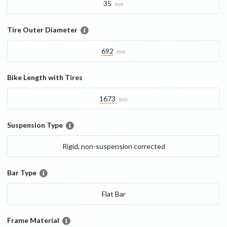
35
mm
Tire Outer Diameter
692
mm
Bike Length with Tires
1673
mm
Suspension Type
Rigid, non-suspension corrected
Bar Type
Flat Bar
Frame Material