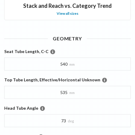
Stack and Reach vs. Category Trend
View all sizes
GEOMETRY
Seat Tube Length, C-C
540
mm
Top Tube Length, Effective/Horizontal Unknown
535
mm
Head Tube Angle
73
deg