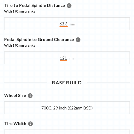
Tire to Pedal Spindle Distance
With
170 mm
cranks
63.3
mm
Pedal Spindle to Ground Clearance
With
170 mm
cranks
121
mm
BASE
BUILD
Wheel Size
700C, 29 inch (622mm BSD)
Tire Width