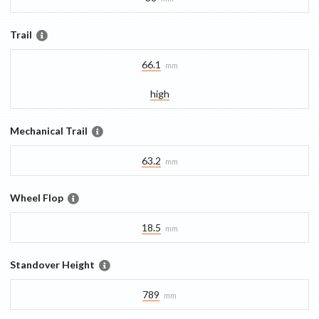
Trail
66.1
mm
high
Mechanical Trail
63.2
mm
Wheel Flop
18.5
mm
Standover Height
789
mm