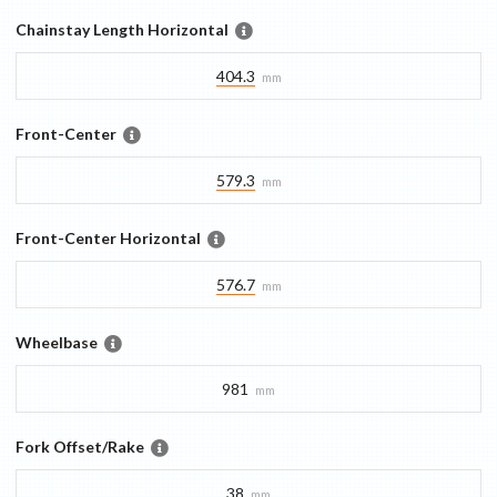
Chainstay Length Horizontal
404.3
mm
Front-Center
579.3
mm
Front-Center Horizontal
576.7
mm
Wheelbase
981
mm
Fork Offset/Rake
38
mm