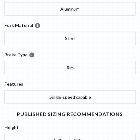
Aluminum
Fork Material
Steel
Brake Type
Rim
Features
Single-speed capable
PUBLISHED SIZING RECOMMENDATIONS
Height