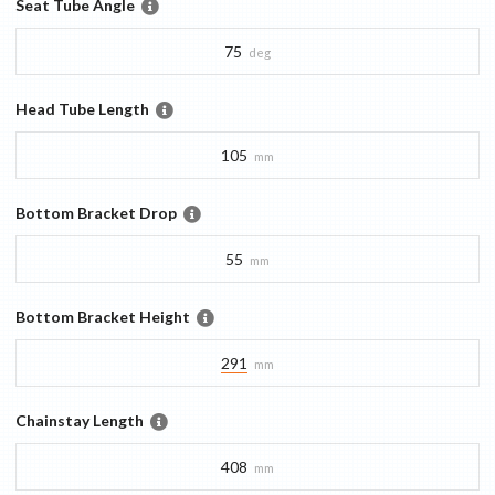
Seat Tube Angle
75
deg
Head Tube Length
105
mm
Bottom Bracket Drop
55
mm
Bottom Bracket Height
291
mm
Chainstay Length
408
mm