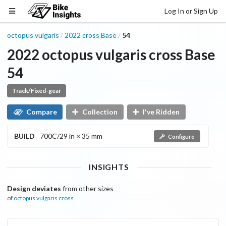
Log In or Sign Up
octopus vulgaris
2022
cross
Base
54
/
/
2022
octopus vulgaris
cross
Base
54
Track/Fixed-gear
Compare
Collection
I've Ridden
BUILD
700C/29 in × 35 mm
Configure
INSIGHTS
Design deviates
from other sizes
of
octopus vulgaris
cross