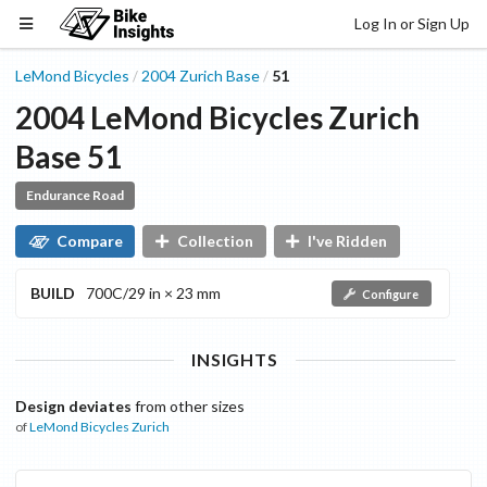
Log In or Sign Up
LeMond Bicycles
2004
Zurich
Base
51
/
/
2004
LeMond Bicycles
Zurich
Base
51
Endurance Road
Compare
Collection
I've Ridden
BUILD
700C/29 in × 23 mm
Configure
INSIGHTS
Design deviates
from other sizes
of
LeMond Bicycles
Zurich