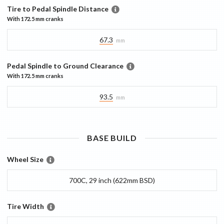
Tire to Pedal Spindle Distance
With
172.5 mm
cranks
67.3
mm
Pedal Spindle to Ground Clearance
With
172.5 mm
cranks
93.5
mm
BASE
BUILD
Wheel Size
700C, 29 inch (622mm BSD)
Tire Width