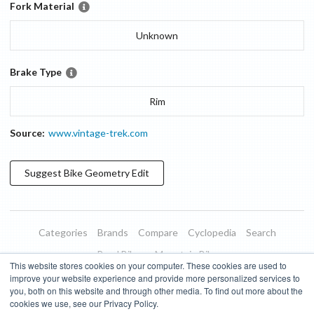
Fork Material
Unknown
Brake Type
Rim
Source:
www.vintage-trek.com
Suggest
Bike Geometry
Edit
Categories
Brands
Compare
Cyclopedia
Search
Road Bikes
Mountain Bikes
This website stores cookies on your computer. These cookies are used to
Blog
About
Features
Donate
Managed Brands
improve your website experience and provide more personalized services to
you, both on this website and through other media. To find out more about the
Terms of Use
Privacy Policy
Contact
Subscribe to Updates
cookies we use, see our Privacy Policy.