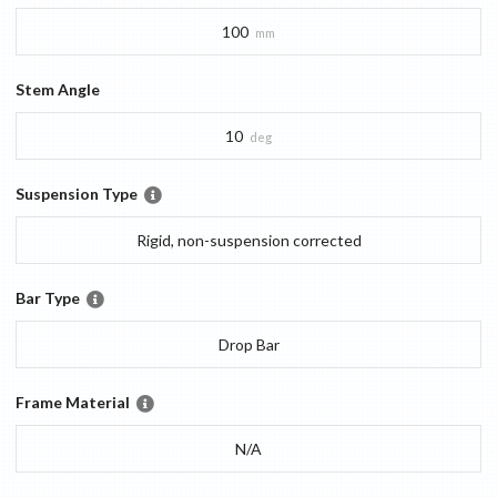
100
mm
Stem Angle
10
deg
Suspension Type
Rigid, non-suspension corrected
Bar Type
Drop Bar
Frame Material
N/A