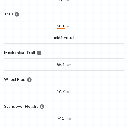
Trail
58.1
mm
mid/​neutral
Mechanical Trail
55.4
mm
Wheel Flop
16.7
mm
Standover Height
741
mm