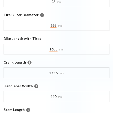
23
mm
Tire Outer Diameter
668
mm
Bike Length with Tires
1638
mm
Crank Length
172.5
mm
Handlebar Width
440
mm
Stem Length