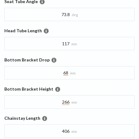
Seat Tube Angle
73.8
deg
Head Tube Length
117
mm
Bottom Bracket Drop
68
mm
Bottom Bracket Height
266
mm
Chainstay Length
406
mm