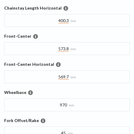
Chainstay Length Horizontal
400.3
mm
Front-Center
573.8
mm
Front-Center Horizontal
569.7
mm
Wheelbase
970
mm
Fork Offset/Rake
45
mm