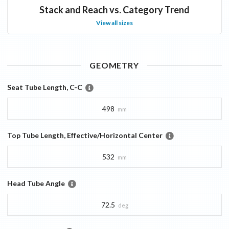
Stack and Reach vs. Category Trend
View all sizes
GEOMETRY
Seat Tube Length, C-C
498
mm
Top Tube Length, Effective/Horizontal Center
532
mm
Head Tube Angle
72.5
deg