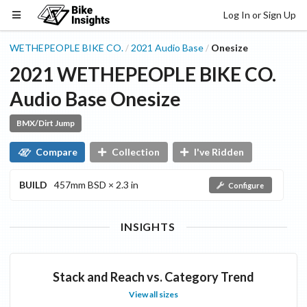
Log In or Sign Up
WETHEPEOPLE BIKE CO.
2021
Audio
Base
Onesize
/
/
2021
WETHEPEOPLE BIKE CO.
Audio
Base
Onesize
BMX/Dirt Jump
Compare
Collection
I've Ridden
BUILD
457mm BSD × 2.3 in
Configure
INSIGHTS
Stack and Reach vs. Category Trend
View all sizes