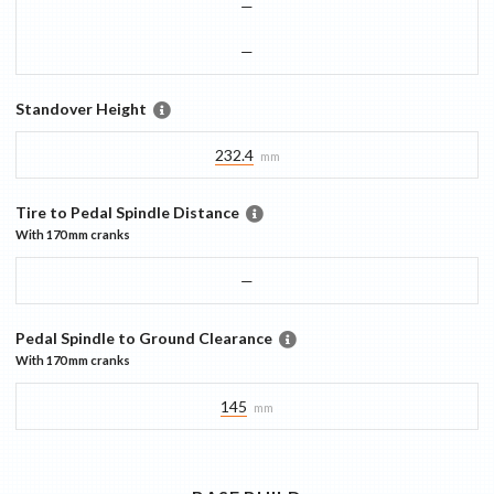
—
—
Standover Height
232.4
mm
Tire to Pedal Spindle Distance
With
170 mm
cranks
—
Pedal Spindle to Ground Clearance
With
170 mm
cranks
145
mm