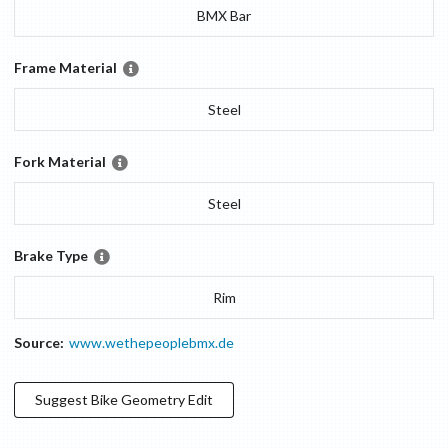
BMX Bar
Frame Material
Steel
Fork Material
Steel
Brake Type
Rim
Source:
www.wethepeoplebmx.de
Suggest
Bike Geometry
Edit