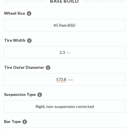
BASE
BUILD
Wheel Size
457mm BSD
Tire Width
2.3
in
Tire Outer Diameter
573.8
mm
Suspension Type
Rigid, non-suspension corrected
Bar Type