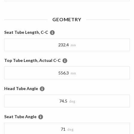
GEOMETRY
Seat Tube Length, C-C
232.4
mm
Top Tube Length, Actual C-C
556.3
mm
Head Tube Angle
74.5
deg
Seat Tube Angle
71
deg