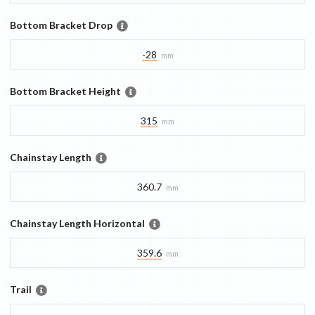
Bottom Bracket Drop
-28
mm
Bottom Bracket Height
315
mm
Chainstay Length
360.7
mm
Chainstay Length Horizontal
359.6
mm
Trail