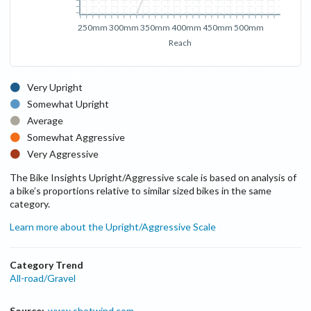
250mm
300mm
350mm
400mm
450mm
500mm
Reach
Very Upright
Somewhat Upright
Average
Somewhat Aggressive
Very Aggressive
The Bike Insights Upright/Aggressive scale is based on analysis of
a bike’s proportions relative to similar sized bikes in the same
category.
Learn more about the Upright/Aggressive Scale
Category Trend
All-road/Gravel
Source:
www.shotwind.com