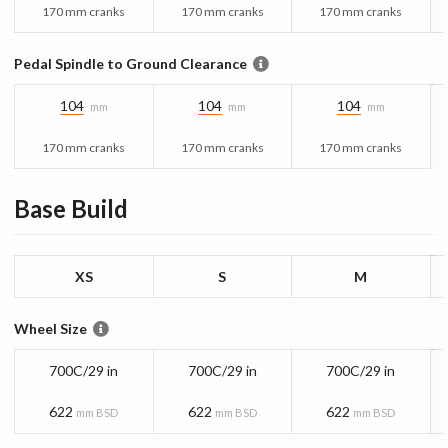
170 mm cranks
170 mm cranks
170 mm cranks
Pedal Spindle to Ground Clearance
104
104
104
mm
mm
mm
170 mm cranks
170 mm cranks
170 mm cranks
Base
Build
XS
S
M
Wheel Size
700C/29 in
700C/29 in
700C/29 in
622
622
622
mm BSD
mm BSD
mm BSD