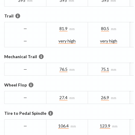
395
395
395
mm
mm
mm
Trail
—
81.9
80.5
mm
mm
—
very high
very high
Mechanical Trail
—
76.5
75.1
mm
mm
Wheel Flop
—
27.4
26.9
mm
mm
Tire to Pedal Spindle
—
106.4
123.9
mm
mm