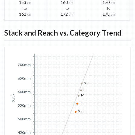
153
160
170
cm
cm
cm
to
to
to
162
172
178
cm
cm
cm
Stack and Reach vs. Category Trend
700mm
650mm
XL
L
600mm
M
Stack
S
550mm
XS
500mm
450mm