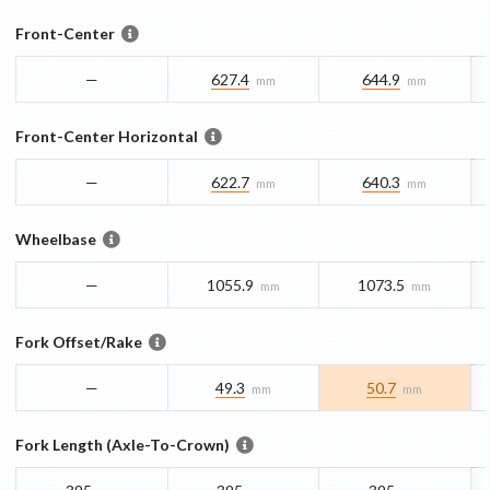
Front-Center
—
627.4
644.9
mm
mm
Front-Center Horizontal
—
622.7
640.3
mm
mm
Wheelbase
—
1055.9
1073.5
mm
mm
Fork Offset/Rake
—
49.3
50.7
mm
mm
Fork Length (Axle-To-Crown)