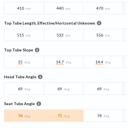
410
440
470
mm
mm
mm
Top Tube Length, Effective/Horizontal Unknown
515
533
556
mm
mm
mm
Top Tube Slope
15
14.7
14.4
deg
deg
deg
Head Tube Angle
69
69
69
deg
deg
deg
Seat Tube Angle
76
75
74
deg
deg
deg