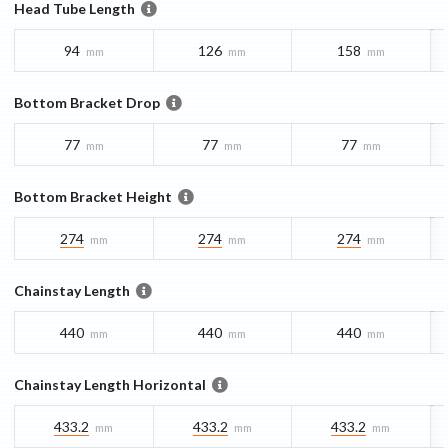
Head Tube Length
94
126
158
mm
mm
mm
Bottom Bracket Drop
77
77
77
mm
mm
mm
Bottom Bracket Height
274
274
274
mm
mm
mm
Chainstay Length
440
440
440
mm
mm
mm
Chainstay Length Horizontal
433.2
433.2
433.2
mm
mm
mm