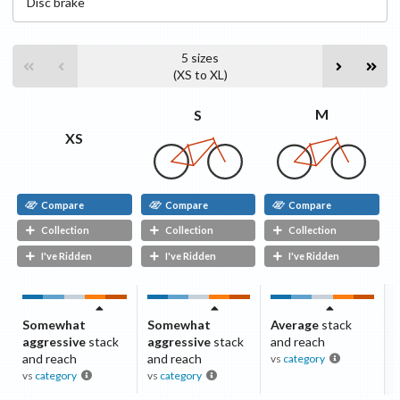
Disc
brake
5
sizes
(
XS
to
XL
)
M
S
XS
Compare
Compare
Compare
Collection
Collection
Collection
I've Ridden
I've Ridden
I've Ridden
Somewhat
Somewhat
Average
stack
aggressive
stack
aggressive
stack
and reach
and reach
and reach
vs
category
vs
category
vs
category