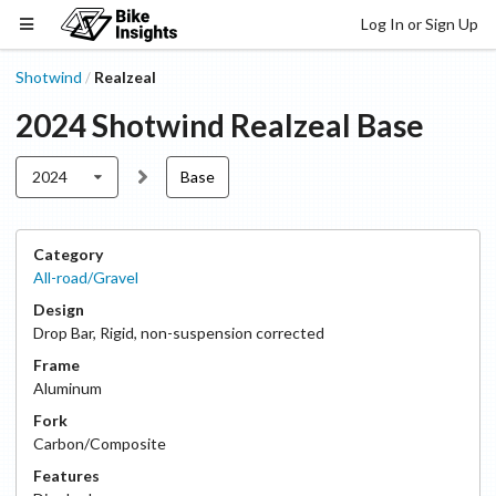
Log In or Sign Up
Shotwind
Realzeal
/
2024
Shotwind
Realzeal
Base
2024
Base
Category
All-road/Gravel
Design
Drop Bar
,
Rigid, non-suspension corrected
Frame
Aluminum
Fork
Carbon/Composite
Features