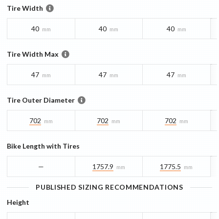
Tire Width
40
40
40
mm
mm
mm
Tire Width Max
47
47
47
mm
mm
mm
Tire Outer Diameter
702
702
702
mm
mm
mm
Bike Length with Tires
—
1757.9
1775.5
mm
mm
PUBLISHED SIZING RECOMMENDATIONS
Height