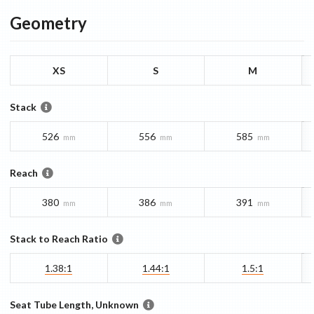
Geometry
XS
S
M
Stack
526
556
585
mm
mm
mm
Reach
380
386
391
mm
mm
mm
Stack to Reach Ratio
1.38:1
1.44:1
1.5:1
Seat Tube Length, Unknown