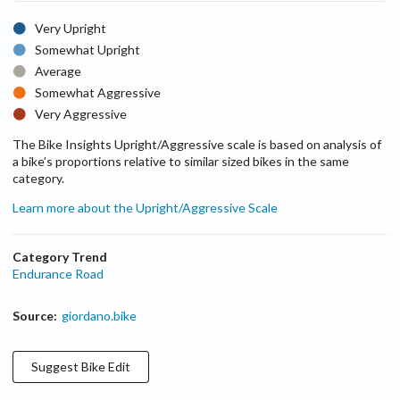
Very Upright
Somewhat Upright
Average
Somewhat Aggressive
Very Aggressive
The Bike Insights Upright/Aggressive scale is based on analysis of
a bike’s proportions relative to similar sized bikes in the same
category.
Learn more about the Upright/Aggressive Scale
Category Trend
Endurance Road
Source:
giordano.bike
Suggest
Bike
Edit