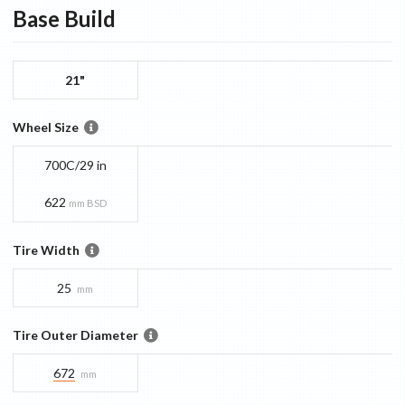
Base
Build
21"
Wheel Size
700C/29 in
622
mm BSD
Tire Width
25
mm
Tire Outer Diameter
672
mm