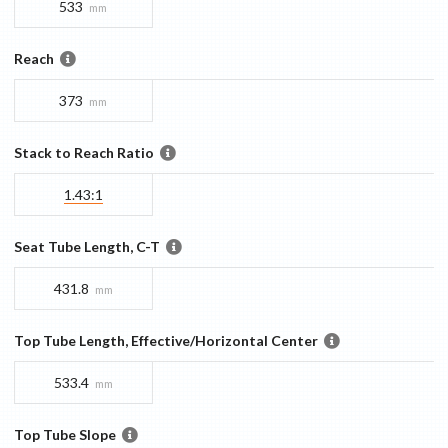
533
mm
Reach
373
mm
Stack to Reach Ratio
1.43:1
Seat Tube Length, C-T
431.8
mm
Top Tube Length, Effective/Horizontal Center
533.4
mm
Top Tube Slope