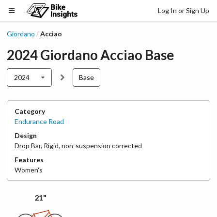
Log In or Sign Up
Giordano
Acciao
/
2024
Giordano
Acciao
Base
2024
Base
Category
Endurance Road
Design
Drop Bar
,
Rigid, non-suspension corrected
Features
Women's
21"