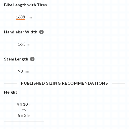
Bike Length with Tires
1688
mm
Handlebar Width
16.5
in
Stem Length
90
mm
PUBLISHED SIZING RECOMMENDATIONS
Height
4
10
ft
in
to
5
3
ft
in