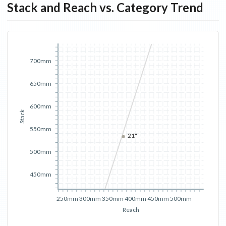
Stack and Reach vs. Category Trend
700mm
650mm
600mm
Stack
550mm
21"
500mm
450mm
250mm
300mm
350mm
400mm
450mm
500mm
Reach