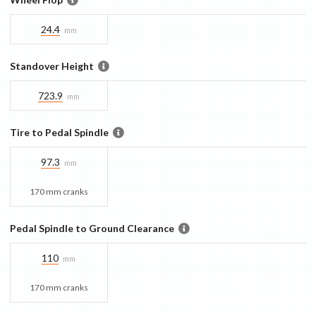
24.4
mm
Standover Height
723.9
mm
Tire to Pedal Spindle
97.3
mm
170 mm cranks
Pedal Spindle to Ground Clearance
110
mm
170 mm cranks