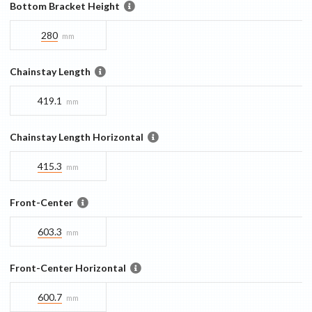
Bottom Bracket Height
280
mm
Chainstay Length
419.1
mm
Chainstay Length Horizontal
415.3
mm
Front-Center
603.3
mm
Front-Center Horizontal
600.7
mm