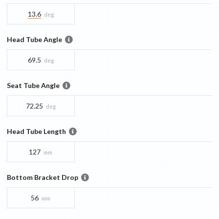
13.6
deg
Head Tube Angle
69.5
deg
Seat Tube Angle
72.25
deg
Head Tube Length
127
mm
Bottom Bracket Drop
56
mm