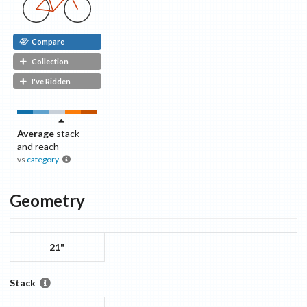
Compare
Collection
I've Ridden
Average
stack
and reach
vs
category
Geometry
21"
Stack