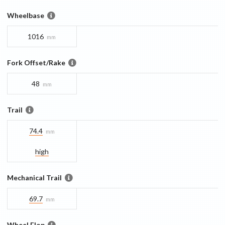
Wheelbase
1016
mm
Fork Offset/Rake
48
mm
Trail
74.4
mm
high
Mechanical Trail
69.7
mm
Wheel Flop