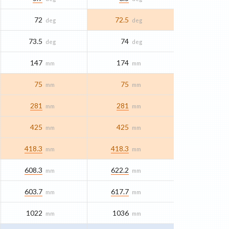
72
72.5
deg
deg
73.5
74
deg
deg
147
174
mm
mm
75
75
mm
mm
281
281
mm
mm
425
425
mm
mm
418.3
418.3
mm
mm
608.3
622.2
mm
mm
603.7
617.7
mm
mm
1022
1036
mm
mm