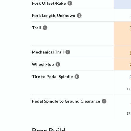
Fork Offset/Rake
Fork Length, Unknown
Trail
Mechanical Trail
Wheel Flop
Tire to Pedal Spindle
17
Pedal Spindle to Ground Clearance
17
Base
Build