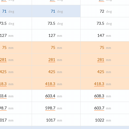
71
71
72
deg
deg
deg
73.5
73.5
73.5
deg
deg
deg
127
127
147
mm
mm
mm
75
75
75
mm
mm
mm
281
281
281
mm
mm
mm
425
425
425
mm
mm
mm
18.3
418.3
418.3
mm
mm
mm
03.4
603.4
608.3
mm
mm
mm
98.7
598.7
603.7
mm
mm
mm
017
1017
1022
mm
mm
mm