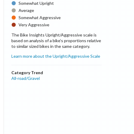
Somewhat Upright
Average
Somewhat Aggressive
Very Aggressive
The Bike Insights Upright/Aggressive scale is
based on analysis of a bike’s proportions relative
to similar sized bikes in the same category.
Learn more about the Upright/Aggressive Scale
Category Trend
All-road/Gravel