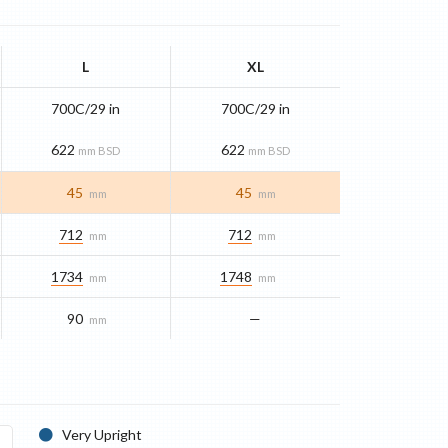
L
XL
700C/29 in
700C/29 in
622
622
mm BSD
mm BSD
45
45
mm
mm
712
712
mm
mm
1734
1748
mm
mm
90
—
mm
Very Upright