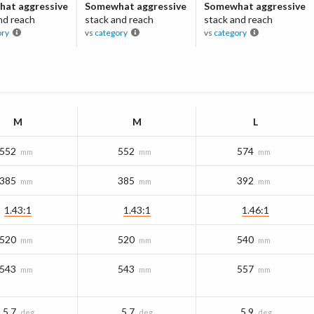
at aggressive
Somewhat aggressive
Somewhat aggressive
nd reach
stack and reach
stack and reach
ory
vs
category
vs
category
M
M
L
552
552
574
mm
mm
mm
385
385
392
mm
mm
mm
1.43:1
1.43:1
1.46:1
520
520
540
mm
mm
mm
543
543
557
mm
mm
mm
5.7
5.7
5.9
deg
deg
deg