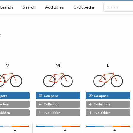
Brands
Search
Add Bikes
Cyclopedia
e
L
M
M
pare
Compare
Compare
ection
Collection
Collection
 Ridden
I've Ridden
I've Ridden