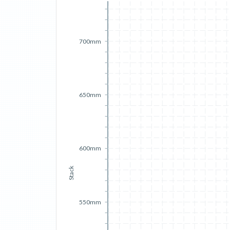
700mm
650mm
600mm
Stack
550mm