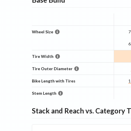
Wheel Size
7
6
Tire Width
Tire Outer Diameter
Bike Length with Tires
1
Stem Length
Stack and Reach vs. Category 