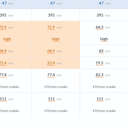
47
47
47
mm
mm
mm
395
395
395
mm
mm
mm
72.9
72.9
66.3
mm
mm
mm
high
high
high
68.9
68.9
63
mm
mm
mm
22.4
22.4
19.5
mm
mm
mm
77.4
77.4
82.3
mm
mm
mm
0 mm cranks
170 mm cranks
170 mm cranks
111
111
111
mm
mm
mm
0 mm cranks
170 mm cranks
170 mm cranks