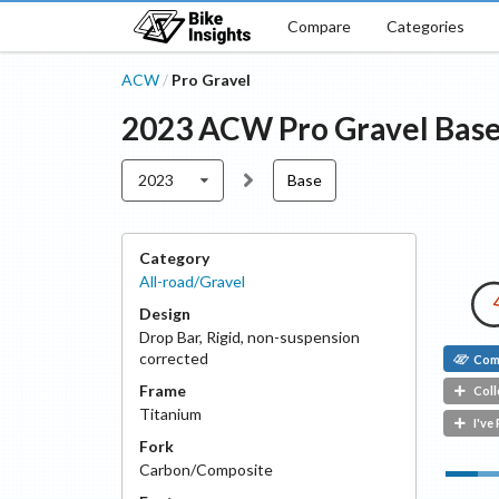
Compare
Categories
ACW
Pro Gravel
/
2023
ACW
Pro Gravel
Bas
2023
Base
Category
All-road/Gravel
Design
Drop Bar
,
Rigid, non-suspension
corrected
Com
Frame
Coll
Titanium
I've
Fork
Carbon/Composite