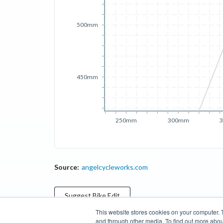
500mm
450mm
250mm
300mm
Source:
angelcycleworks.com
Suggest
Bike
Edit
This website stores cookies on your computer. 
and through other media. To find out more abou