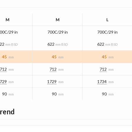
M
M
L
00C/29 in
700C/29 in
700C/29 in
22
622
622
mm BSD
mm BSD
mm BSD
45
45
45
mm
mm
mm
712
712
712
mm
mm
mm
729
1729
1734
mm
mm
mm
90
90
90
mm
mm
mm
Trend