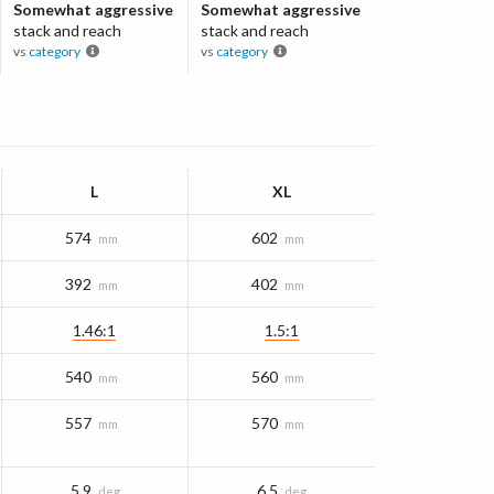
Somewhat aggressive
Somewhat aggressive
stack and reach
stack and reach
vs
category
vs
category
L
XL
574
602
mm
mm
392
402
mm
mm
1.46:1
1.5:1
540
560
mm
mm
557
570
mm
mm
5.9
6.5
deg
deg