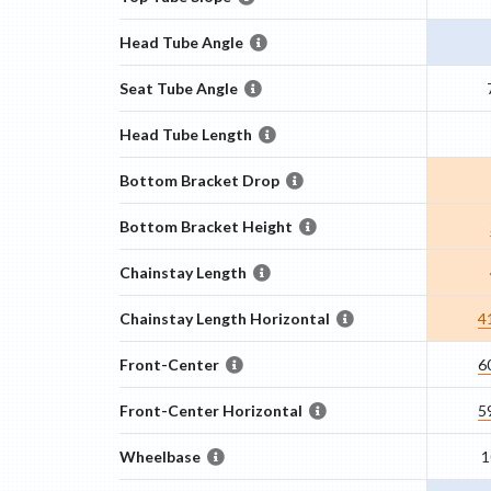
Head Tube Angle
Seat Tube Angle
Head Tube Length
Bottom Bracket Drop
Bottom Bracket Height
Chainstay Length
Chainstay Length Horizontal
4
Front-Center
6
Front-Center Horizontal
5
Wheelbase
1