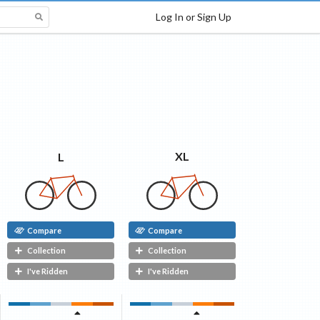
Log In or Sign Up
XL
L
Compare
Compare
Collection
Collection
I've Ridden
I've Ridden