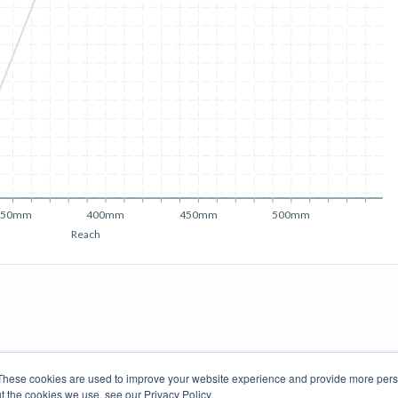
350mm
400mm
450mm
500mm
Reach
These cookies are used to improve your website experience and provide more perso
t the cookies we use, see our Privacy Policy.