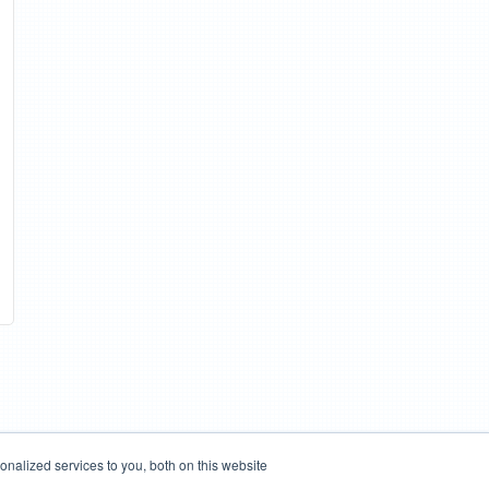
nalized services to you, both on this website