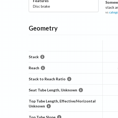
Features
Somewh
Disc
brake
stack a
vs
categ
Geometry
Stack
Reach
Stack to Reach Ratio
Seat Tube Length, Unknown
Top Tube Length, Effective/Horizontal
Unknown
Top Tube Slope