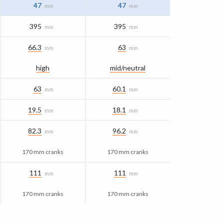
47
47
mm
mm
395
395
mm
mm
66.3
63
mm
mm
high
mid/​neutral
63
60.1
mm
mm
19.5
18.1
mm
mm
82.3
96.2
mm
mm
170 mm cranks
170 mm cranks
111
111
mm
mm
170 mm cranks
170 mm cranks