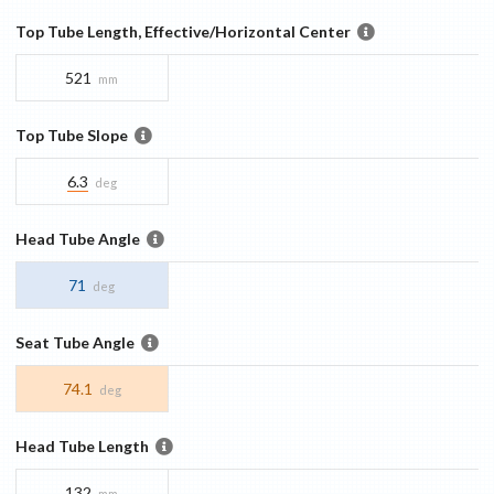
Top Tube Length, Effective/Horizontal Center
521
mm
Top Tube Slope
6.3
deg
Head Tube Angle
71
deg
Seat Tube Angle
74.1
deg
Head Tube Length
132
mm