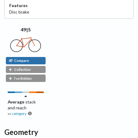
Features
Disc
brake
49|S
Compare
Collection
I've Ridden
Average
stack
and reach
vs
category
Geometry