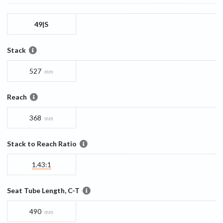
49|S
Stack
527
mm
Reach
368
mm
Stack to Reach Ratio
1.43:1
Seat Tube Length, C-T
490
mm