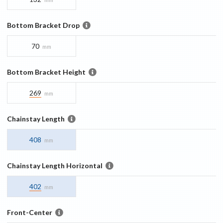
Bottom Bracket Drop
70
mm
Bottom Bracket Height
269
mm
Chainstay Length
408
mm
Chainstay Length Horizontal
402
mm
Front-Center