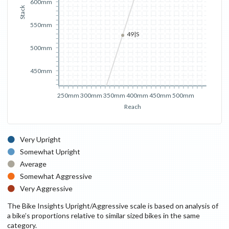
600mm
Stack
550mm
49|S
500mm
450mm
250mm
300mm
350mm
400mm
450mm
500mm
Reach
Very Upright
Somewhat Upright
Average
Somewhat Aggressive
Very Aggressive
The Bike Insights Upright/Aggressive scale is based on analysis of
a bike’s proportions relative to similar sized bikes in the same
category.