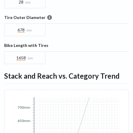
28
mm
Tire Outer Diameter
678
mm
Bike Length with Tires
1658
mm
Stack and Reach vs. Category Trend
700mm
650mm