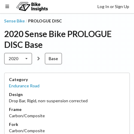
Log In or Sign Up
Sense Bike
PROLOGUE DISC
/
2020
Sense Bike
PROLOGUE
DISC
Base
2020
Base
Category
Endurance Road
Design
Drop Bar
,
Rigid, non-suspension corrected
Frame
Carbon/Composite
Fork
Carbon/Composite