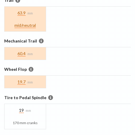
Trail
63.9
mm
mid/​neutral
Mechanical Trail
60.4
mm
Wheel Flop
19.7
mm
Tire to Pedal Spindle
19
mm
170 mm cranks