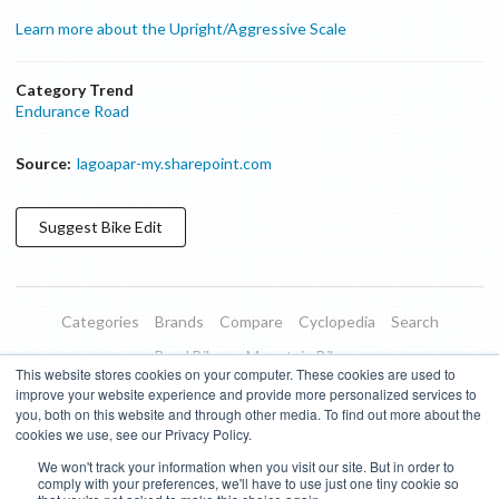
Learn more about the Upright/Aggressive Scale
Category Trend
Endurance Road
Source:
lagoapar-my.sharepoint.com
Suggest
Bike
Edit
Categories
Brands
Compare
Cyclopedia
Search
Road Bikes
Mountain Bikes
This website stores cookies on your computer. These cookies are used to
Blog
About
Features
Donate
Managed Brands
improve your website experience and provide more personalized services to
you, both on this website and through other media. To find out more about the
Terms of Use
Privacy Policy
Contact
Subscribe to Updates
cookies we use, see our Privacy Policy.
We won't track your information when you visit our site. But in order to
Bike Insights ©
2026
comply with your preferences, we'll have to use just one tiny cookie so