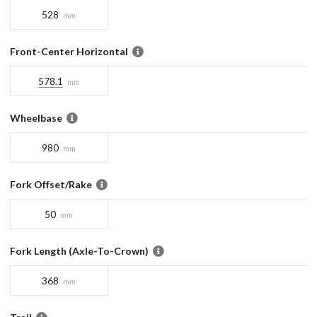
528
mm
Front-Center Horizontal
578.1
mm
Wheelbase
980
mm
Fork Offset/Rake
50
mm
Fork Length (Axle-To-Crown)
368
mm