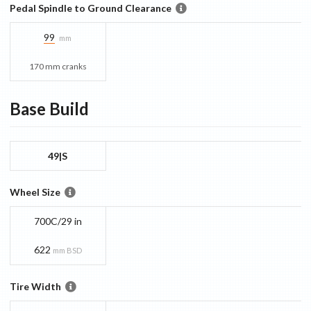
Pedal Spindle to Ground Clearance
99
mm
170 mm cranks
Base
Build
49|S
Wheel Size
700C/29 in
622
mm BSD
Tire Width