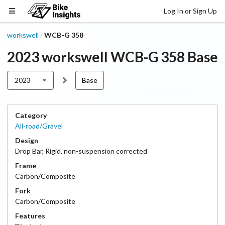
Log In or Sign Up
workswell
WCB-G 358
/
2023
workswell
WCB-G 358
Base
2023
Base
Category
All-road/Gravel
Design
Drop Bar
,
Rigid, non-suspension corrected
Frame
Carbon/Composite
Fork
Carbon/Composite
Features