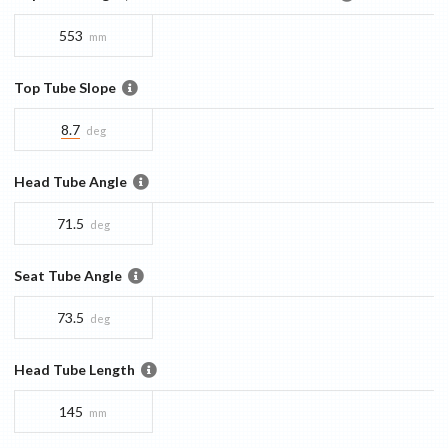
553
mm
Top Tube Slope
8.7
deg
Head Tube Angle
71.5
deg
Seat Tube Angle
73.5
deg
Head Tube Length
145
mm