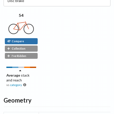
Disc
brake
54
Compare
Collection
I've Ridden
Average
stack
and reach
vs
category
Geometry