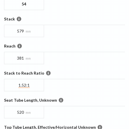
54
Stack
579
mm
Reach
381
mm
Stack to Reach Ratio
1.52:1
Seat Tube Length, Unknown
520
mm
Top Tube Length, Effective/Horizontal Unknown