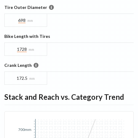
Tire Outer Diameter
698
mm
Bike Length with Tires
1728
mm
Crank Length
172.5
mm
Stack and Reach vs. Category Trend
700mm