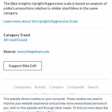
The Bike Insights Upright/Aggressive scale is based on analysis of
a bike’s proportions relative to similar sized bikes in the same
category.
Learn more about the Upright/Aggressive Scale
Category Trend
All-road/Gravel
Source:
www.imagebam.com
Suggest
Bike
Edit
Categories
Brands
Compare
Cyclopedia
Search
Road Bikes
Mountain Bikes
This website stores cookies on your computer. These cookies are used to
Blog
About
Features
Donate
Managed Brands
improve your website experience and provide more personalized services to
you, both on this website and through other media. To find out more about the
Terms of Use
Privacy Policy
Contact
Subscribe to Updates