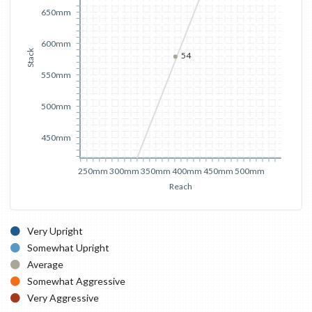
650mm
600mm
Stack
54
550mm
500mm
450mm
250mm
300mm
350mm
400mm
450mm
500mm
Reach
Very Upright
Somewhat Upright
Average
Somewhat Aggressive
Very Aggressive