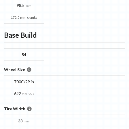
98.5
mm
172.5 mm cranks
Base
Build
54
Wheel Size
700C/29 in
622
mm BSD
Tire Width
38
mm