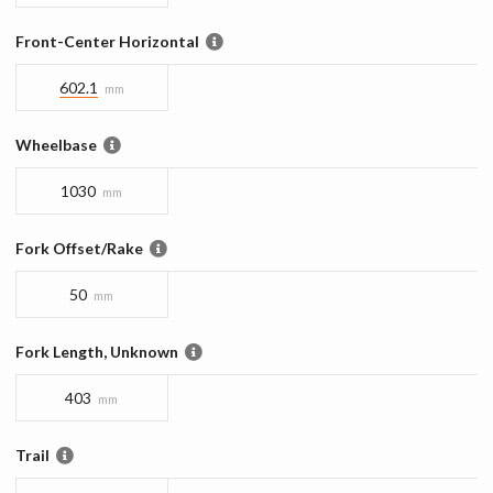
Front-Center Horizontal
602.1
mm
Wheelbase
1030
mm
Fork Offset/Rake
50
mm
Fork Length, Unknown
403
mm
Trail