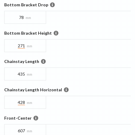
Bottom Bracket Drop
78
mm
Bottom Bracket Height
271
mm
Chainstay Length
435
mm
Chainstay Length Horizontal
428
mm
Front-Center
607
mm