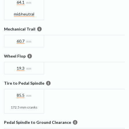
64.1
mm
mid/​neutral
Mechanical Trail
60.7
mm
Wheel Flop
19.3
mm
Tire to Pedal Spindle
85.5
mm
172.5 mm cranks
Pedal Spindle to Ground Clearance