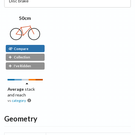
Disc
brake
50cm
Compare
Collection
I've Ridden
Average
stack
and reach
vs
category
Geometry