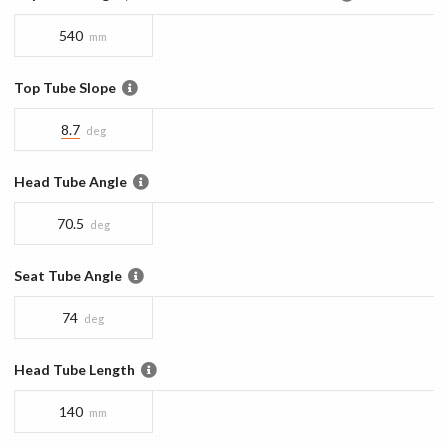
540
mm
Top Tube Slope
8.7
deg
Head Tube Angle
70.5
deg
Seat Tube Angle
74
deg
Head Tube Length
140
mm