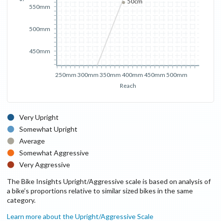
50cm
550mm
500mm
450mm
250mm
300mm
350mm
400mm
450mm
500mm
Reach
Very Upright
Somewhat Upright
Average
Somewhat Aggressive
Very Aggressive
The Bike Insights Upright/Aggressive scale is based on analysis of
a bike’s proportions relative to similar sized bikes in the same
category.
Learn more about the Upright/Aggressive Scale