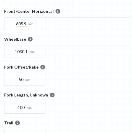
Front-Center Horizontal
605.9
mm
Wheelbase
1030.1
mm
Fork Offset/Rake
50
mm
Fork Length, Unknown
400
mm
Trail