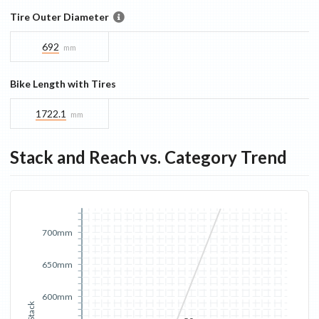
Tire Outer Diameter
692
mm
Bike Length with Tires
1722.1
mm
Stack and Reach vs. Category Trend
700mm
650mm
600mm
Stack