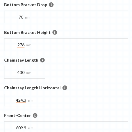
Bottom Bracket Drop
70
mm
Bottom Bracket Height
276
mm
Chainstay Length
430
mm
Chainstay Length Horizontal
424.3
mm
Front-Center
609.9
mm