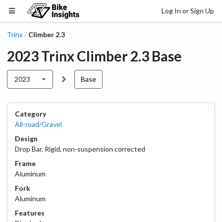
Log In or Sign Up
Trinx
Climber 2.3
/
2023
Trinx
Climber 2.3
Base
2023
Base
Category
All-road/Gravel
Design
Drop Bar
,
Rigid, non-suspension corrected
Frame
Aluminum
Fork
Aluminum
Features