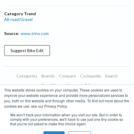
Category Trend
All-road/Gravel
Source:
www.trinx.com
Suggest
Bike
Edit
Categories
Brands
Compare
Cyclopedia
Search
Road Bikes
Mountain Bikes
This website stores cookies on your computer. These cookies are used to
Blog
About
Features
Donate
Managed Brands
improve your website experience and provide more personalized services to
you, both on this website and through other media. To find out more about the
Terms of Use
Privacy Policy
Contact
Subscribe to Updates
cookies we use, see our Privacy Policy.
We won't track your information when you visit our site. But in order to
Bike Insights ©
2026
comply with your preferences, we'll have to use just one tiny cookie so
that you're not asked to make this choice again.