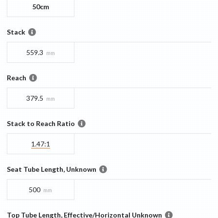
50cm
Stack
559.3
mm
Reach
379.5
mm
Stack to Reach Ratio
1.47:1
Seat Tube Length, Unknown
500
mm
Top Tube Length, Effective/Horizontal Unknown