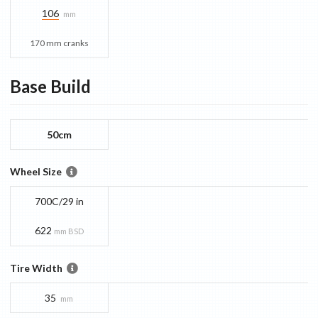
106
mm
170 mm cranks
Base
Build
50cm
Wheel Size
700C/29 in
622
mm BSD
Tire Width
35
mm