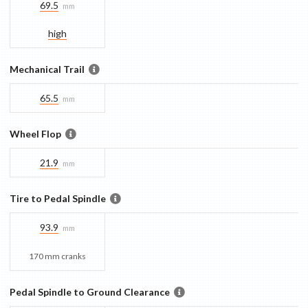
69.5
mm
high
Mechanical Trail
65.5
mm
Wheel Flop
21.9
mm
Tire to Pedal Spindle
93.9
mm
170 mm cranks
Pedal Spindle to Ground Clearance