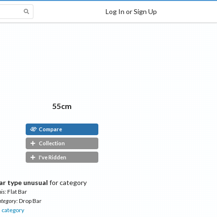
Log In or Sign Up
55cm
Compare
Collection
I've Ridden
ar type unusual
for category
is:
Flat Bar
tegory:
Drop Bar
s
category