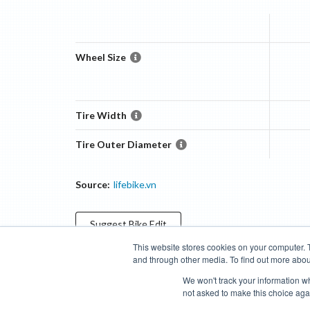
Wheel Size
Tire Width
Tire Outer Diameter
Source:
lifebike.vn
Suggest
Bike
Edit
This website stores cookies on your computer. 
and through other media. To find out more abou
Categories
Brands
Compare
Cyclopedia
Search
We won't track your information whe
not asked to make this choice aga
Blog
About
Features
Donate
Managed Brands