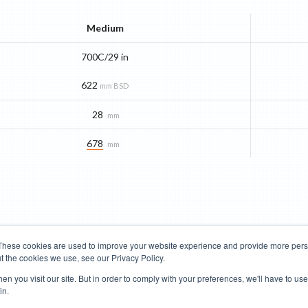
Medium
700C/29 in
622
mm BSD
28
mm
678
mm
These cookies are used to improve your website experience and provide more perso
t the cookies we use, see our Privacy Policy.
Road Bikes
Mountain Bikes
n you visit our site. But in order to comply with your preferences, we'll have to use 
in.
Terms of Use
Privacy Policy
Contact
Subscribe to Updates