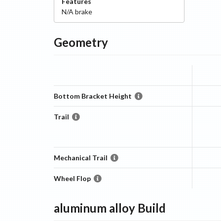
Features
N/A
brake
Geometry
Bottom Bracket Height
Trail
Mechanical Trail
Wheel Flop
aluminum alloy
Build