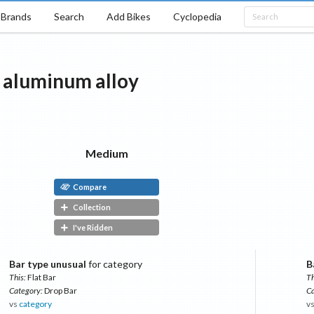
Brands
Search
Add Bikes
Cyclopedia
aluminum alloy
Medium
Compare
Collection
I've Ridden
Bar type unusual
for category
B
This:
Flat Bar
Th
Category:
Drop Bar
Ca
vs
category
v