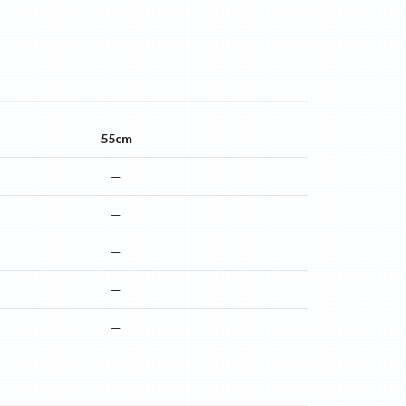
55cm
—
—
—
—
—