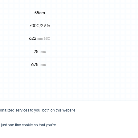
55cm
700C/29 in
622
mm BSD
28
mm
678
mm
nalized services to you, both on this website
just one tiny cookie so that you're