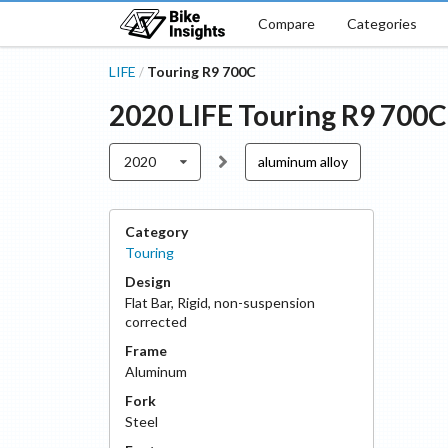
Compare
Categories
LIFE
Touring R9 700C
/
2020
LIFE
Touring R9 700C
2020
aluminum alloy
Category
Touring
Design
Flat Bar
,
Rigid, non-suspension
corrected
Frame
Aluminum
Fork
Steel