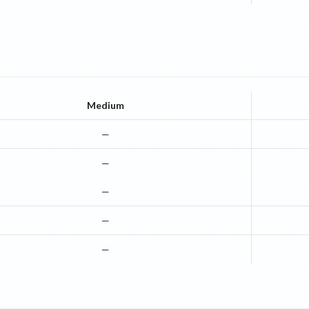
Medium
—
—
—
—
—