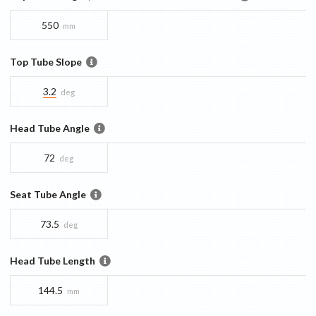
550
mm
Top Tube Slope
3.2
deg
Head Tube Angle
72
deg
Seat Tube Angle
73.5
deg
Head Tube Length
144.5
mm