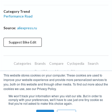
Category Trend
Performance Road
Source:
aliexpress.ru
Suggest
Bike
Edit
Categories
Brands
Compare
Cyclopedia
Search
Road Bikes
Mountain Bikes
This website stores cookies on your computer. These cookies are used to
Blog
About
Features
Donate
Managed Brands
improve your website experience and provide more personalized services to
you, both on this website and through other media. To find out more about the
Terms of Use
Privacy Policy
Contact
Subscribe to Updates
cookies we use, see our Privacy Policy.
We won't track your information when you visit our site. But in order to
Bike Insights ©
2026
comply with your preferences, we'll have to use just one tiny cookie so
that you're not asked to make this choice again.