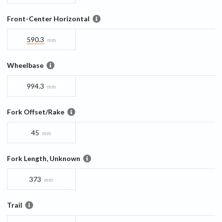
Front-Center Horizontal
590.3
mm
Wheelbase
994.3
mm
Fork Offset/Rake
45
mm
Fork Length, Unknown
373
mm
Trail