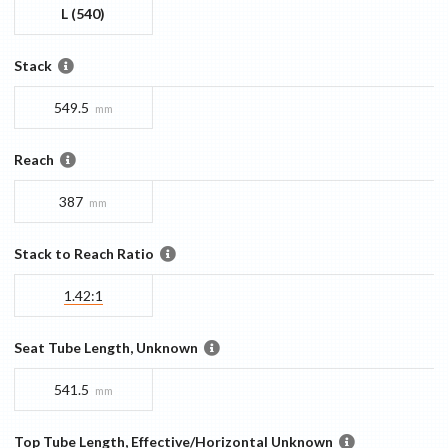
L (540)
Stack
549.5
mm
Reach
387
mm
Stack to Reach Ratio
1.42:1
Seat Tube Length, Unknown
541.5
mm
Top Tube Length, Effective/Horizontal Unknown