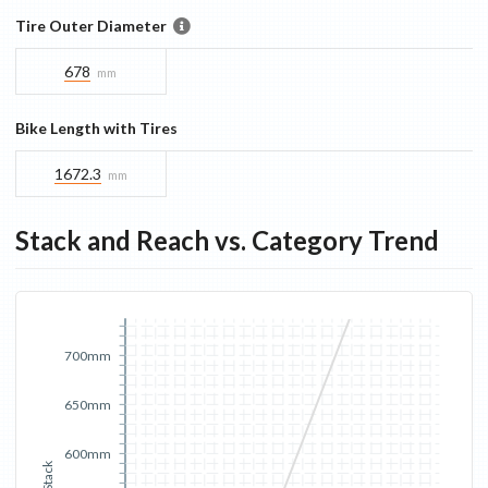
Tire Outer Diameter
678
mm
Bike Length with Tires
1672.3
mm
Stack and Reach vs. Category Trend
700mm
650mm
600mm
Stack