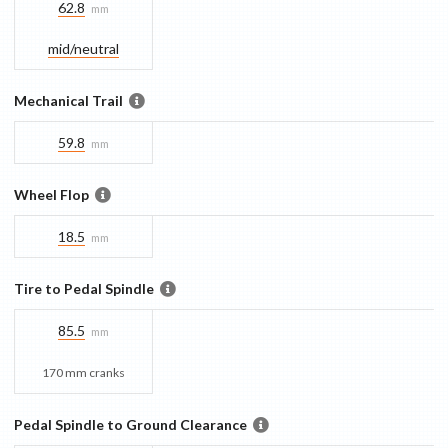
62.8
mm
mid/​neutral
Mechanical Trail
59.8
mm
Wheel Flop
18.5
mm
Tire to Pedal Spindle
85.5
mm
170 mm cranks
Pedal Spindle to Ground Clearance