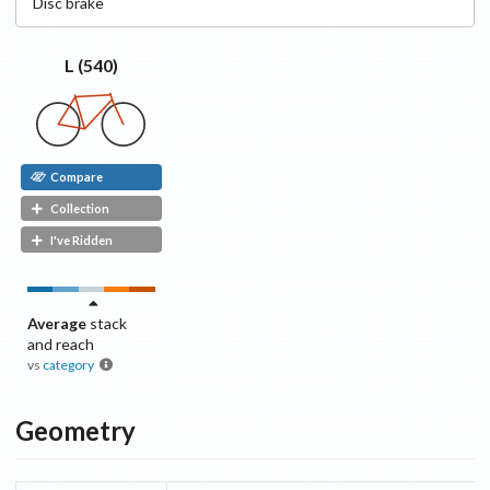
Disc
brake
L (540)
Compare
Collection
I've Ridden
Average
stack
and reach
vs
category
Geometry