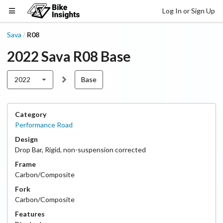
Log In or Sign Up
Sava
R08
/
2022
Sava
R08
Base
2022
Base
Category
Performance Road
Design
Drop Bar
,
Rigid, non-suspension corrected
Frame
Carbon/Composite
Fork
Carbon/Composite
Features