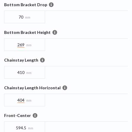
Bottom Bracket Drop
70
mm
Bottom Bracket Height
269
mm
Chainstay Length
410
mm
Chainstay Length Horizontal
404
mm
Front-Center
594.5
mm