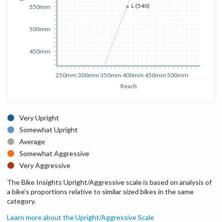
L (540)
550mm
500mm
450mm
250mm
300mm
350mm
400mm
450mm
500mm
Reach
Very Upright
Somewhat Upright
Average
Somewhat Aggressive
Very Aggressive
The Bike Insights Upright/Aggressive scale is based on analysis of
a bike’s proportions relative to similar sized bikes in the same
category.
Learn more about the Upright/Aggressive Scale