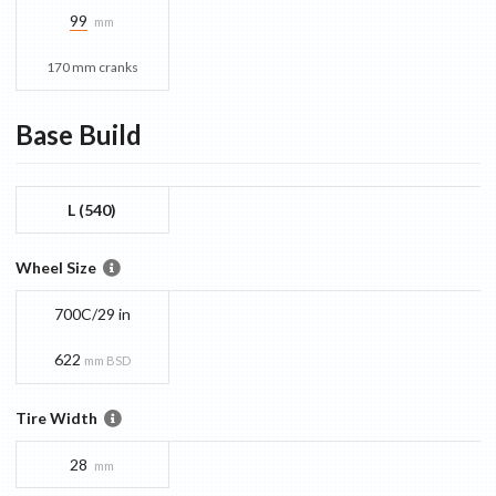
99
mm
170 mm cranks
Base
Build
L (540)
Wheel Size
700C/29 in
622
mm BSD
Tire Width
28
mm