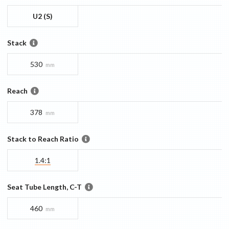
U2 (S)
Stack
530
mm
Reach
378
mm
Stack to Reach Ratio
1.4:1
Seat Tube Length, C-T
460
mm