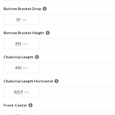
Bottom Bracket Drop
59
mm
Bottom Bracket Height
292
mm
Chainstay Length
430
mm
Chainstay Length Horizontal
425.9
mm
Front-Center