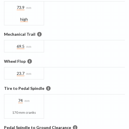
73.9
mm
high
Mechanical Trail
69.5
mm
Wheel Flop
23.7
mm
Tire to Pedal Spindle
74
mm
170 mm cranks
Pedal Spindle to Ground Clearance