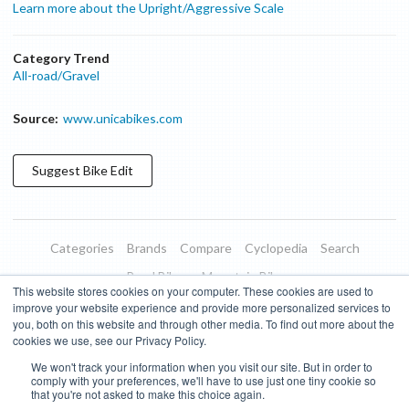
Learn more about the Upright/Aggressive Scale
Category Trend
All-road/Gravel
Source:
www.unicabikes.com
Suggest
Bike
Edit
Categories
Brands
Compare
Cyclopedia
Search
Road Bikes
Mountain Bikes
This website stores cookies on your computer. These cookies are used to
Blog
About
Features
Donate
Managed Brands
improve your website experience and provide more personalized services to
you, both on this website and through other media. To find out more about the
Terms of Use
Privacy Policy
Contact
Subscribe to Updates
cookies we use, see our Privacy Policy.
We won't track your information when you visit our site. But in order to
Bike Insights ©
2026
comply with your preferences, we'll have to use just one tiny cookie so
that you're not asked to make this choice again.