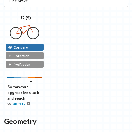
Disc
brake
U2 (S)
Compare
Collection
I've Ridden
Somewhat
aggressive
stack
and reach
vs
category
Geometry