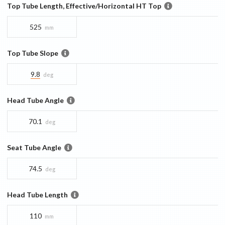
Top Tube Length, Effective/Horizontal HT Top
525
mm
Top Tube Slope
9.8
deg
Head Tube Angle
70.1
deg
Seat Tube Angle
74.5
deg
Head Tube Length
110
mm