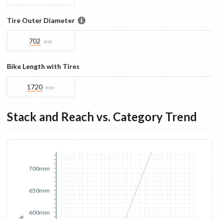
Tire Outer Diameter
702
mm
Bike Length with Tires
1720
mm
Stack and Reach vs. Category Trend
700mm
650mm
600mm