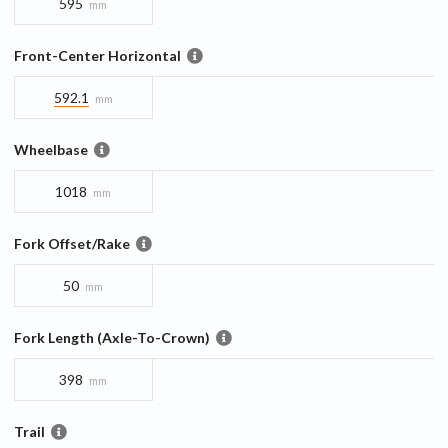
595
mm
Front-Center Horizontal
592.1
mm
Wheelbase
1018
mm
Fork Offset/Rake
50
mm
Fork Length (Axle-To-Crown)
398
mm
Trail