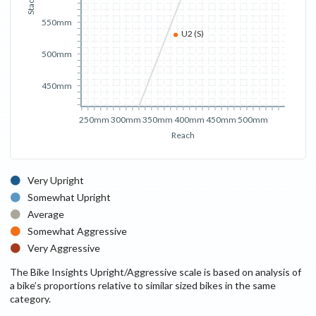
Stack
550mm
U2 (S)
500mm
450mm
250mm
300mm
350mm
400mm
450mm
500mm
Reach
Very Upright
Somewhat Upright
Average
Somewhat Aggressive
Very Aggressive
The Bike Insights Upright/Aggressive scale is based on analysis of
a bike’s proportions relative to similar sized bikes in the same
category.