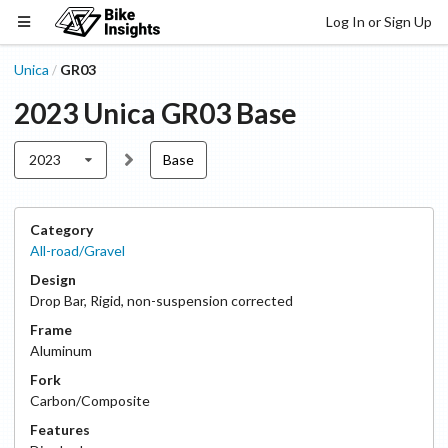
Log In or Sign Up
Unica
GR03
/
2023
Unica
GR03
Base
2023
Base
Category
All-road/Gravel
Design
Drop Bar
,
Rigid, non-suspension corrected
Frame
Aluminum
Fork
Carbon/Composite
Features