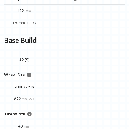
122
mm
170 mm cranks
Base
Build
U2 (S)
Wheel Size
700C/29 in
622
mm BSD
Tire Width
40
mm