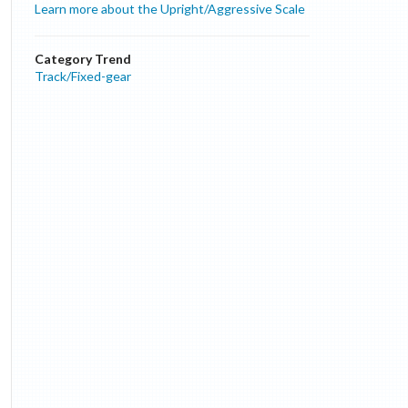
Learn more about the Upright/Aggressive Scale
Category Trend
Track/Fixed-gear