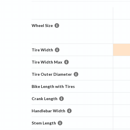
Wheel Size
Tire Width
Tire Width Max
Tire Outer Diameter
Bike Length with Tires
Crank Length
Handlebar Width
Stem Length