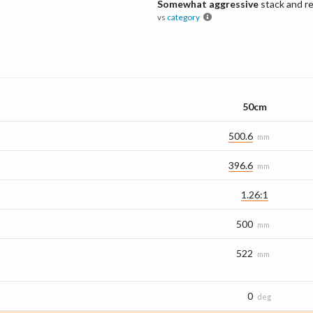
Somewhat aggressive
stack and r
vs
category
50cm
500.6
mm
396.6
mm
1.26:1
500
mm
522
mm
0
deg