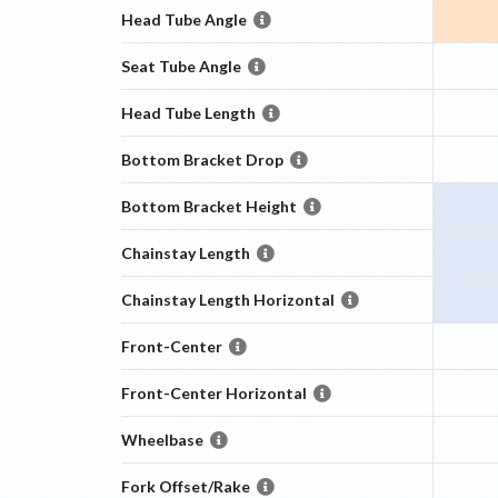
Head Tube Angle
Seat Tube Angle
Head Tube Length
Bottom Bracket Drop
Bottom Bracket Height
Chainstay Length
Chainstay Length Horizontal
Front-Center
Front-Center Horizontal
Wheelbase
Fork Offset/Rake