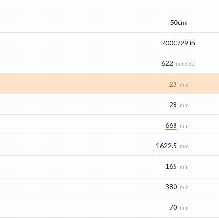
50cm
700C/29 in
622
mm BSD
23
mm
28
mm
668
mm
1622.5
mm
165
mm
380
mm
70
mm