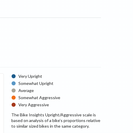
Very Upright
Somewhat Upright
Average
Somewhat Aggressive
Very Aggressive
The Bike Insights Upright/Aggressive scale is
based on analysis of a bike’s proportions relative
to similar sized bikes in the same category.