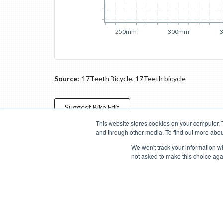
250mm
300mm
Source:
17Teeth Bicycle
,
17Teeth bicycle
Suggest
Bike
Edit
This website stores cookies on your computer. 
and through other media. To find out more abou
Categories
Brands
Compare
Cyclopedia
Search
We won't track your information whe
not asked to make this choice aga
Blog
About
Features
Donate
Managed Brands
Bike Insights ©
2026