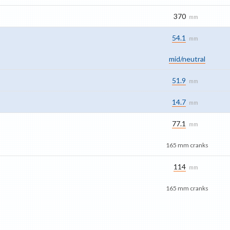
370
mm
54.1
mm
mid/​neutral
51.9
mm
14.7
mm
77.1
mm
165 mm cranks
114
mm
165 mm cranks