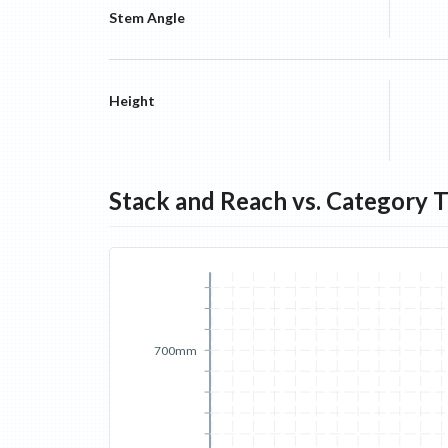
Stem Angle
Height
Stack and Reach vs. Category 
700mm