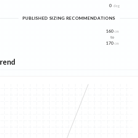
0
deg
PUBLISHED SIZING RECOMMENDATIONS
160
cm
to
170
cm
Trend