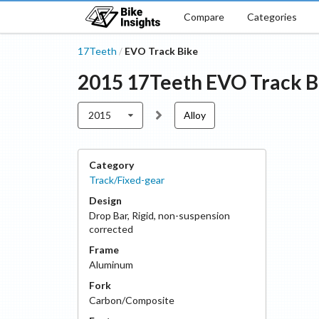
Compare
Categories
17Teeth
EVO Track Bike
/
2015
17Teeth
EVO Track B
2015
Alloy
Category
Track/Fixed-gear
Design
Drop Bar
,
Rigid, non-suspension
corrected
Frame
Aluminum
Fork
Carbon/Composite