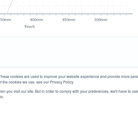
350mm
400mm
450mm
500mm
Reach
These cookies are used to improve your website experience and provide more perso
t the cookies we use, see our Privacy Policy.
Road Bikes
Mountain Bikes
n you visit our site. But in order to comply with your preferences, we'll have to use 
in.
Terms of Use
Privacy Policy
Contact
Subscribe to Updates