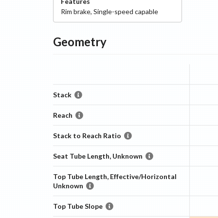
Features
Rim
brake
,
Single-speed capable
Geometry
Stack
Reach
Stack to Reach Ratio
Seat Tube Length, Unknown
Top Tube Length, Effective/Horizontal
Unknown
Top Tube Slope