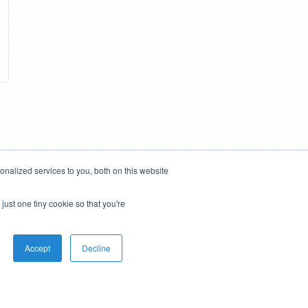
nalized services to you, both on this website
just one tiny cookie so that you're
Accept
Decline