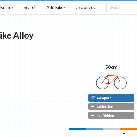
Brands
Search
Add Bikes
Cyclopedia
ike
Alloy
50cm
Compare
Collection
I've Ridden