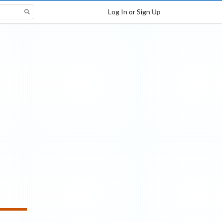
Log In or Sign Up