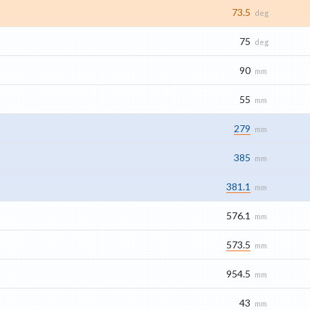
73.5
deg
75
deg
90
mm
55
mm
279
mm
385
mm
381.1
mm
576.1
mm
573.5
mm
954.5
mm
43
mm