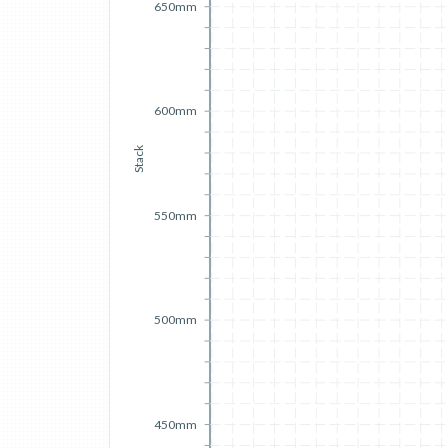
650mm
600mm
Stack
550mm
500mm
450mm