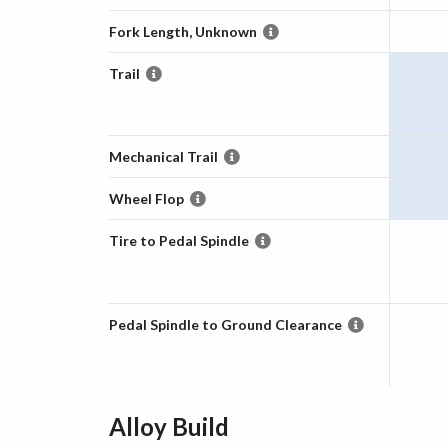
Fork Length, Unknown
Trail
Mechanical Trail
Wheel Flop
Tire to Pedal Spindle
Pedal Spindle to Ground Clearance
Alloy
Build