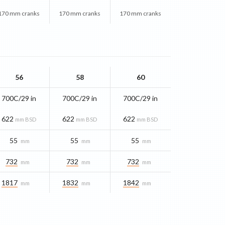
170 mm cranks
170 mm cranks
170 mm cranks
56
58
60
700C/29 in
700C/29 in
700C/29 in
622
622
622
mm BSD
mm BSD
mm BSD
55
55
55
mm
mm
mm
732
732
732
mm
mm
mm
1817
1832
1842
mm
mm
mm