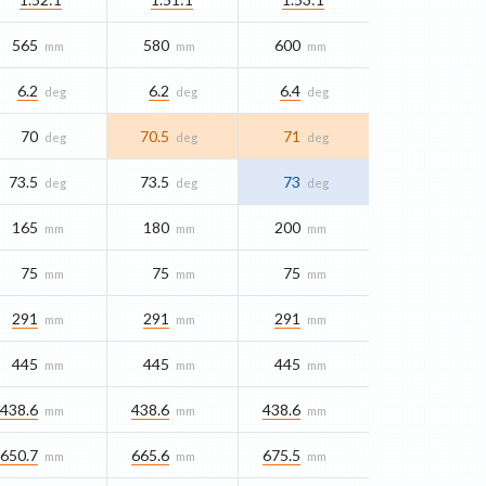
565
580
600
mm
mm
mm
6.2
6.2
6.4
deg
deg
deg
70
70.5
71
deg
deg
deg
73.5
73.5
73
deg
deg
deg
165
180
200
mm
mm
mm
75
75
75
mm
mm
mm
291
291
291
mm
mm
mm
445
445
445
mm
mm
mm
438.6
438.6
438.6
mm
mm
mm
650.7
665.6
675.5
mm
mm
mm