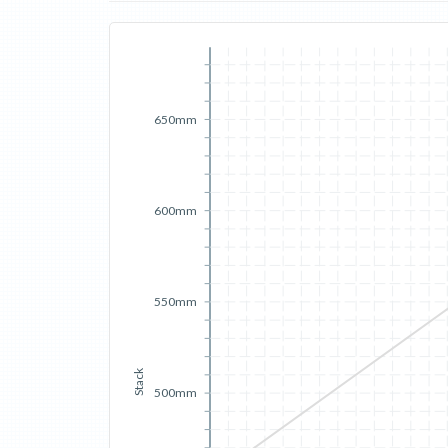
650mm
600mm
550mm
Stack
500mm