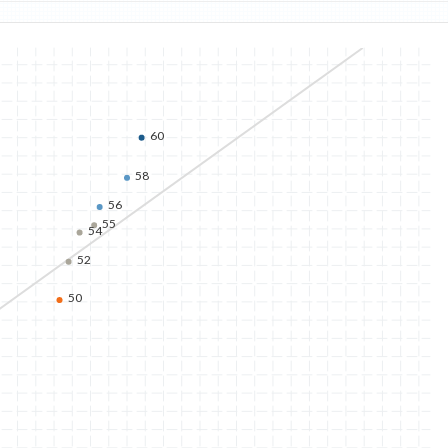
60
58
56
55
54
52
50