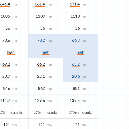
646.4
661.4
671.4
mm
mm
mm
1085
1100
1110
mm
mm
mm
56
56
56
mm
mm
mm
73.6
70.2
66.8
mm
mm
mm
high
high
high
69.2
66.2
63.2
mm
mm
mm
23.7
22.1
20.6
mm
mm
mm
846
862
881
mm
mm
mm
114.7
129.6
139.5
mm
mm
mm
170 mm cranks
170 mm cranks
170 mm cranks
121
121
121
mm
mm
mm