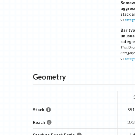
Somew
aggres
stack a
vs
categ
Bar ty
unusua
catego
This:
Dro
Category:
vs
categ
Geometry
Stack
551
Reach
373
Stack to Reach Ratio
1.