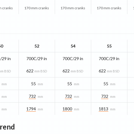
 cranks
170 mm cranks
170 mm cranks
170 mm cranks
50
52
54
55
/29 in
700C/29 in
700C/29 in
700C/29 in
622
622
622
mm BSD
mm BSD
mm BSD
mm BSD
55
55
55
mm
mm
mm
mm
732
732
732
mm
mm
mm
mm
1794
1800
1813
mm
mm
mm
mm
Trend