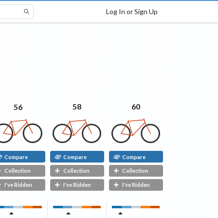
Log In or Sign Up
60
58
56
Compare
Compare
Compare
Collection
Collection
Collection
I've Ridden
I've Ridden
I've Ridden