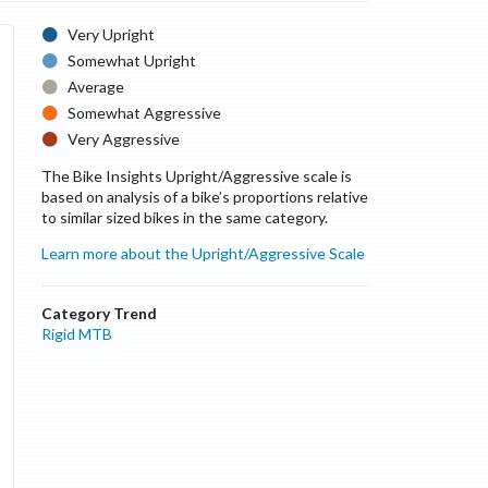
Very Upright
Somewhat Upright
Average
Somewhat Aggressive
Very Aggressive
The Bike Insights Upright/Aggressive scale is
based on analysis of a bike’s proportions relative
to similar sized bikes in the same category.
Learn more about the Upright/Aggressive Scale
Category Trend
Rigid MTB