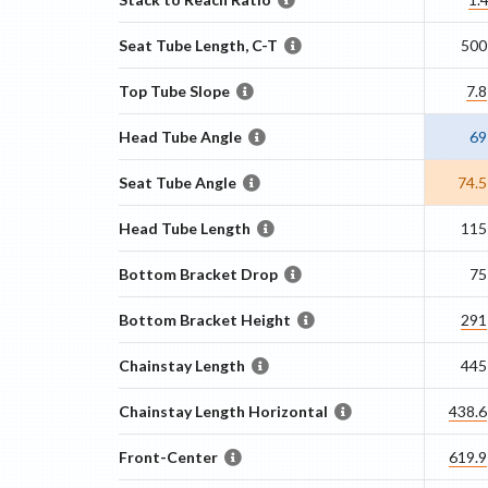
Seat Tube Length, C-T
500
Top Tube Slope
7.8
Head Tube Angle
69
Seat Tube Angle
74.5
Head Tube Length
115
Bottom Bracket Drop
75
Bottom Bracket Height
291
Chainstay Length
445
Chainstay Length Horizontal
438.6
Front-Center
619.9