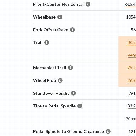
Front-Center Horizontal
615.4
Wheelbase
1054
Fork Offset/Rake
56
Trail
80.5
very
Mechanical Trail
75.2
Wheel Flop
26.9
Standover Height
791
Tire to Pedal Spindle
83.9
170 mm
Pedal Spindle to Ground Clearance
121