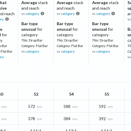
hat
Average
stack
Average
stack
Average
stack
S
sive
and reach
and reach
and reach
u
nd reach
a
vs
category
vs
category
vs
category
ory
v
Bar type
Bar type
Bar type
pe
unusual
for
unusual
for
unusual
for
B
l
for
category
category
category
u
ry
c
This:
Drop Bar
This:
Drop Bar
This:
Drop Bar
p Bar
Category:
Flat Bar
Category:
Flat Bar
Category:
Flat Bar
Th
Flat Bar
vs
category
vs
category
vs
category
Ca
ory
v
50
52
54
55
572
588
592
mm
mm
mm
mm
378
384
392
mm
mm
mm
mm
48:1
1.51:1
1.53:1
1.51:1