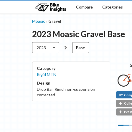
Compare
Categories
Moasic
Gravel
/
2023
Moasic
Gravel
Base
2023
Base
Category
Rigid MTB
Design
Drop Bar
,
Rigid, non-suspension
corrected
Com
Colle
I've 