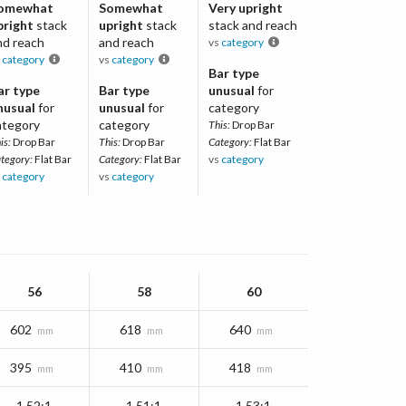
omewhat
Somewhat
Very upright
pright
stack
upright
stack
stack and reach
nd reach
and reach
vs
category
s
category
vs
category
Bar type
ar type
Bar type
unusual
for
nusual
for
unusual
for
category
ategory
category
This:
Drop Bar
is:
Drop Bar
This:
Drop Bar
Category:
Flat Bar
tegory:
Flat Bar
Category:
Flat Bar
vs
category
s
category
vs
category
56
58
60
602
618
640
mm
mm
mm
395
410
418
mm
mm
mm
1.52:1
1.51:1
1.53:1