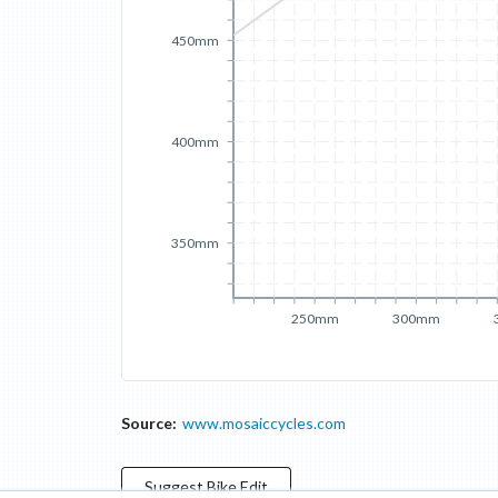
450mm
400mm
350mm
250mm
300mm
Source:
www.mosaiccycles.com
Suggest
Bike
Edit