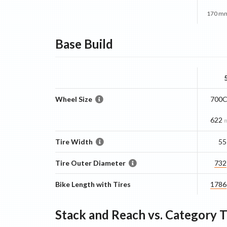
170 mm
Base
Build
Wheel Size
700C
622
Tire Width
55
Tire Outer Diameter
732
Bike Length with Tires
1786
Stack and Reach vs. Category 