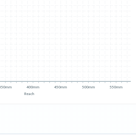
350mm
400mm
450mm
500mm
550mm
Reach