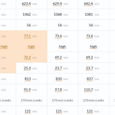
623.4
629.4
642.4
mm
mm
mm
mm
1062
1068
1081
mm
mm
mm
mm
56
56
56
mm
mm
mm
mm
77.1
73.6
73.6
mm
mm
mm
mm
 high
high
high
high
72.2
69.2
69.2
mm
mm
mm
mm
25.3
23.7
23.7
mm
mm
mm
mm
813
830
837
mm
mm
mm
mm
91.9
97.8
110.7
mm
mm
mm
mm
 cranks
170 mm cranks
170 mm cranks
170 mm cranks
121
121
121
mm
mm
mm
mm