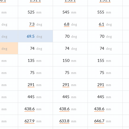
525
545
555
mm
mm
mm
mm
7.3
6.8
6.1
deg
deg
deg
deg
69.5
70
70
deg
deg
deg
deg
74
74
74
deg
deg
deg
deg
135
150
155
mm
mm
mm
mm
75
75
75
mm
mm
mm
mm
291
291
291
mm
mm
mm
mm
445
445
445
mm
mm
mm
mm
438.6
438.6
438.6
mm
mm
mm
mm
627.9
633.8
646.7
mm
mm
mm
mm