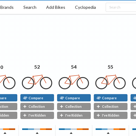
Brands
Search
Add Bikes
Cyclopedia
54
55
52
50
pare
Compare
Compare
Compare
ction
Collection
Collection
Collection
Ridden
I've Ridden
I've Ridden
I've Ridden