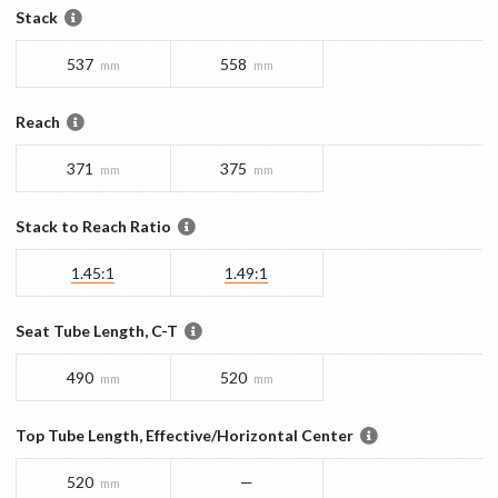
Stack
537
558
mm
mm
Reach
371
375
mm
mm
Stack to Reach Ratio
1.45:1
1.49:1
Seat Tube Length, C-T
490
520
mm
mm
Top Tube Length, Effective/Horizontal Center
520
—
mm