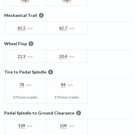
Mechanical Trail
65.5
62.7
mm
mm
Wheel Flop
21.9
20.4
mm
mm
Tire to Pedal Spindle
78
84
mm
mm
170 mm cranks
170 mm cranks
Pedal Spindle to Ground Clearance
109
109
mm
mm