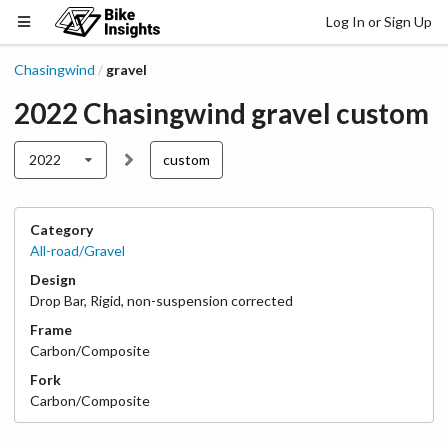
Log In or Sign Up
Chasingwind
gravel
/
2022
Chasingwind
gravel
custom
2022
custom
Category
All-road/Gravel
Design
Drop Bar
,
Rigid, non-suspension corrected
Frame
Carbon/Composite
Fork
Carbon/Composite