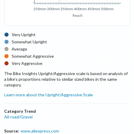
250mm
300mm
350mm
400mm
450mm
500mm
Reach
Very Upright
Somewhat Upright
Average
Somewhat Aggressive
Very Aggressive
The Bike Insights Upright/Aggressive scale is based on analysis of
a bike’s proportions relative to similar sized bikes in the same
category.
Learn more about the Upright/Aggressive Scale
Category Trend
All-road/Gravel
Source:
www.aliexpress.com