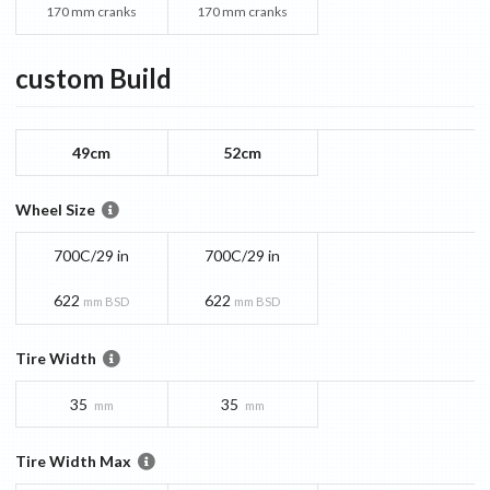
170 mm cranks
170 mm cranks
custom
Build
49cm
52cm
Wheel Size
700C/29 in
700C/29 in
622
622
mm BSD
mm BSD
Tire Width
35
35
mm
mm
Tire Width Max