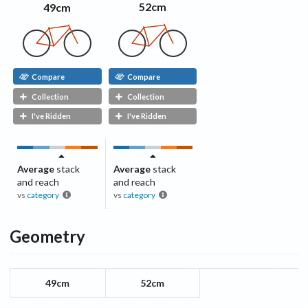
52cm
49cm
Compare
Compare
Collection
Collection
I've Ridden
I've Ridden
Average
stack
Average
stack
and reach
and reach
vs
category
vs
category
Geometry
49cm
52cm