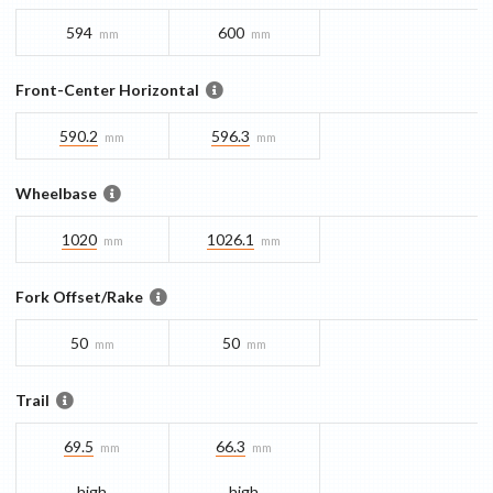
594
600
mm
mm
Front-Center Horizontal
590.2
596.3
mm
mm
Wheelbase
1020
1026.1
mm
mm
Fork Offset/Rake
50
50
mm
mm
Trail
69.5
66.3
mm
mm
high
high