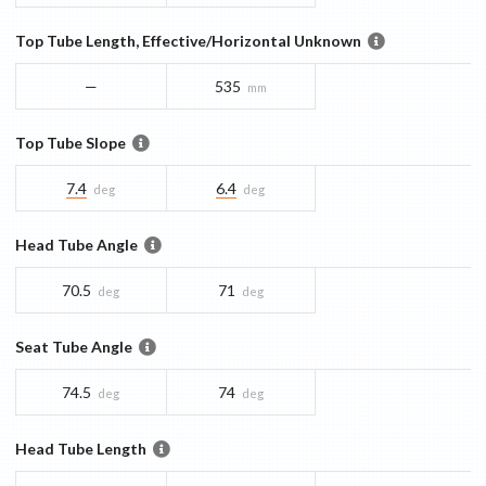
Top Tube Length, Effective/Horizontal Unknown
—
535
mm
Top Tube Slope
7.4
6.4
deg
deg
Head Tube Angle
70.5
71
deg
deg
Seat Tube Angle
74.5
74
deg
deg
Head Tube Length