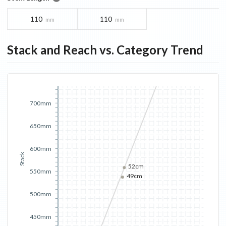
110
110
mm
mm
Stack and Reach vs. Category Trend
700mm
650mm
600mm
Stack
52cm
550mm
49cm
500mm
450mm