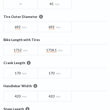
—
45
mm
Tire Outer Diameter
692
692
mm
mm
Bike Length with Tires
1712
1718.1
mm
mm
Crank Length
170
170
mm
mm
Handlebar Width
420
420
mm
mm
Stem Length