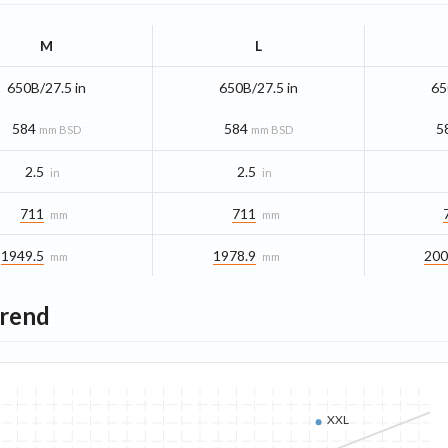
M
L
650B/27.5 in
650B/27.5 in
65
584
584
5
mm BSD
mm BSD
2.5
2.5
in
in
711
711
mm
mm
1949.5
1978.9
200
mm
mm
Trend
XXL