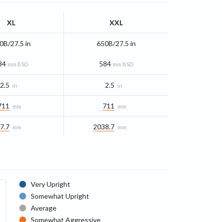
XL
XXL
0B/27.5 in
650B/27.5 in
84
584
mm BSD
mm BSD
2.5
2.5
in
in
711
711
mm
mm
7.7
2038.7
mm
mm
Very Upright
Somewhat Upright
Average
Somewhat Aggressive