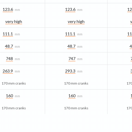
123.6
123.6
12
mm
mm
very high
very high
111.1
111.1
11
mm
mm
48.7
48.7
4
mm
mm
748
747
mm
mm
263.9
293.3
mm
mm
170 mm cranks
170 mm cranks
17
160
160
mm
mm
170 mm cranks
170 mm cranks
17