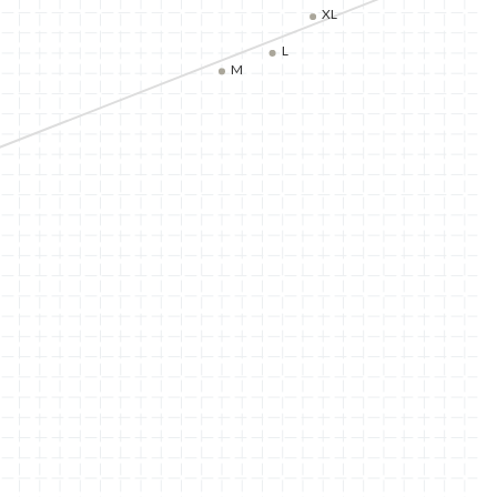
XL
L
M