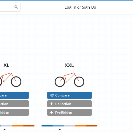
Log In or Sign Up
XXL
XL
pare
Compare
ection
Collection
Ridden
I've Ridden