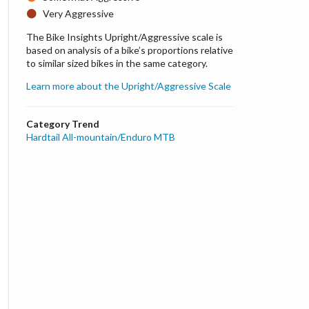
Very Aggressive
The Bike Insights Upright/Aggressive scale is
based on analysis of a bike’s proportions relative
to similar sized bikes in the same category.
Learn more about the Upright/Aggressive Scale
Category Trend
Hardtail All-mountain/Enduro MTB