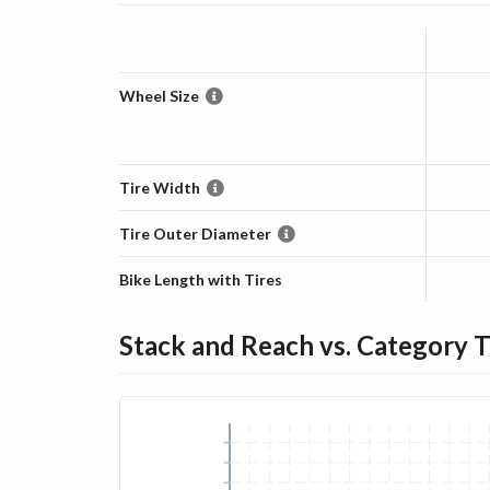
Wheel Size
Tire Width
Tire Outer Diameter
Bike Length with Tires
Stack and Reach vs. Category 