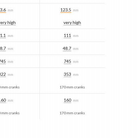
3.6
123.5
mm
mm
very high
very high
1.1
111
mm
mm
8.7
48.7
mm
mm
745
745
mm
mm
322
353
mm
mm
0 mm cranks
170 mm cranks
160
160
mm
mm
0 mm cranks
170 mm cranks