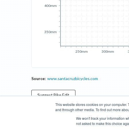
400mm
350mm
250mm
300mm
Source:
www.santacruzbicycles.com
Suggest
Bike
Edit
This website stores cookies on your computer. 
and through other media. To find out more abou
Categories
Brands
Compare
Cyclopedia
Search
We won't track your information whe
not asked to make this choice aga
Blog
About
Features
Donate
Managed Brands