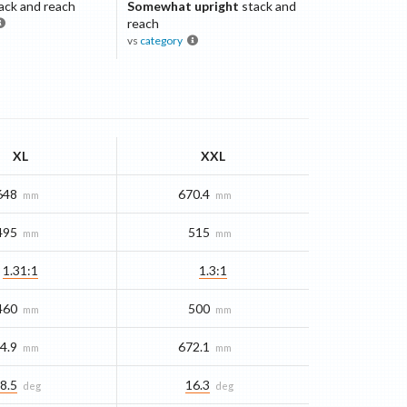
ack and reach
Somewhat upright
stack and
reach
vs
category
XL
XXL
648
670.4
mm
mm
495
515
mm
mm
1.31:1
1.3:1
460
500
mm
mm
4.9
672.1
mm
mm
8.5
16.3
deg
deg