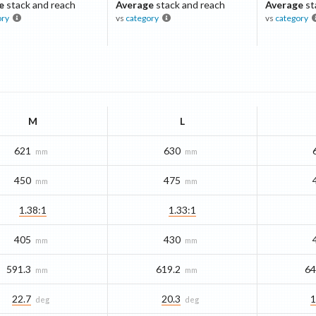
e
stack and reach
Average
stack and reach
Average
st
ory
vs
category
vs
category
M
L
621
630
mm
mm
450
475
mm
mm
1.38:1
1.33:1
405
430
mm
mm
591.3
619.2
64
mm
mm
22.7
20.3
1
deg
deg