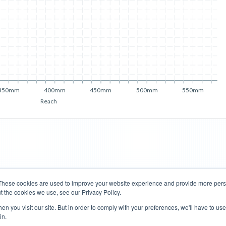
350mm
400mm
450mm
500mm
550mm
Reach
These cookies are used to improve your website experience and provide more perso
t the cookies we use, see our Privacy Policy.
Road Bikes
Mountain Bikes
n you visit our site. But in order to comply with your preferences, we'll have to use 
in.
Terms of Use
Privacy Policy
Contact
Subscribe to Updates