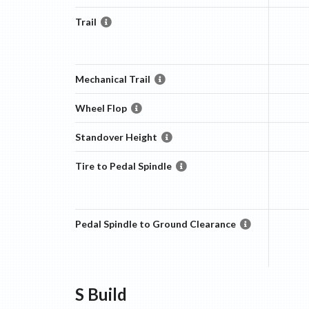
Trail
Mechanical Trail
Wheel Flop
Standover Height
Tire to Pedal Spindle
Pedal Spindle to Ground Clearance
S
Build