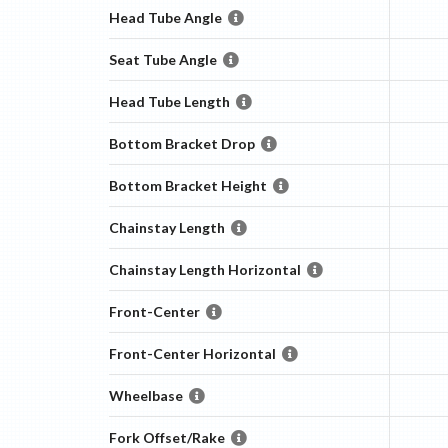
Head Tube Angle
Seat Tube Angle
Head Tube Length
Bottom Bracket Drop
Bottom Bracket Height
Chainstay Length
Chainstay Length Horizontal
Front-Center
Front-Center Horizontal
Wheelbase
Fork Offset/Rake