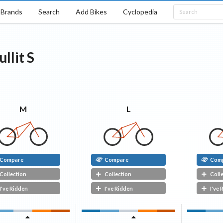
Brands
Search
Add Bikes
Cyclopedia
ullit
S
M
L
Compare
Compare
Com
Collection
Collection
Coll
I've Ridden
I've Ridden
I've 