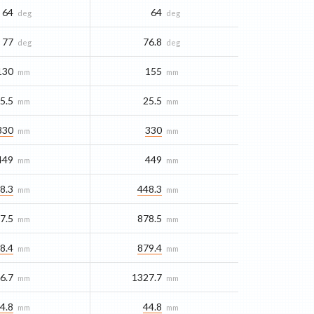
64
64
deg
deg
77
76.8
deg
deg
130
155
mm
mm
5.5
25.5
mm
mm
330
330
mm
mm
449
449
mm
mm
8.3
448.3
mm
mm
7.5
878.5
mm
mm
8.4
879.4
mm
mm
6.7
1327.7
mm
mm
4.8
44.8
mm
mm