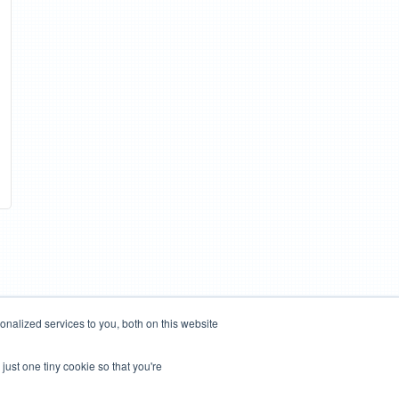
nalized services to you, both on this website
just one tiny cookie so that you're