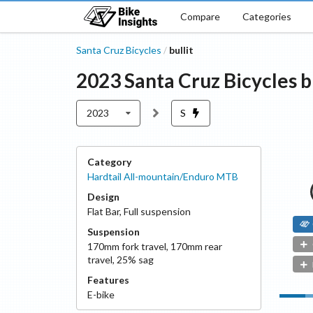
Compare
Categories
Santa Cruz Bicycles
bullit
/
2023
Santa Cruz Bicycles
b
2023
S
Category
Hardtail All-mountain/Enduro MTB
Design
Flat Bar
,
Full suspension
Suspension
170
mm fork travel
,
170
mm rear
travel
,
25
% sag
Features
E-bike