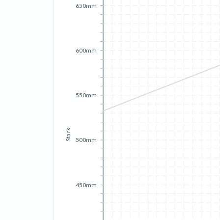
650mm
600mm
550mm
Stack
500mm
450mm