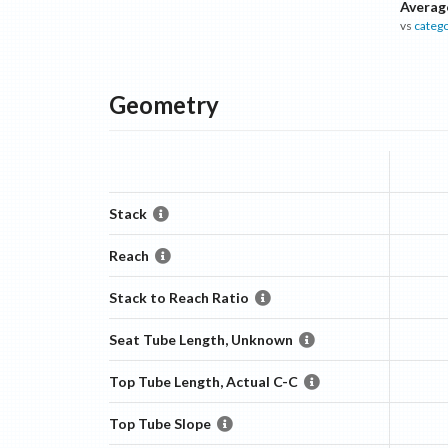
Averag
vs
categ
Geometry
Stack
Reach
Stack to Reach Ratio
Seat Tube Length, Unknown
Top Tube Length, Actual C-C
Top Tube Slope