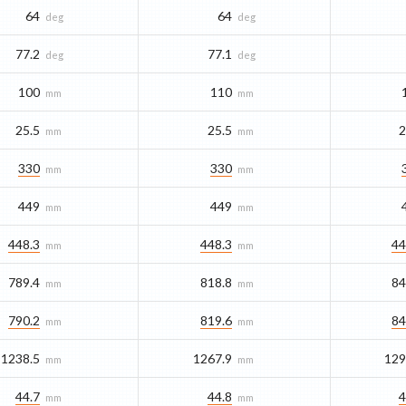
64
64
deg
deg
77.2
77.1
deg
deg
100
110
mm
mm
25.5
25.5
2
mm
mm
330
330
mm
mm
449
449
mm
mm
448.3
448.3
44
mm
mm
789.4
818.8
84
mm
mm
790.2
819.6
84
mm
mm
1238.5
1267.9
129
mm
mm
44.7
44.8
4
mm
mm