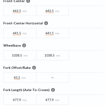
Front-Center
642.5
642.5
mm
mm
Front-Center Horizontal
641.5
641.5
mm
mm
Wheelbase
1038.5
1038.5
mm
mm
Fork Offset/Rake
43.2
—
mm
Fork Length (Axle-To-Crown)
477.9
477.9
mm
mm