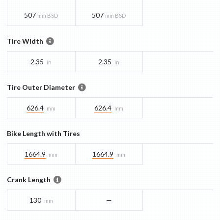
507
507
mm BSD
mm BSD
Tire Width
2.35
2.35
in
in
Tire Outer Diameter
626.4
626.4
mm
mm
Bike Length with Tires
1664.9
1664.9
mm
mm
Crank Length
130
—
mm