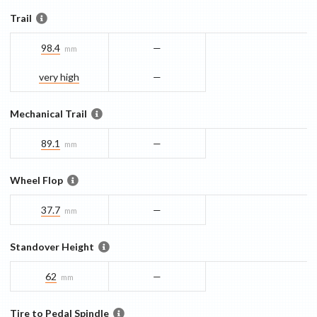
Trail
98.4
—
mm
very high
—
Mechanical Trail
89.1
—
mm
Wheel Flop
37.7
—
mm
Standover Height
62
—
mm
Tire to Pedal Spindle