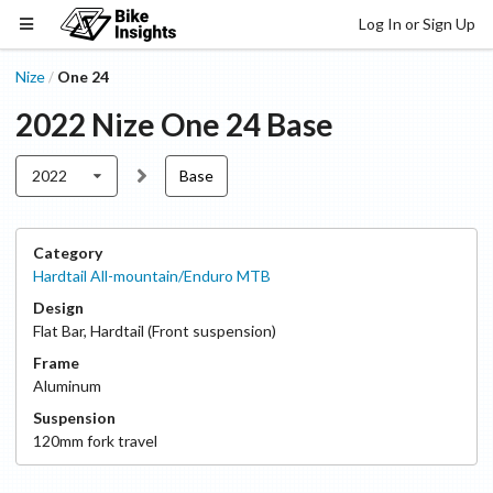
Log In or Sign Up
Nize
One 24
/
2022
Nize
One 24
Base
2022
Base
Category
Hardtail All-mountain/Enduro MTB
Design
Flat Bar
,
Hardtail (Front suspension)
Frame
Aluminum
Suspension
120
mm fork travel