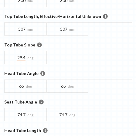
300
300
mm
mm
Top Tube Length, Effective/Horizontal Unknown
507
507
mm
mm
Top Tube Slope
29.4
—
deg
Head Tube Angle
65
65
deg
deg
Seat Tube Angle
74.7
74.7
deg
deg
Head Tube Length