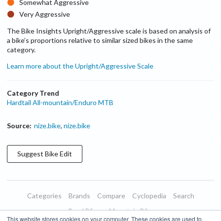
Somewhat Aggressive
Very Aggressive
The Bike Insights Upright/Aggressive scale is based on analysis of
on size
a bike’s proportions relative to similar sized bikes in the same
category.
Learn more about the Upright/Aggressive Scale
Category Trend
Hardtail All-mountain/Enduro MTB
Source:
nize.bike
,
nize.bike
Suggest
Bike
Edit
Categories
Brands
Compare
Cyclopedia
Search
Road Bikes
Mountain Bikes
This website stores cookies on your computer. These cookies are used to