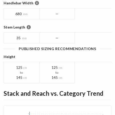
Handlebar Width
680
—
mm
Stem Length
35
—
mm
PUBLISHED SIZING RECOMMENDATIONS
Height
125
125
cm
cm
to
to
145
145
cm
cm
Stack and Reach vs. Category Trend