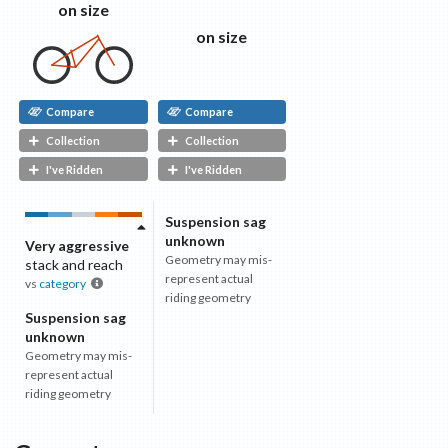
on size
on size
Compare
Compare
Collection
Collection
I've Ridden
I've Ridden
Suspension sag
unknown
Very aggressive
Geometry may mis-
stack and reach
represent actual
vs
category
riding geometry
Suspension sag
unknown
Geometry may mis-
represent actual
riding geometry