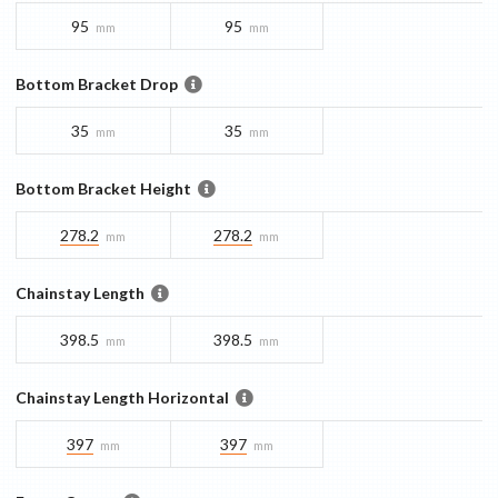
95
95
mm
mm
Bottom Bracket Drop
35
35
mm
mm
Bottom Bracket Height
278.2
278.2
mm
mm
Chainstay Length
398.5
398.5
mm
mm
Chainstay Length Horizontal
397
397
mm
mm