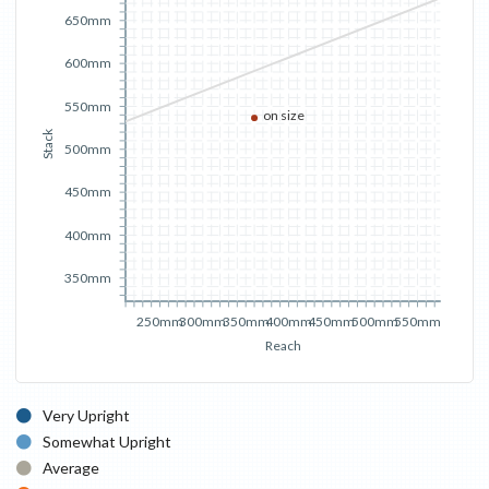
650mm
600mm
550mm
on size
Stack
500mm
450mm
400mm
350mm
250mm
300mm
350mm
400mm
450mm
500mm
550mm
Reach
Very Upright
Somewhat Upright
Average