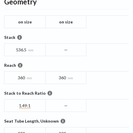
Geometry
on size
on size
Stack
536.5
—
mm
Reach
360
360
mm
mm
Stack to Reach Ratio
1.49:1
—
Seat Tube Length, Unknown