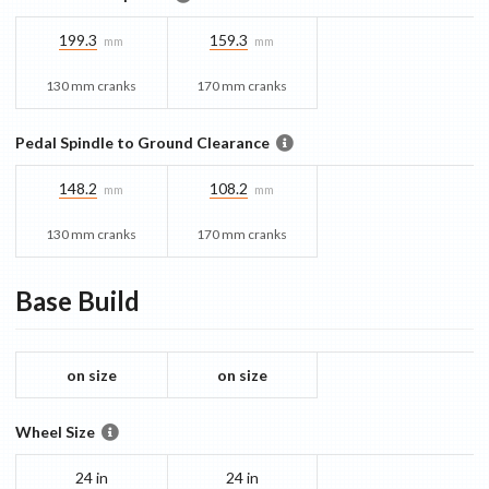
199.3
159.3
mm
mm
130 mm cranks
170 mm cranks
Pedal Spindle to Ground Clearance
148.2
108.2
mm
mm
130 mm cranks
170 mm cranks
Base
Build
on size
on size
Wheel Size
24 in
24 in