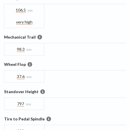
106.5
mm
very high
Mechanical Trail
98.3
mm
Wheel Flop
37.6
mm
Standover Height
797
mm
Tire to Pedal Spindle