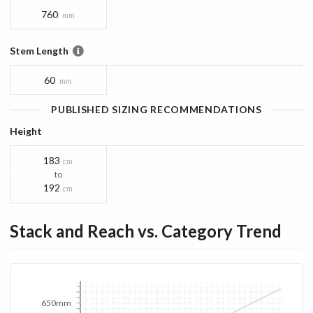
760
mm
Stem Length
60
mm
PUBLISHED SIZING RECOMMENDATIONS
Height
183
cm
to
192
cm
Stack and Reach vs. Category Trend
650mm