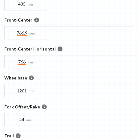
435
mm
Front-Center
766.9
mm
Front-Center Horizontal
766
mm
Wheelbase
1201
mm
Fork Offset/Rake
44
mm
Trail