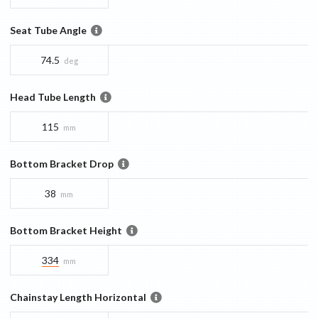
Seat Tube Angle
74.5
deg
Head Tube Length
115
mm
Bottom Bracket Drop
38
mm
Bottom Bracket Height
334
mm
Chainstay Length Horizontal