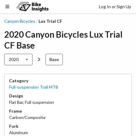
Log In or Sign Up
Canyon Bicycles
Lux Trial CF
/
2020
Canyon Bicycles
Lux Trial
CF
Base
2020
Base
Category
Full-suspension Trail MTB
Design
Flat Bar
,
Full suspension
Frame
Carbon/Composite
Fork
Aluminum