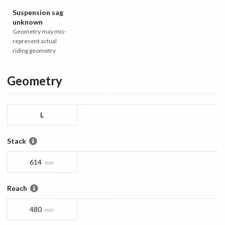
Suspension sag
unknown
Geometry may mis-
represent actual
riding geometry
Geometry
L
Stack
614
mm
Reach
480
mm