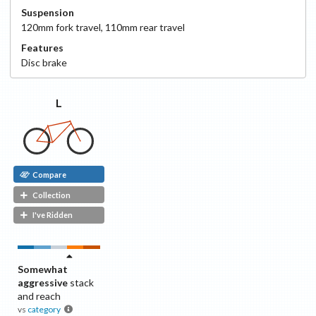
Suspension
120
mm fork travel
,
110
mm rear travel
Features
Disc
brake
L
Compare
Collection
I've Ridden
Somewhat
aggressive
stack
and reach
vs
category