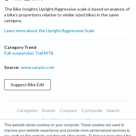
The Bike Insights Upright/Aggressive scale is based on analysis of
a bike’s proportions relative to similar sized bikes in the same
category.
Learn more about the Upright/Aggressive Scale
Category Trend
Full-suspension Trail MTB
Source:
www.canyon.com
Suggest
Bike
Edit
Categories
Brands
Compare
Cyclopedia
Search
Road Bikes
Mountain Bikes
This website stores cookies on your computer. These cookies are used to
Blog
About
Features
Donate
Managed Brands
improve your website experience and provide more personalized services to
you, both on this website and through other media. To find out more about the