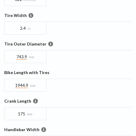
Tire Width
2.4
in
Tire Outer Diameter
743.9
mm
Bike Length with Tires
1944.9
mm
Crank Length
175
mm
Handlebar Width