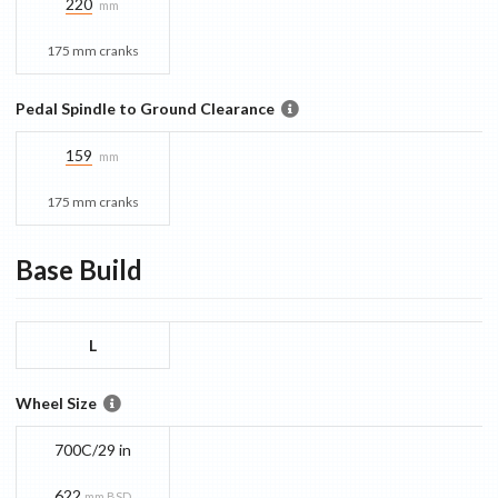
220
mm
175 mm cranks
Pedal Spindle to Ground Clearance
159
mm
175 mm cranks
Base
Build
L
Wheel Size
700C/29 in
622
mm BSD