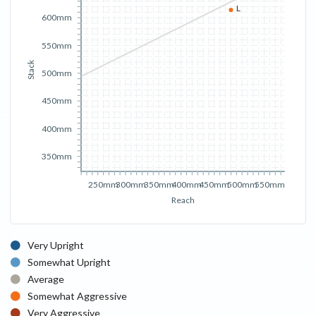
L
600mm
550mm
Stack
500mm
450mm
400mm
350mm
250mm
300mm
350mm
400mm
450mm
500mm
550mm
Reach
Very Upright
Somewhat Upright
Average
Somewhat Aggressive
Very Aggressive