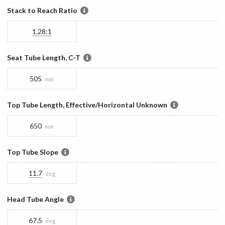
Stack to Reach Ratio
1.28:1
Seat Tube Length, C-T
505
mm
Top Tube Length, Effective/Horizontal Unknown
650
mm
Top Tube Slope
11.7
deg
Head Tube Angle
67.5
deg