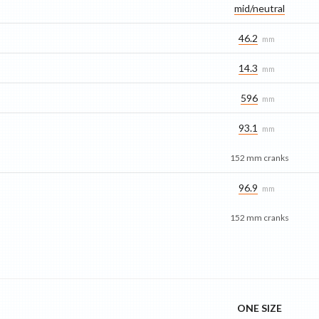
mid/​neutral
46.2
mm
14.3
mm
596
mm
93.1
mm
152 mm cranks
96.9
mm
152 mm cranks
ONE SIZE