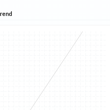
Trend