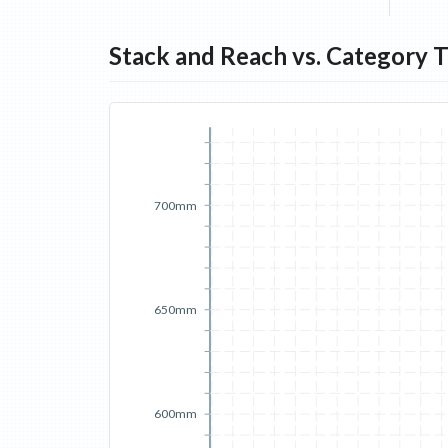
Stack and Reach vs. Category 
700mm
650mm
600mm