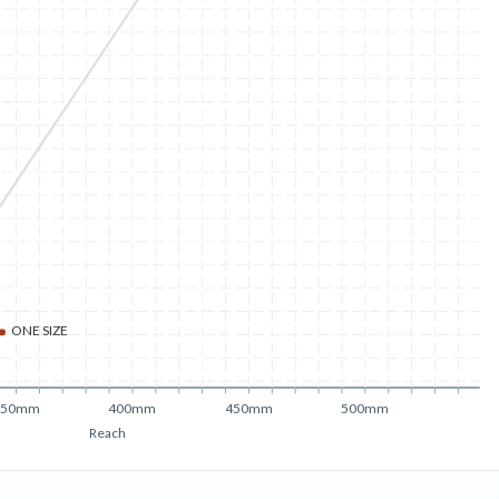
ONE SIZE
350mm
400mm
450mm
500mm
Reach