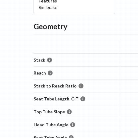
Features
Rim
brake
Geometry
Stack
Reach
Stack to Reach Ratio
Seat Tube Length, C-T
Top Tube Slope
Head Tube Angle
Seat Tube Angle