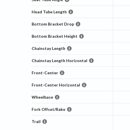
Head Tube Length
Bottom Bracket Drop
Bottom Bracket Height
Chainstay Length
Chainstay Length Horizontal
Front-Center
Front-Center Horizontal
Wheelbase
Fork Offset/Rake
Trail