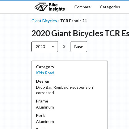
Compare
Categories
Giant Bicycles
TCR Espoir 24
/
2020
Giant Bicycles
TCR Es
2020
Base
Category
Kids Road
Design
Drop Bar
,
Rigid, non-suspension
corrected
Frame
Aluminum
Fork
Aluminum