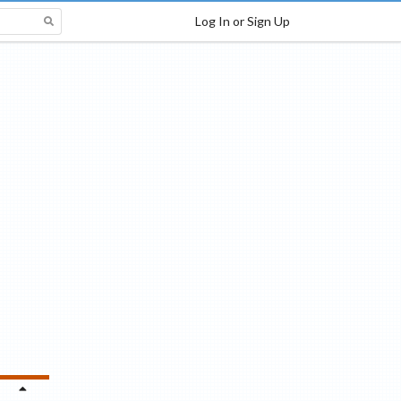
Log In or Sign Up