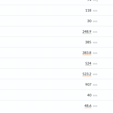
118
mm
30
mm
248.9
mm
385
mm
383.8
mm
524
mm
523.2
mm
907
mm
40
mm
48.6
mm