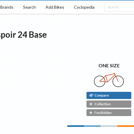
Brands
Search
Add Bikes
Cyclopedia
poir 24
Base
ONE SIZE
Compare
Collection
I've Ridden