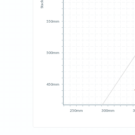
Stack
550mm
500mm
450mm
250mm
300mm