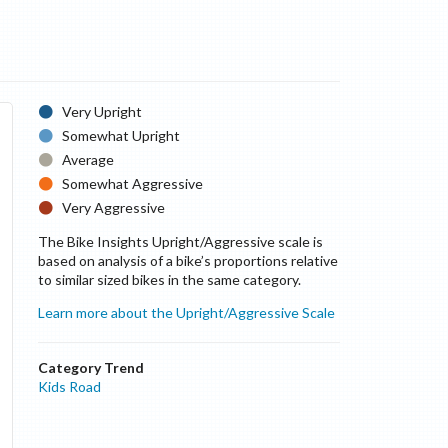
Very Upright
Somewhat Upright
Average
Somewhat Aggressive
Very Aggressive
The Bike Insights Upright/Aggressive scale is
based on analysis of a bike’s proportions relative
to similar sized bikes in the same category.
Learn more about the Upright/Aggressive Scale
Category Trend
Kids Road