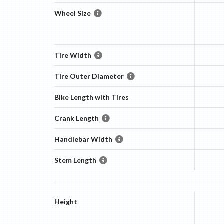
Wheel Size
Tire Width
Tire Outer Diameter
Bike Length with Tires
Crank Length
Handlebar Width
Stem Length
Height