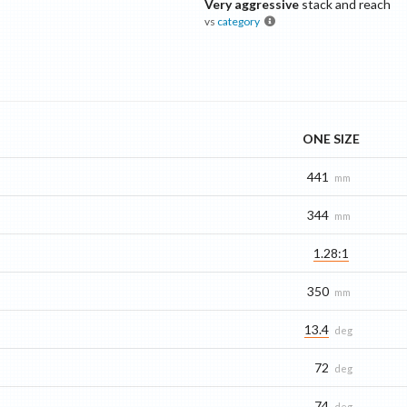
Very aggressive
stack and reach
vs
category
ONE SIZE
441
mm
344
mm
1.28:1
350
mm
13.4
deg
72
deg
74
deg