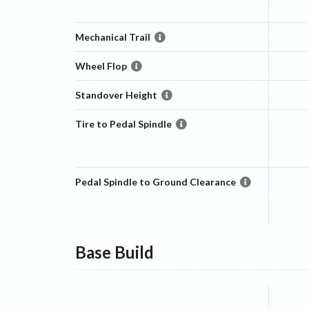
Mechanical Trail
Wheel Flop
Standover Height
Tire to Pedal Spindle
Pedal Spindle to Ground Clearance
Base
Build