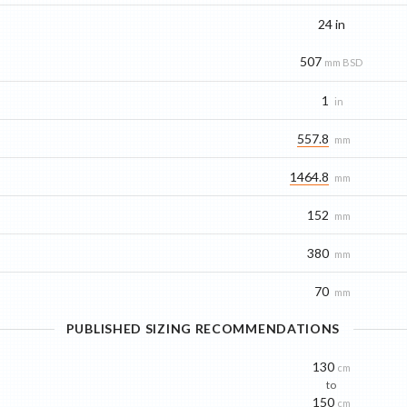
24 in
507
mm BSD
1
in
557.8
mm
1464.8
mm
152
mm
380
mm
70
mm
PUBLISHED SIZING RECOMMENDATIONS
130
cm
to
150
cm