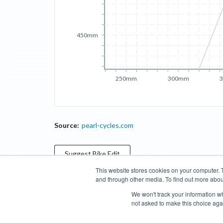
450mm
250mm
300mm
Source:
pearl-cycles.com
Suggest
Bike
Edit
This website stores cookies on your computer. 
and through other media. To find out more abou
Categories
Brands
Compare
Cyclopedia
Search
We won't track your information whe
not asked to make this choice aga
Blog
About
Features
Donate
Managed Brands
Bike Insights ©
2026