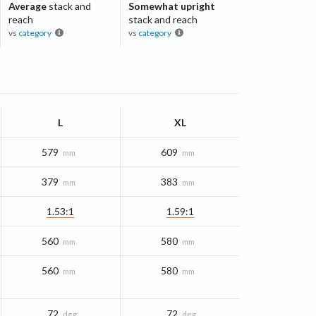
Average
stack and
Somewhat upright
reach
stack and reach
vs
category
vs
category
L
XL
579
609
mm
mm
379
383
mm
mm
1.53:1
1.59:1
560
580
mm
mm
560
580
mm
mm
72
72
deg
deg