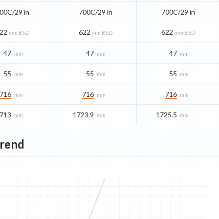
00C/29 in
700C/29 in
700C/29 in
22
622
622
mm BSD
mm BSD
mm BSD
47
47
47
mm
mm
mm
55
55
55
mm
mm
mm
716
716
716
mm
mm
mm
713
1723.9
1725.5
mm
mm
mm
Trend