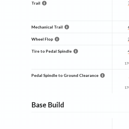
Trail
Mechanical Trail
Wheel Flop
Tire to Pedal Spindle
17
Pedal Spindle to Ground Clearance
17
Base
Build