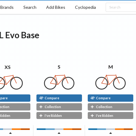
Brands
Search
Add Bikes
Cyclopedia
L Evo
Base
M
S
XS
pare
Compare
Compare
ection
Collection
Collection
 Ridden
I've Ridden
I've Ridden