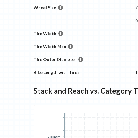
Wheel Size
7
6
Tire Width
Tire Width Max
Tire Outer Diameter
Bike Length with Tires
1
Stack and Reach vs. Category 
700mm