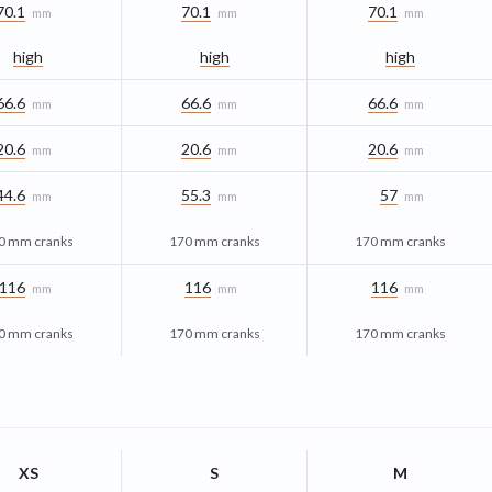
70.1
70.1
70.1
mm
mm
mm
high
high
high
66.6
66.6
66.6
mm
mm
mm
20.6
20.6
20.6
mm
mm
mm
44.6
55.3
57
mm
mm
mm
0 mm cranks
170 mm cranks
170 mm cranks
116
116
116
mm
mm
mm
0 mm cranks
170 mm cranks
170 mm cranks
XS
S
M