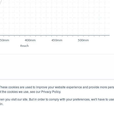
350mm
400mm
450mm
500mm
Reach
These cookies are used to improve your website experience and provide more perso
t the cookies we use, see our Privacy Policy.
Road Bikes
Mountain Bikes
n you visit our site. But in order to comply with your preferences, we'll have to use 
in.
Terms of Use
Privacy Policy
Contact
Subscribe to Updates