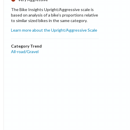
The Bike Insights Upright/Aggressive scale is
based on analysis of a bike’s proportions relative
to similar sized bikes in the same category.
Learn more about the Upright/Aggressive Scale
Category Trend
All-road/Gravel