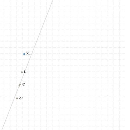
XL
L
M
S
XS