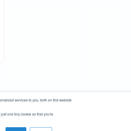
nalized services to you, both on this website
just one tiny cookie so that you're