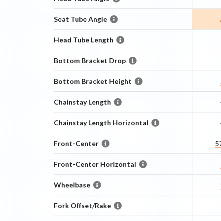
Seat Tube Angle
Head Tube Length
Bottom Bracket Drop
Bottom Bracket Height
Chainstay Length
Chainstay Length Horizontal
Front-Center
5
Front-Center Horizontal
Wheelbase
Fork Offset/Rake