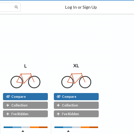
Log In or Sign Up
XL
L
Compare
Compare
Collection
Collection
I've Ridden
I've Ridden