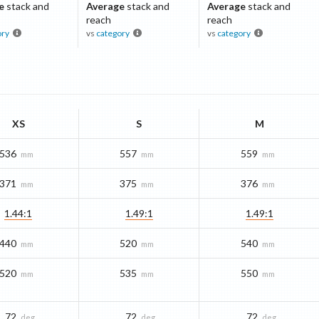
e
stack and
Average
stack and
Average
stack and
reach
reach
ory
vs
category
vs
category
XS
S
M
536
557
559
mm
mm
mm
371
375
376
mm
mm
mm
1.44:1
1.49:1
1.49:1
440
520
540
mm
mm
mm
520
535
550
mm
mm
mm
72
72
72
deg
deg
deg