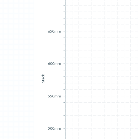
650mm
600mm
Stack
550mm
500mm