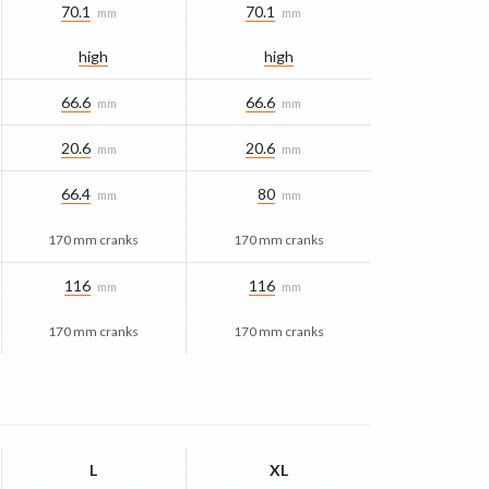
70.1
70.1
mm
mm
high
high
66.6
66.6
mm
mm
20.6
20.6
mm
mm
66.4
80
mm
mm
170 mm cranks
170 mm cranks
116
116
mm
mm
170 mm cranks
170 mm cranks
L
XL