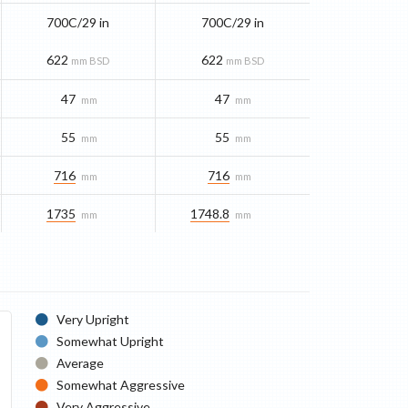
700C/29 in
700C/29 in
622
622
mm BSD
mm BSD
47
47
mm
mm
55
55
mm
mm
716
716
mm
mm
1735
1748.8
mm
mm
Very Upright
Somewhat Upright
Average
Somewhat Aggressive
Very Aggressive