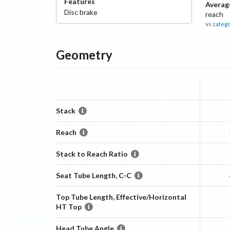
Features
Averag
Disc
brake
reach
vs
categ
Geometry
Stack
Reach
Stack to Reach Ratio
Seat Tube Length, C-C
Top Tube Length, Effective/Horizontal
HT Top
Head Tube Angle