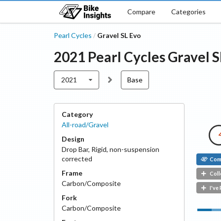
Compare
Categories
Pearl Cycles
Gravel SL Evo
/
2021
Pearl Cycles
Gravel S
2021
Base
Category
All-road/Gravel
Design
Drop Bar
,
Rigid, non-suspension
corrected
Com
Frame
Coll
Carbon/Composite
I've
Fork
Carbon/Composite