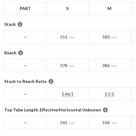
PART
S
M
Stack
—
551
580
mm
mm
Reach
—
378
386
mm
mm
Stack to Reach Ratio
—
1.46:1
1.5:1
Top Tube Length, Effective/Horizontal Unknown
—
541
558
mm
mm