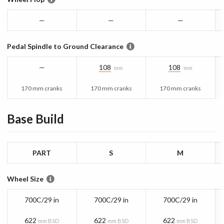
—
—
—
Pedal Spindle to Ground Clearance
—
108
108
mm
mm
170 mm cranks
170 mm cranks
170 mm cranks
Base
Build
PART
S
M
Wheel Size
700C/29 in
700C/29 in
700C/29 in
622
622
622
mm BSD
mm BSD
mm BSD