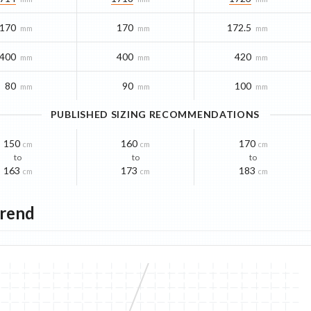
170
170
172.5
mm
mm
mm
400
400
420
mm
mm
mm
80
90
100
mm
mm
mm
PUBLISHED SIZING RECOMMENDATIONS
150
160
170
cm
cm
cm
to
to
to
163
173
183
cm
cm
cm
Trend