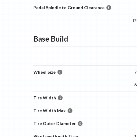
Pedal Spindle to Ground Clearance
17
Base
Build
Wheel Size
7
6
Tire Width
Tire Width Max
Tire Outer Diameter
Bike Length with Tires
1