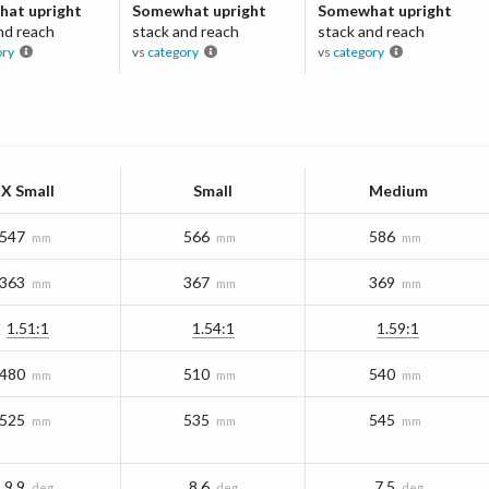
at upright
Somewhat upright
Somewhat upright
nd reach
stack and reach
stack and reach
ory
vs
category
vs
category
X Small
Small
Medium
547
566
586
mm
mm
mm
363
367
369
mm
mm
mm
1.51:1
1.54:1
1.59:1
480
510
540
mm
mm
mm
525
535
545
mm
mm
mm
9.9
8.6
7.5
deg
deg
deg