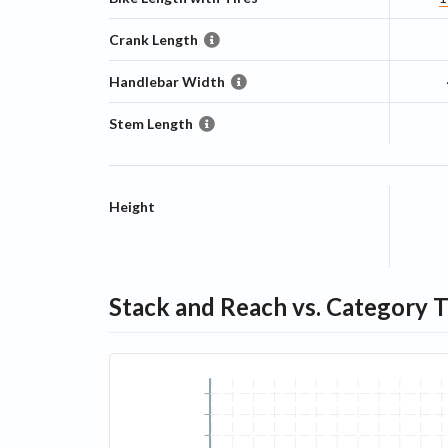
Crank Length
Handlebar Width
Stem Length
Height
Stack and Reach vs. Category 