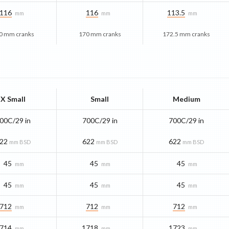
116
116
113.5
mm
mm
mm
0 mm cranks
170 mm cranks
172.5 mm cranks
X Small
Small
Medium
00C/29 in
700C/29 in
700C/29 in
22
622
622
mm BSD
mm BSD
mm BSD
45
45
45
mm
mm
mm
45
45
45
mm
mm
mm
712
712
712
mm
mm
mm
714
1718
1723
mm
mm
mm