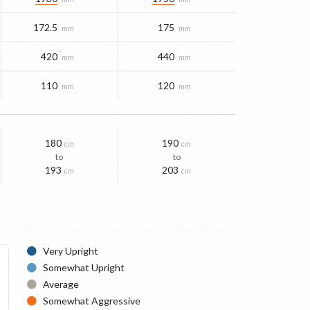
172.5
175
mm
mm
420
440
mm
mm
110
120
mm
mm
180
190
cm
cm
to
to
193
203
cm
cm
Very Upright
Somewhat Upright
Average
Somewhat Aggressive