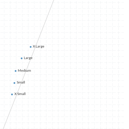
X Large
Large
Medium
Small
X Small