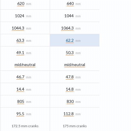
620
640
mm
mm
1024
1044
mm
mm
1044.3
1064.3
mm
mm
63.3
62.2
mm
mm
49.1
50.3
mm
mm
mid/​neutral
mid/​neutral
46.7
47.8
mm
mm
14.4
14.8
mm
mm
805
830
mm
mm
95.5
112.8
mm
mm
172.5 mm cranks
175 mm cranks