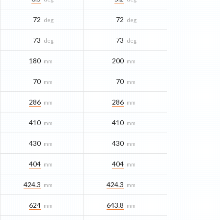
72
72
deg
deg
73
73
deg
deg
180
200
mm
mm
70
70
mm
mm
286
286
mm
mm
410
410
mm
mm
430
430
mm
mm
404
404
mm
mm
424.3
424.3
mm
mm
624
643.8
mm
mm