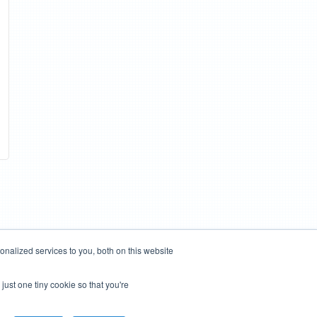
nalized services to you, both on this website
just one tiny cookie so that you're