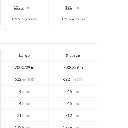
113.5
111
mm
mm
172.5 mm cranks
175 mm cranks
Large
X Large
700C/29 in
700C/29 in
622
622
mm BSD
mm BSD
45
45
mm
mm
45
45
mm
mm
712
712
mm
mm
1736
1756
mm
mm