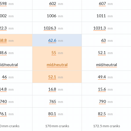
598
602
607
mm
mm
mm
002
1006
1011
mm
mm
mm
22.3
1026.3
1031.3
mm
mm
mm
68.8
62.6
63
mm
mm
mm
48.6
55
52.1
mm
mm
mm
id/​neutral
mid/​neutral
mid/​neutral
46
52.1
49.4
mm
mm
mm
14.8
16.8
15.6
mm
mm
mm
740
765
790
mm
mm
mm
76.1
80.1
82.5
mm
mm
mm
0 mm cranks
170 mm cranks
172.5 mm cranks