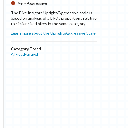
Very Aggressive
The Bike Insights Upright/Aggressive scale is
based on analysis of a bike’s proportions relative
to similar sized bikes in the same category.
Learn more about the Upright/Aggressive Scale
Category Trend
All-road/Gravel