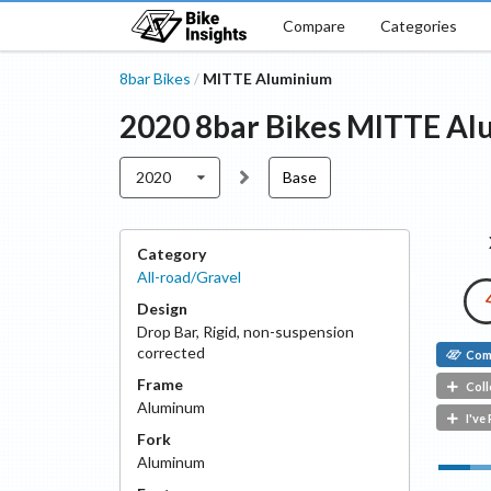
Compare
Categories
8bar Bikes
MITTE Aluminium
/
2020
8bar Bikes
MITTE Al
2020
Base
Category
All-road/Gravel
Design
Drop Bar
,
Rigid, non-suspension
corrected
Com
Frame
Coll
Aluminum
I've
Fork
Aluminum