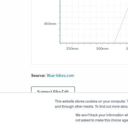
450mm
250mm
300mm
Source:
8bar-bikes.com
Suggest
Bike
Edit
This website stores cookies on your computer. 
and through other media. To find out more abou
Categories
Brands
Compare
Cyclopedia
Search
We won't track your information whe
not asked to make this choice aga
Blog
About
Features
Donate
Managed Brands