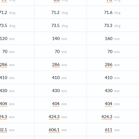
71.2
71.2
71.6
deg
deg
deg
73.5
73.5
73.3
deg
deg
deg
120
140
160
mm
mm
mm
70
70
70
mm
mm
mm
286
286
286
mm
mm
mm
410
410
410
mm
mm
mm
430
430
430
mm
mm
mm
404
404
404
mm
mm
mm
24.3
424.3
424.3
mm
mm
mm
02.1
606.1
611
mm
mm
mm