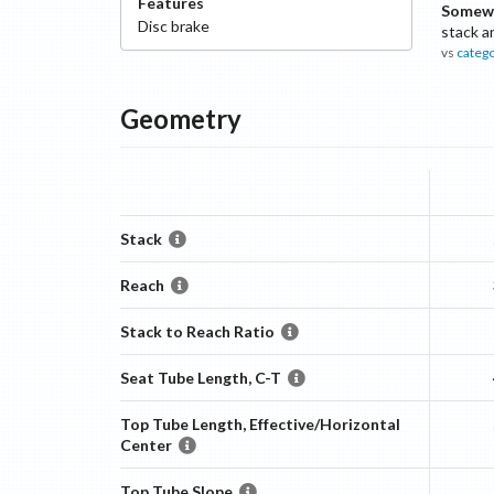
Features
Somewh
Disc
brake
stack a
vs
categ
Geometry
Stack
Reach
Stack to Reach Ratio
Seat Tube Length, C-T
Top Tube Length, Effective/Horizontal
Center
Top Tube Slope