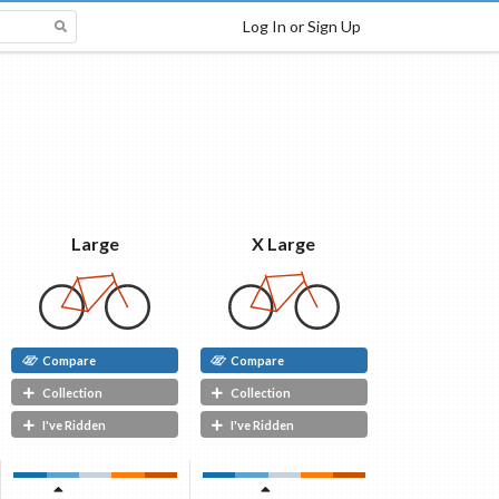
Log In or Sign Up
X Large
Large
Compare
Compare
Collection
Collection
I've Ridden
I've Ridden