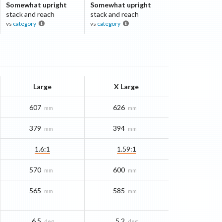
Somewhat upright
Somewhat upright
stack and reach
stack and reach
vs
category
vs
category
Large
X Large
607
626
mm
mm
379
394
mm
mm
1.6:1
1.59:1
570
600
mm
mm
565
585
mm
mm
6.5
5.2
deg
deg