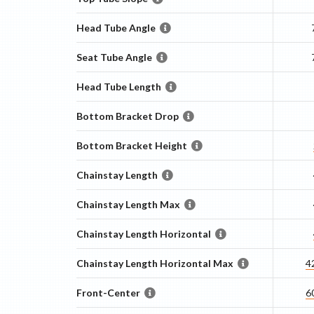
Head Tube Angle
Seat Tube Angle
Head Tube Length
Bottom Bracket Drop
Bottom Bracket Height
Chainstay Length
Chainstay Length Max
Chainstay Length Horizontal
Chainstay Length Horizontal Max
4
Front-Center
6