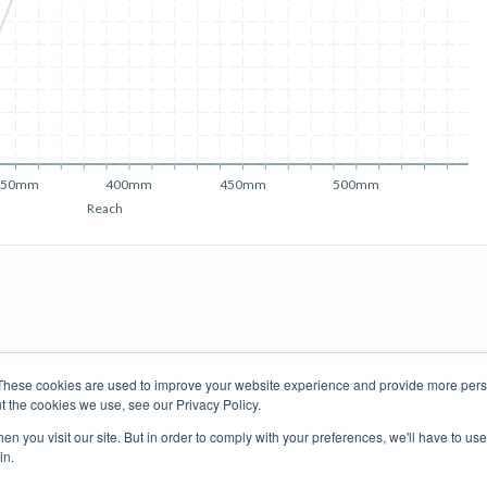
350mm
400mm
450mm
500mm
Reach
These cookies are used to improve your website experience and provide more perso
t the cookies we use, see our Privacy Policy.
Road Bikes
Mountain Bikes
n you visit our site. But in order to comply with your preferences, we'll have to use 
in.
Terms of Use
Privacy Policy
Contact
Subscribe to Updates