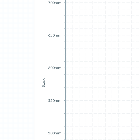
700mm
650mm
600mm
Stack
550mm
500mm