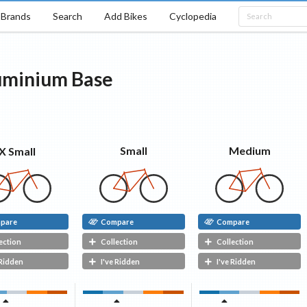
Brands
Search
Add Bikes
Cyclopedia
uminium
Base
Medium
Small
X Small
pare
Compare
Compare
ection
Collection
Collection
 Ridden
I've Ridden
I've Ridden