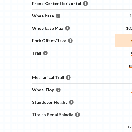
Front-Center Horizontal
Wheelbase
1
Wheelbase Max
10
Fork Offset/Rake
Trail
m
Mechanical Trail
Wheel Flop
Standover Height
Tire to Pedal Spindle
17