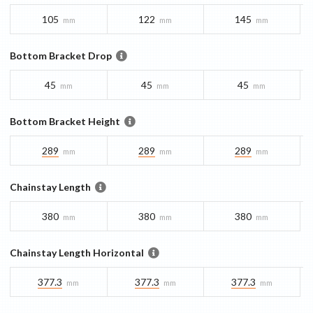
105
122
145
mm
mm
mm
Bottom Bracket Drop
45
45
45
mm
mm
mm
Bottom Bracket Height
289
289
289
mm
mm
mm
Chainstay Length
380
380
380
mm
mm
mm
Chainstay Length Horizontal
377.3
377.3
377.3
mm
mm
mm