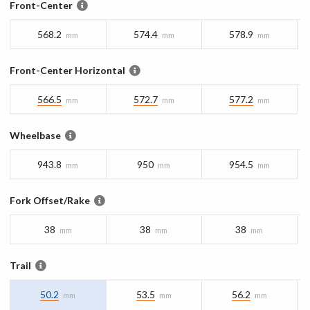
Front-Center
568.2
574.4
578.9
mm
mm
mm
Front-Center Horizontal
566.5
572.7
577.2
mm
mm
mm
Wheelbase
943.8
950
954.5
mm
mm
mm
Fork Offset/Rake
38
38
38
mm
mm
mm
Trail
50.2
53.5
56.2
mm
mm
mm