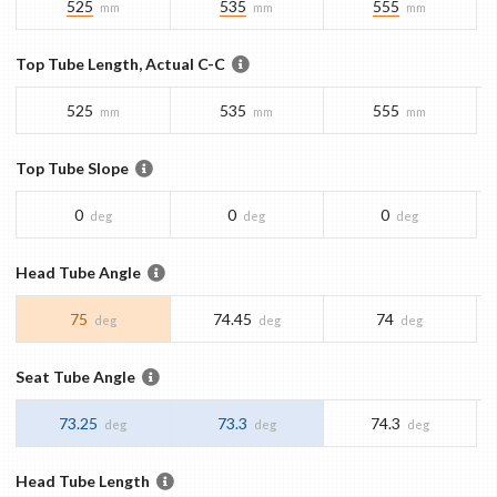
525
535
555
mm
mm
mm
Top Tube Length, Actual C-C
525
535
555
mm
mm
mm
Top Tube Slope
0
0
0
deg
deg
deg
Head Tube Angle
75
74.45
74
deg
deg
deg
Seat Tube Angle
73.25
73.3
74.3
deg
deg
deg
Head Tube Length