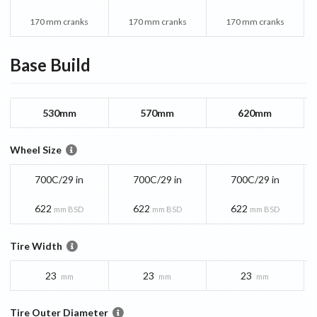
170 mm cranks
170 mm cranks
170 mm cranks
Base
Build
530mm
570mm
620mm
Wheel Size
700C/29 in
700C/29 in
700C/29 in
622
622
622
mm BSD
mm BSD
mm BSD
Tire Width
23
23
23
mm
mm
mm
Tire Outer Diameter