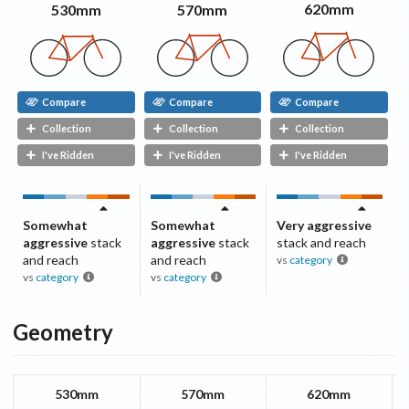
620mm
570mm
530mm
Compare
Compare
Compare
Collection
Collection
Collection
I've Ridden
I've Ridden
I've Ridden
Somewhat
Somewhat
Very aggressive
aggressive
stack
aggressive
stack
stack and reach
and reach
and reach
vs
category
vs
category
vs
category
Geometry
530mm
570mm
620mm