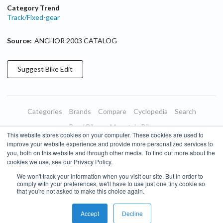
Category Trend
Track/Fixed-gear
Source:
ANCHOR 2003 CATALOG
Suggest
Bike
Edit
Categories
Brands
Compare
Cyclopedia
Search
Road Bikes
Mountain Bikes
This website stores cookies on your computer. These cookies are used to
Blog
About
Features
Donate
Managed Brands
improve your website experience and provide more personalized services to
you, both on this website and through other media. To find out more about the
Terms of Use
Privacy Policy
Contact
Subscribe to Updates
cookies we use, see our Privacy Policy.
We won't track your information when you visit our site. But in order to
Bike Insights ©
2026
comply with your preferences, we'll have to use just one tiny cookie so
that you're not asked to make this choice again.
Accept
Decline