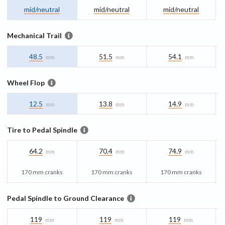
mid/​neutral
mid/​neutral
mid/​neutral
Mechanical Trail
48.5
51.5
54.1
mm
mm
mm
Wheel Flop
12.5
13.8
14.9
mm
mm
mm
Tire to Pedal Spindle
64.2
70.4
74.9
mm
mm
mm
170 mm cranks
170 mm cranks
170 mm cranks
Pedal Spindle to Ground Clearance
119
119
119
mm
mm
mm