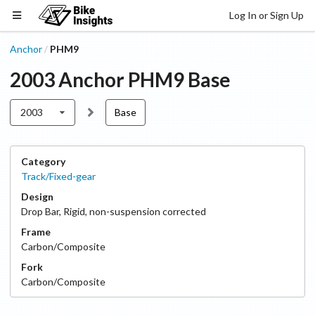
Log In or Sign Up
Anchor
PHM9
/
2003
Anchor
PHM9
Base
2003
Base
Category
Track/Fixed-gear
Design
Drop Bar
,
Rigid, non-suspension corrected
Frame
Carbon/Composite
Fork
Carbon/Composite