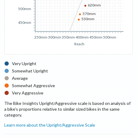
620mm
500mm
570mm
530mm
450mm
250mm
300mm
350mm
400mm
450mm
500mm
Reach
Very Upright
Somewhat Upright
Average
Somewhat Aggressive
Very Aggressive
The Bike Insights Upright/Aggressive scale is based on analysis of
a bike’s proportions relative to similar sized bikes in the same
category.
Learn more about the Upright/Aggressive Scale