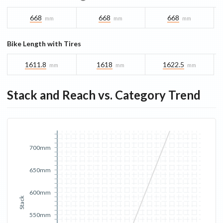
668
668
668
mm
mm
mm
Bike Length with Tires
1611.8
1618
1622.5
mm
mm
mm
Stack and Reach vs. Category Trend
700mm
650mm
600mm
Stack
550mm