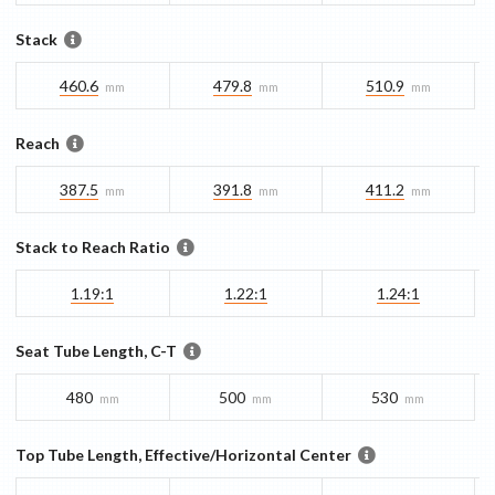
Stack
460.6
479.8
510.9
mm
mm
mm
Reach
387.5
391.8
411.2
mm
mm
mm
Stack to Reach Ratio
1.19:1
1.22:1
1.24:1
Seat Tube Length, C-T
480
500
530
mm
mm
mm
Top Tube Length, Effective/Horizontal Center