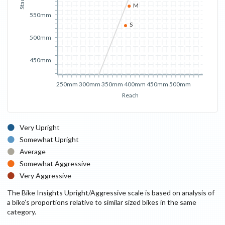
Stack
M
550mm
S
500mm
450mm
250mm
300mm
350mm
400mm
450mm
500mm
Reach
Very Upright
Somewhat Upright
Average
Somewhat Aggressive
Very Aggressive
The Bike Insights Upright/Aggressive scale is based on analysis of
a bike’s proportions relative to similar sized bikes in the same
category.