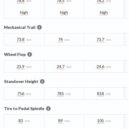
78.8
78.5
78.2
mm
mm
mm
high
high
high
Mechanical Trail
73.8
74
73.7
mm
mm
mm
Wheel Flop
25.9
24.7
24.6
mm
mm
mm
Standover Height
756
785
818
mm
mm
mm
Tire to Pedal Spindle
83
89
105
mm
mm
mm