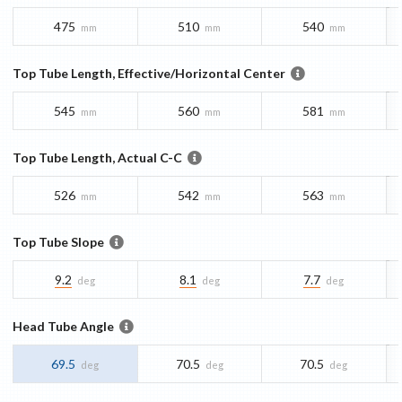
475
510
540
mm
mm
mm
Top Tube Length, Effective/Horizontal Center
545
560
581
mm
mm
mm
Top Tube Length, Actual C-C
526
542
563
mm
mm
mm
Top Tube Slope
9.2
8.1
7.7
deg
deg
deg
Head Tube Angle
69.5
70.5
70.5
deg
deg
deg