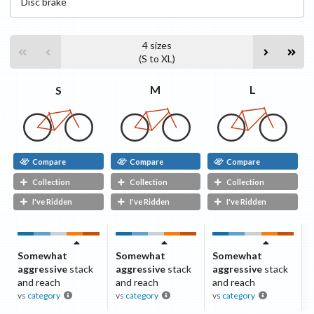
Disc
brake
4
sizes
(
S
to
XL
)
L
M
S
Compare
Compare
Compare
Collection
Collection
Collection
I've Ridden
I've Ridden
I've Ridden
Somewhat
Somewhat
Somewhat
aggressive
stack
aggressive
stack
aggressive
stack
and reach
and reach
and reach
vs
category
vs
category
vs
category