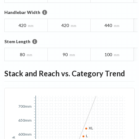
Handlebar Width
420
420
440
mm
mm
mm
Stem Length
80
90
100
mm
mm
mm
Stack and Reach vs. Category Trend
700mm
650mm
XL
600mm
L