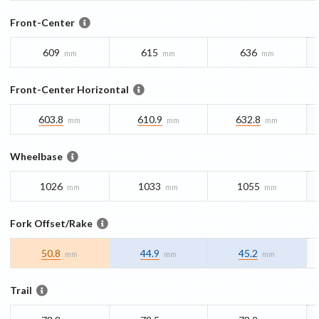
Front-Center
609
615
636
mm
mm
mm
Front-Center Horizontal
603.8
610.9
632.8
mm
mm
mm
Wheelbase
1026
1033
1055
mm
mm
mm
Fork Offset/Rake
50.8
44.9
45.2
mm
mm
mm
Trail