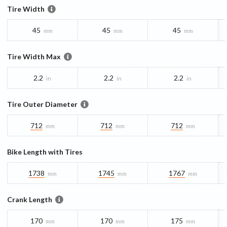
Tire Width
45
45
45
mm
mm
mm
Tire Width Max
2.2
2.2
2.2
in
in
in
Tire Outer Diameter
712
712
712
mm
mm
mm
Bike Length with Tires
1738
1745
1767
mm
mm
mm
Crank Length
170
170
175
mm
mm
mm