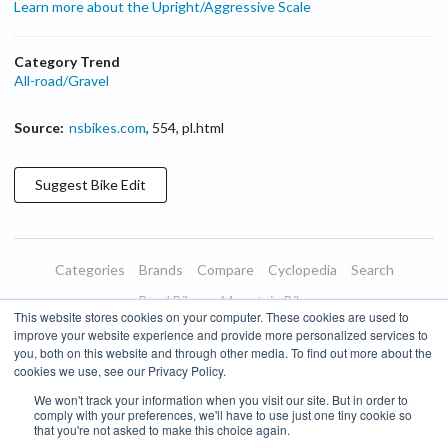
Learn more about the Upright/Aggressive Scale
Category Trend
All-road/Gravel
Source:
nsbikes.com
,
554
,
pl.html
Suggest
Bike
Edit
Categories
Brands
Compare
Cyclopedia
Search
Road Bikes
Mountain Bikes
This website stores cookies on your computer. These cookies are used to
Blog
About
Features
Donate
Managed Brands
improve your website experience and provide more personalized services to
you, both on this website and through other media. To find out more about the
Terms of Use
Privacy Policy
Contact
Subscribe to Updates
cookies we use, see our Privacy Policy.
We won't track your information when you visit our site. But in order to
Bike Insights ©
2026
comply with your preferences, we'll have to use just one tiny cookie so
that you're not asked to make this choice again.