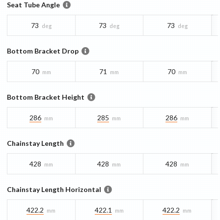
Seat Tube Angle
73
73
73
deg
deg
deg
Bottom Bracket Drop
70
71
70
mm
mm
mm
Bottom Bracket Height
286
285
286
mm
mm
mm
Chainstay Length
428
428
428
mm
mm
mm
Chainstay Length Horizontal
422.2
422.1
422.2
mm
mm
mm