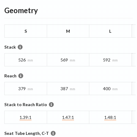
Geometry
S
M
L
Stack
526
569
592
mm
mm
mm
Reach
379
387
400
mm
mm
mm
Stack to Reach Ratio
1.39:1
1.47:1
1.48:1
Seat Tube Length, C-T