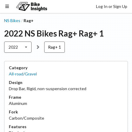
Log In or Sign Up
NS Bikes
Rag+
/
2022
NS Bikes
Rag+
Rag+ 1
2022
Rag+ 1
Category
All-road/Gravel
Design
Drop Bar
,
Rigid, non-suspension corrected
Frame
Aluminum
Fork
Carbon/Composite
Features