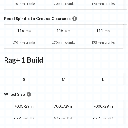
170 mm cranks
170 mm cranks
175 mm cranks
Pedal Spindle to Ground Clearance
116
115
111
mm
mm
mm
170 mm cranks
170 mm cranks
175 mm cranks
Rag+ 1
Build
S
M
L
Wheel Size
700C/29 in
700C/29 in
700C/29 in
622
622
622
mm BSD
mm BSD
mm BSD