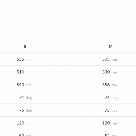
S
M
555
575
mm
mm
510
530
mm
mm
540
556
mm
mm
74
74
deg
deg
75
75
deg
deg
120
120
mm
mm
52
52
mm
mm