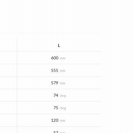
L
600
mm
555
mm
579
mm
74
deg
75
deg
120
mm
52
mm