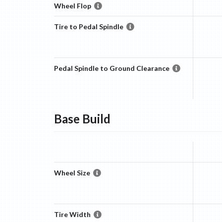
Wheel Flop
Tire to Pedal Spindle
Pedal Spindle to Ground Clearance
Base
Build
Wheel Size
Tire Width