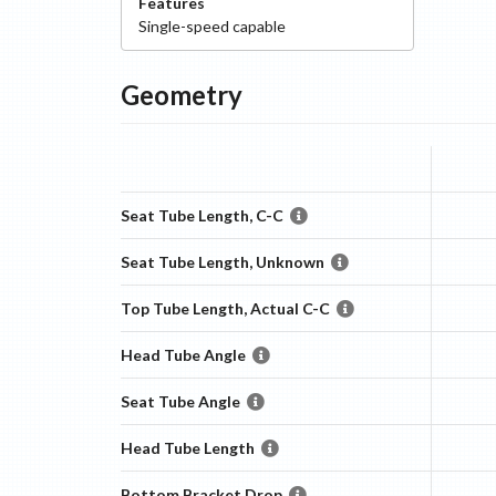
Features
Single-speed capable
Geometry
Seat Tube Length, C-C
Seat Tube Length, Unknown
Top Tube Length, Actual C-C
Head Tube Angle
Seat Tube Angle
Head Tube Length
Bottom Bracket Drop