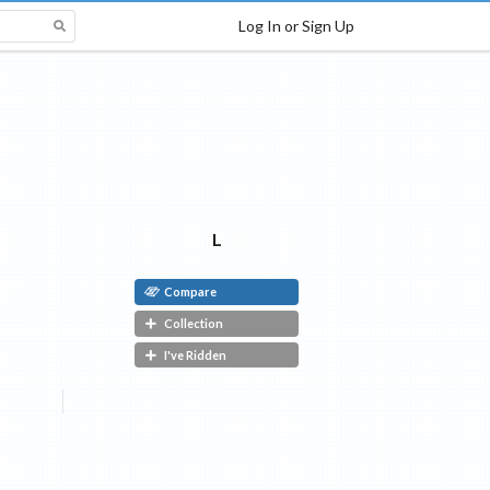
Log In or Sign Up
L
Compare
Collection
I've Ridden