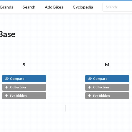
Brands
Search
Add Bikes
Cyclopedia
Base
S
M
Compare
Compare
Collection
Collection
I've Ridden
I've Ridden