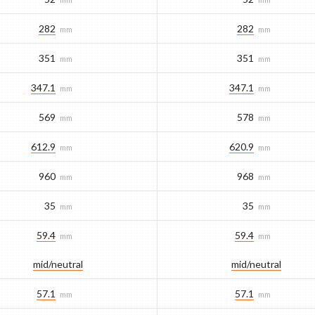
282
282
mm
mm
351
351
mm
mm
347.1
347.1
mm
mm
569
578
mm
mm
612.9
620.9
mm
mm
960
968
mm
mm
35
35
mm
mm
59.4
59.4
mm
mm
mid/​neutral
mid/​neutral
57.1
57.1
mm
mm