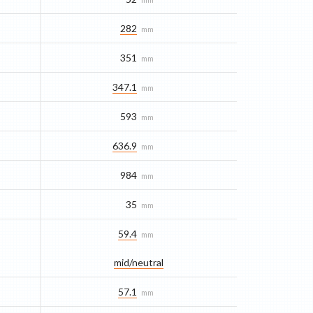
282
mm
351
mm
347.1
mm
593
mm
636.9
mm
984
mm
35
mm
59.4
mm
mid/​neutral
57.1
mm