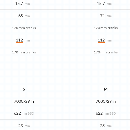
15.7
15.7
mm
mm
65
74
mm
mm
170 mm cranks
170 mm cranks
112
112
mm
mm
170 mm cranks
170 mm cranks
S
M
700C/29 in
700C/29 in
622
622
mm BSD
mm BSD
23
23
mm
mm