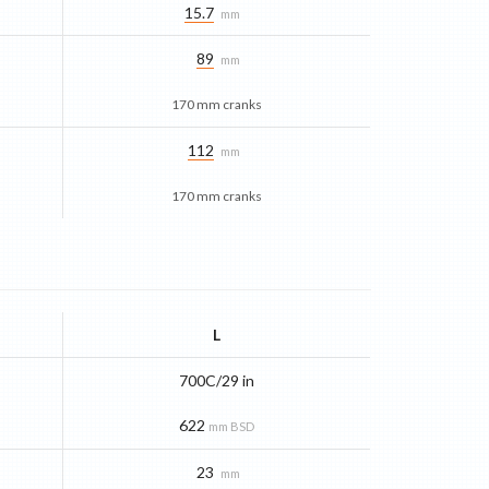
15.7
mm
89
mm
170 mm cranks
112
mm
170 mm cranks
L
700C/29 in
622
mm BSD
23
mm