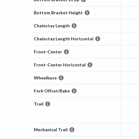
Bottom Bracket Height
Chainstay Length
Chainstay Length Horizontal
Front-Center
Front-Center Horizontal
Wheelbase
Fork Offset/Rake
Trail
Mechanical Trail