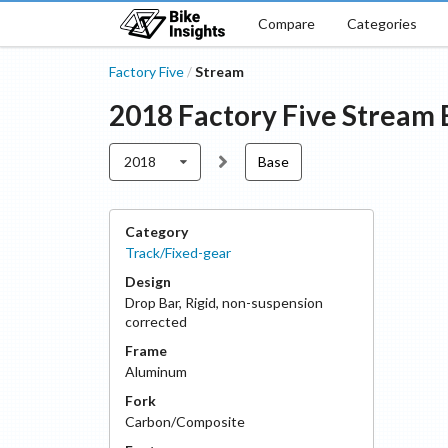
Compare
Categories
Factory Five
Stream
/
2018
Factory Five
Stream
2018
Base
Category
Track/Fixed-gear
Design
Drop Bar
,
Rigid, non-suspension
corrected
Frame
Aluminum
Fork
Carbon/Composite