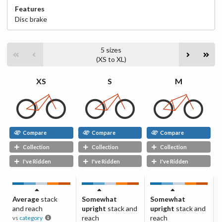
Features
Disc
brake
5
sizes
(
XS
to
XL
)
S
M
XS
Compare
Compare
Compare
Collection
Collection
Collection
I've Ridden
I've Ridden
I've Ridden
Average
stack
Somewhat
Somewhat
and reach
upright
stack and
upright
stack and
reach
reach
vs
category