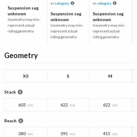
vs
category
vs
category
Suspension sag
unknown
Suspension sag
Suspension sag
unknown
unknown
Geometry may mis-
represent actual
Geometry may mis-
Geometry may mis-
riding geometry
represent actual
represent actual
riding geometry
riding geometry
Geometry
XS
S
M
Stack
603
622
622
mm
mm
mm
Reach
380
395
415
mm
mm
mm