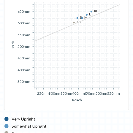
XL
650mm
L
S
M
XS
600mm
550mm
Stack
500mm
450mm
400mm
350mm
250mm
300mm
350mm
400mm
450mm
500mm
550mm
Reach
Very Upright
Somewhat Upright