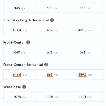
435
435
435
mm
mm
mm
Chainstay Length Horizontal
431.4
432
431.9
mm
mm
mm
Front-Center
649
671
691
mm
mm
mm
Front-Center Horizontal
646.6
669
689.1
mm
mm
mm
Wheelbase
1078
1101
1121
mm
mm
mm