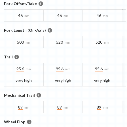
Fork Offset/Rake
46
46
46
mm
mm
mm
Fork Length (On-Axis)
500
520
520
mm
mm
mm
Trail
95.6
95.6
95.6
mm
mm
mm
very high
very high
very high
Mechanical Trail
89
89
89
mm
mm
mm
Wheel Flop