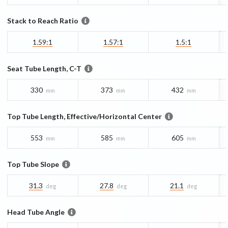
Stack to Reach Ratio
1.59:1
1.57:1
1.5:1
Seat Tube Length, C-T
330
373
432
mm
mm
mm
Top Tube Length, Effective/Horizontal Center
553
585
605
mm
mm
mm
Top Tube Slope
31.3
27.8
21.1
deg
deg
deg
Head Tube Angle