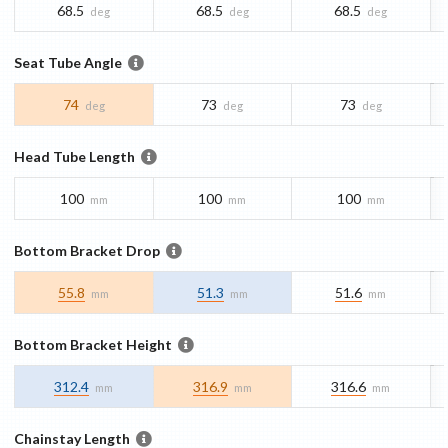
68.5
68.5
68.5
deg
deg
deg
Seat Tube Angle
74
73
73
deg
deg
deg
Head Tube Length
100
100
100
mm
mm
mm
Bottom Bracket Drop
55.8
51.3
51.6
mm
mm
mm
Bottom Bracket Height
312.4
316.9
316.6
mm
mm
mm
Chainstay Length