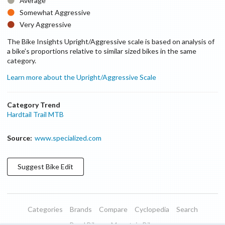
Average
Somewhat Aggressive
Very Aggressive
The Bike Insights Upright/Aggressive scale is based on analysis of
a bike’s proportions relative to similar sized bikes in the same
category.
Learn more about the Upright/Aggressive Scale
Category Trend
Hardtail Trail MTB
Source:
www.specialized.com
Suggest
Bike
Edit
Categories
Brands
Compare
Cyclopedia
Search
Road Bikes
Mountain Bikes