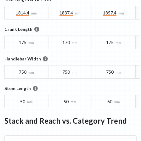
1814.4
1837.4
1857.4
mm
mm
mm
Crank Length
175
170
175
mm
mm
mm
Handlebar Width
750
750
750
mm
mm
mm
Stem Length
50
50
60
mm
mm
mm
Stack and Reach vs. Category Trend