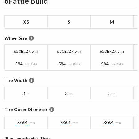
6Fattie
Build
XS
S
M
Wheel Size
650B/27.5 in
650B/27.5 in
650B/27.5 in
584
584
584
mm BSD
mm BSD
mm BSD
Tire Width
3
3
3
in
in
in
Tire Outer Diameter
736.4
736.4
736.4
mm
mm
mm
Bike Length with Tires