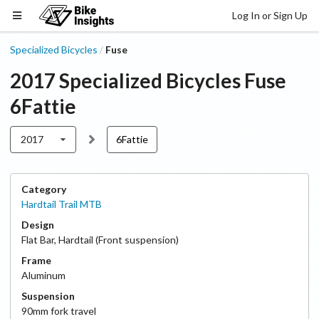
Log In or Sign Up
Specialized Bicycles
Fuse
/
2017
Specialized Bicycles
Fuse
6Fattie
2017
6Fattie
Category
Hardtail Trail MTB
Design
Flat Bar
,
Hardtail (Front suspension)
Frame
Aluminum
Suspension
90
mm fork travel