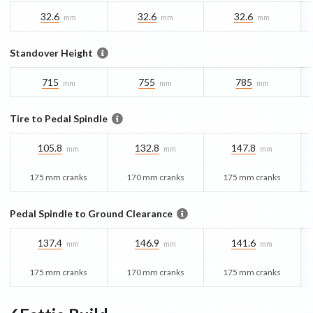
32.6
32.6
32.6
mm
mm
mm
Standover Height
715
755
785
mm
mm
mm
Tire to Pedal Spindle
105.8
132.8
147.8
mm
mm
mm
175 mm cranks
170 mm cranks
175 mm cranks
Pedal Spindle to Ground Clearance
137.4
146.9
141.6
mm
mm
mm
175 mm cranks
170 mm cranks
175 mm cranks